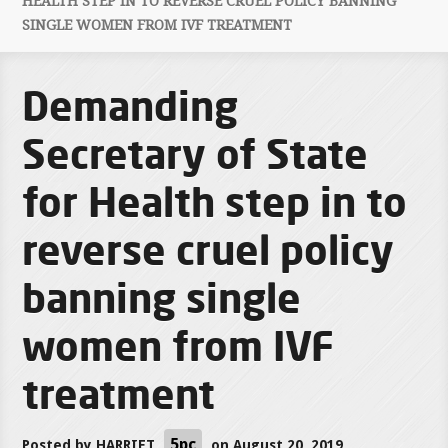
HEALTH STEP IN TO REVERSE CRUEL POLICY BANNING
SINGLE WOMEN FROM IVF TREATMENT
Demanding
Secretary of State
for Health step in to
reverse cruel policy
banning single
women from IVF
treatment
5pc
Posted by
HARRIET
on August 20, 2019