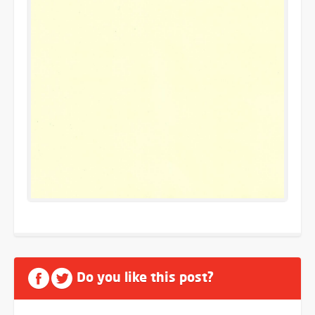
Do you like this post?