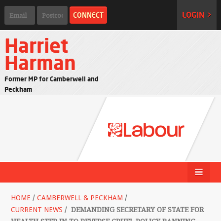
LOGIN >
Harriet
Harman
Former MP for Camberwell and
Peckham
HOME
/
CAMBERWELL & PECKHAM
/
CURRENT NEWS
/
DEMANDING SECRETARY OF STATE FOR