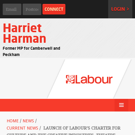
LOGIN >
Harriet
Harman
Former MP for Camberwell and
Peckham
HOME
/
NEWS
/
CURRENT NEWS
/
LAUNCH OF LABOUR’S CHARTER FOR