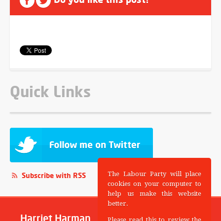
Quick Links
The Labour Party will place
Subscribe with RSS
cookies on your computer to
help us make this website
better.
Harriet Harman
Please read this to review the