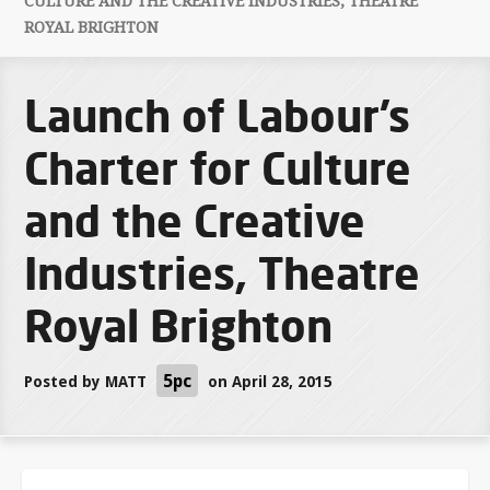
CULTURE AND THE CREATIVE INDUSTRIES, THEATRE
ROYAL BRIGHTON
Launch of Labour’s
Charter for Culture
and the Creative
Industries, Theatre
Royal Brighton
5pc
Posted by
MATT
on April 28, 2015