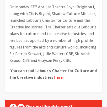
th
On Monday 27
April at Theatre Royal Brighton I,
along with Chris Bryant, Shadow Culture Minister,
launched Labour’s Charter for Culture and the
Creative Industries. The Charter sets out Labour’s
plans for culture and the creative industries, and
has been supported by a number of high profile
figures from the arts and culture world, including
Sir Patrick Stewart, Julie Walters CBE, Sir Anish
Kapoor CBE and Grayson Perry CBE.
You can read Labour’s Charter for Culture and
the Creative industries
here
.
Do you like this post?