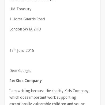
HM Treasury
1 Horse Guards Road
London SW1A 2HQ
th
17
June 2015
Dear George,
Re: Kids Company
I am writing because the charity Kids Company,
which does important work supporting
exceptionally vulnerable children and young