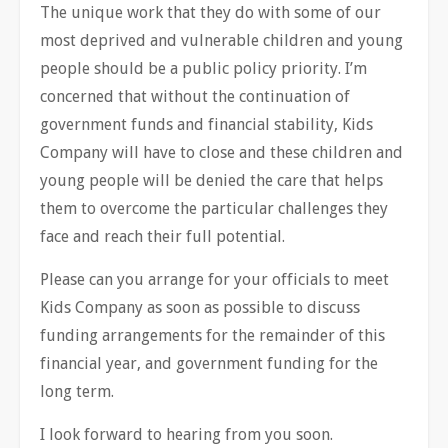
The unique work that they do with some of our
most deprived and vulnerable children and young
people should be a public policy priority. I’m
concerned that without the continuation of
government funds and financial stability, Kids
Company will have to close and these children and
young people will be denied the care that helps
them to overcome the particular challenges they
face and reach their full potential.
Please can you arrange for your officials to meet
Kids Company as soon as possible to discuss
funding arrangements for the remainder of this
financial year, and government funding for the
long term.
I look forward to hearing from you soon.