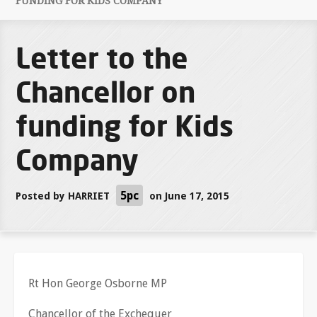
FUNDING FOR KIDS COMPANY
Letter to the
Chancellor on
funding for Kids
Company
5pc
Posted by
HARRIET
on June 17, 2015
Rt Hon George Osborne MP
Chancellor of the Exchequer