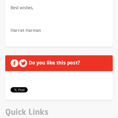
Best wishes,
Harriet Harman
Do you like this post?
Quick Links