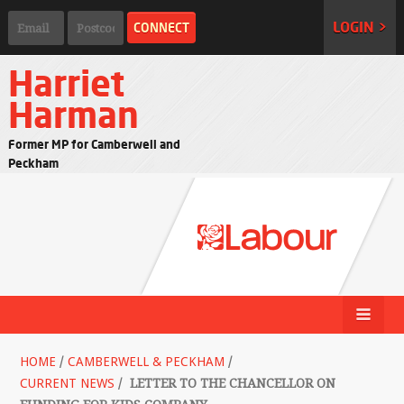
LOGIN >
Harriet
Harman
Former MP for Camberwell and
Peckham
HOME
/
CAMBERWELL & PECKHAM
/
CURRENT NEWS
/
LETTER TO THE CHANCELLOR ON