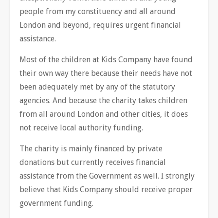
people from my constituency and all around
London and beyond, requires urgent financial
assistance.
Most of the children at Kids Company have found
their own way there because their needs have not
been adequately met by any of the statutory
agencies. And because the charity takes children
from all around London and other cities, it does
not receive local authority funding.
The charity is mainly financed by private
donations but currently receives financial
assistance from the Government as well. I strongly
believe that Kids Company should receive proper
government funding.