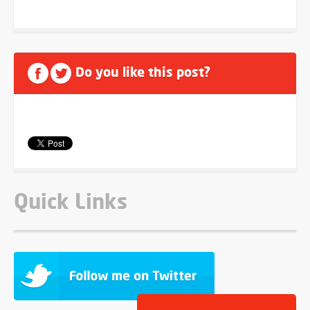
Do you like this post?
Quick Links