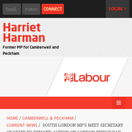
LOGIN >
Harriet
Harman
Former MP for Camberwell and
Peckham
HOME
/
CAMBERWELL & PECKHAM
/
CURRENT NEWS
/
SOUTH LONDON MP'S MEET SECRETARY