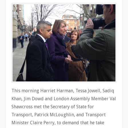
This morning Harriet Harman, Tessa Jowell, Sadiq
Khan, Jim Dowd and London Assembly Member Val
Shawcross met the Secretary of State for
Transport, Patrick McLoughlin, and Transport
Minister Claire Perry, to demand that he take