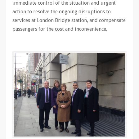
immediate control of the situation and urgent
action to resolve the ongoing disruptions to
services at London Bridge station, and compensate
passengers for the cost and inconvenience.