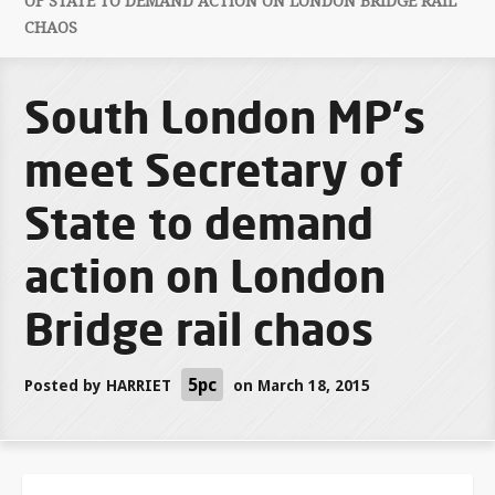
OF STATE TO DEMAND ACTION ON LONDON BRIDGE RAIL
CHAOS
South London MP's
meet Secretary of
State to demand
action on London
Bridge rail chaos
5pc
Posted by
HARRIET
on March 18, 2015