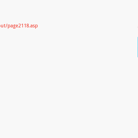
put/page2118.asp