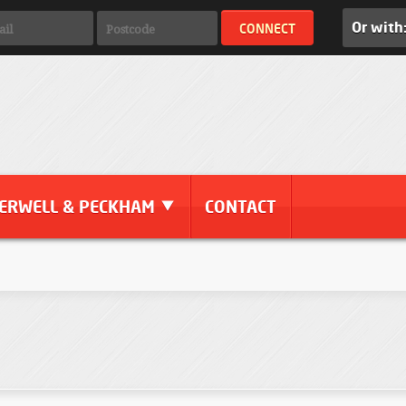
Or with
ERWELL & PECKHAM
CONTACT