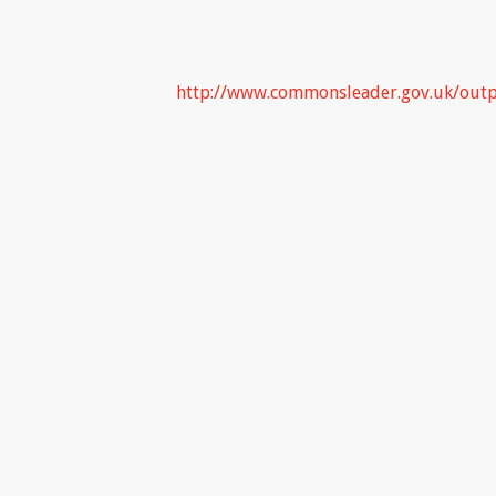
http://www.commonsleader.gov.uk/out