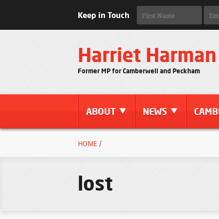
Keep in Touch
Harriet Harman
Former MP for Camberwell and Peckham
ABOUT
NEWS
CAMB
HOME
/
lost