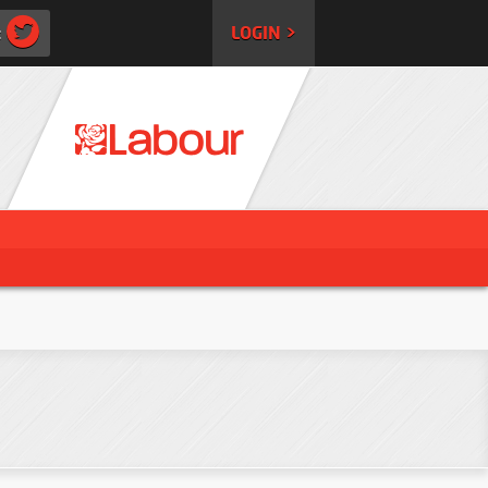
:
LOGIN >