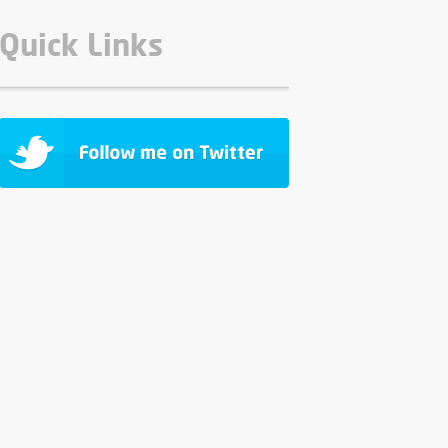
Quick Links