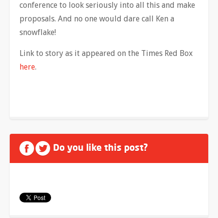
conference to look seriously into all this and make
proposals. And no one would dare call Ken a
snowflake!
Link to story as it appeared on the Times Red Box
here
.
Do you like this post?