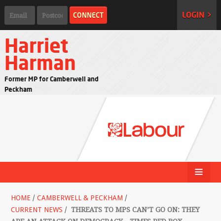
LOGIN >
Harriet
Harman
Former MP for Camberwell and
Peckham
HOME
/
CAMBERWELL & PECKHAM
/
CURRENT NEWS
/
THREATS TO MPS CAN’T GO ON: THEY