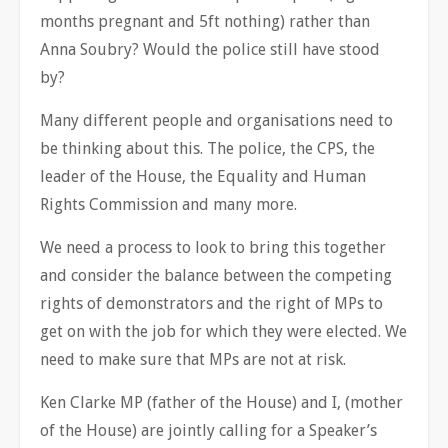
months pregnant and 5ft nothing) rather than
Anna Soubry? Would the police still have stood
by?
Many different people and organisations need to
be thinking about this. The police, the CPS, the
leader of the House, the Equality and Human
Rights Commission and many more.
We need a process to look to bring this together
and consider the balance between the competing
rights of demonstrators and the right of MPs to
get on with the job for which they were elected. We
need to make sure that MPs are not at risk.
Ken Clarke MP (father of the House) and I, (mother
of the House) are jointly calling for a Speaker’s