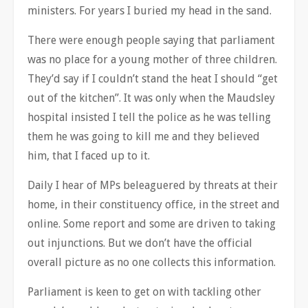
ministers. For years I buried my head in the sand.
There were enough people saying that parliament
was no place for a young mother of three children.
They’d say if I couldn’t stand the heat I should “get
out of the kitchen”. It was only when the Maudsley
hospital insisted I tell the police as he was telling
them he was going to kill me and they believed
him, that I faced up to it.
Daily I hear of MPs beleaguered by threats at their
home, in their constituency office, in the street and
online. Some report and some are driven to taking
out injunctions. But we don’t have the official
overall picture as no one collects this information.
Parliament is keen to get on with tackling other