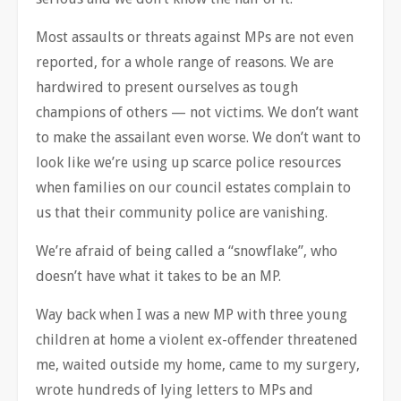
Most
assaults or threats against MPs are not even
reported, for a whole range of reasons. We are
hardwired to present ourselves as tough
champions of others — not victims. We don’t want
to make the assailant even worse. We don’t want to
look like we’re using up scarce police resources
when families on our council estates complain to
us that their community police are vanishing.
We’re afraid of being called a “snowflake”, who
doesn’t have what it takes to be an MP.
Way back when I was a new MP with three young
children at home a violent ex-offender threatened
me, waited outside my home, came to my surgery,
wrote hundreds of lying letters to MPs and