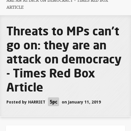
ARE AN ATTACK ON DEMOCRACY - TIMES RED BOX
ARTICLE
Threats to MPs can’t
go on: they are an
attack on democracy
- Times Red Box
Article
5pc
Posted by
HARRIET
on January 11, 2019