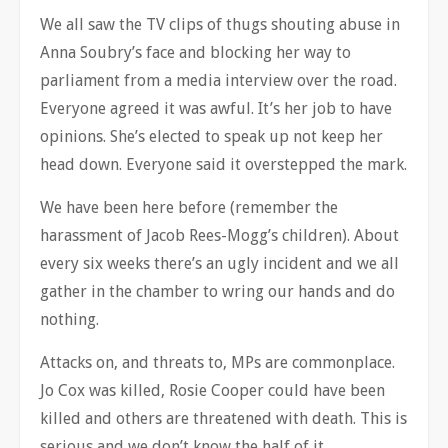
We all saw the TV clips of thugs shouting abuse in
Anna Soubry’s face and blocking her way to
parliament from a media interview over the road.
Everyone agreed it was awful. It’s her job to have
opinions. She’s elected to speak up not keep her
head down. Everyone said it overstepped the mark.
We have been here before (remember the
harassment of Jacob Rees-Mogg’s children). About
every six weeks there’s an ugly incident and we all
gather in the chamber to wring our hands and do
nothing.
Attacks on, and threats to, MPs are commonplace.
Jo Cox was killed, Rosie Cooper could have been
killed and others are threatened with death. This is
serious and we don’t know the half of it.