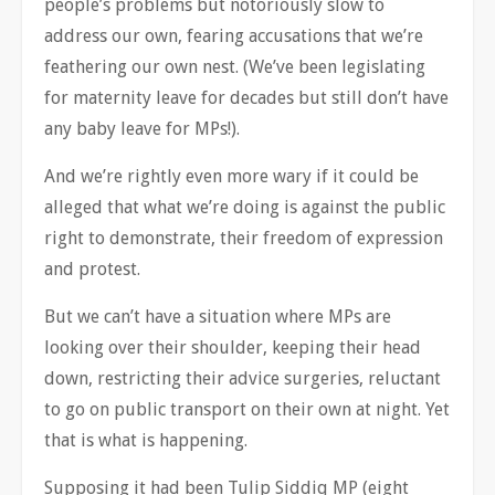
people’s problems but notoriously slow to
address our own, fearing accusations that we’re
feathering our own nest. (We’ve been legislating
for maternity leave for decades but still don’t have
any baby leave for MPs!).
And we’re rightly even more wary if it could be
alleged that what we’re doing is against the public
right to demonstrate, their freedom of expression
and protest.
But we can’t have a situation where MPs are
looking over their shoulder, keeping their head
down, restricting their advice surgeries, reluctant
to go on public transport on their own at night. Yet
that is what is happening.
Supposing it had been Tulip Siddiq MP (eight