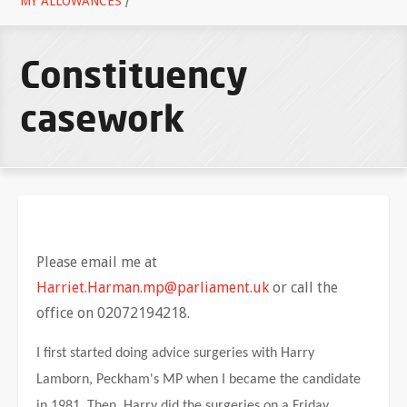
MY ALLOWANCES
/
Constituency
casework
Please email me at
Harriet.Harman.mp@parliament.uk
or call the
office on 02072194218.
I first started doing advice surgeries with Harry
Lamborn, Peckham's MP when I became the candidate
in 1981. Then, Harry did the surgeries on a Friday