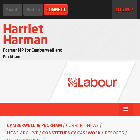
LOGIN >
Harriet
Harman
Former MP for Camberwell and
Peckham
CAMBERWELL & PECKHAM
/
CURRENT NEWS
/
NEWS ARCHIVE
/
CONSTITUENCY CASEWORK
/
REPORTS
/