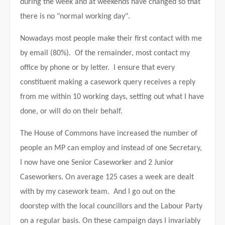
during the week and at weekends have changed so that
there is no "normal working day".
Nowadays most people make their first contact with me
by email (80%). Of the remainder, most contact my
office by phone or by letter. I ensure that every
constituent making a casework query receives a reply
from me within 10 working days, setting out what I have
done, or will do on their behalf.
The House of Commons have increased the number of
people an MP can employ and instead of one Secretary,
I now have one Senior Caseworker and 2 Junior
Caseworkers. On average 125 cases a week are dealt
with by my casework team. And I go out on the
doorstep with the local councillors and the Labour Party
on a regular basis.
On these campaign days I invariably