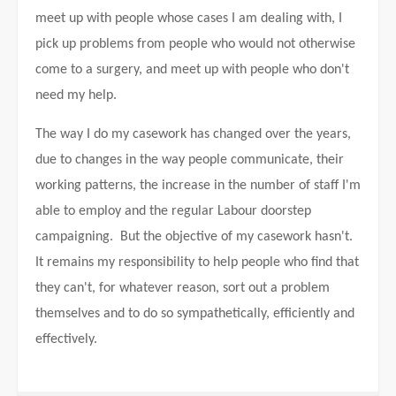
meet up with people whose cases I am dealing with, I
pick up problems from people who would not otherwise
come to a surgery, and meet up with people who don't
need my help.
The way I do my casework has changed over the years,
due to changes in the way people communicate, their
working patterns, the increase in the number of staff I'm
able to employ and the regular Labour doorstep
campaigning. But the objective of my casework hasn't.
It remains my responsibility to help people who find that
they can't, for whatever reason, sort out a problem
themselves and to do so sympathetically, efficiently and
effectively.