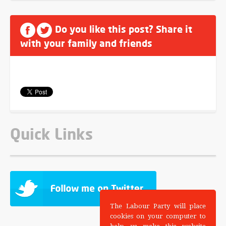
Do you like this post? Share it
with your family and friends
Quick Links
The Labour Party will place
cookies on your computer to