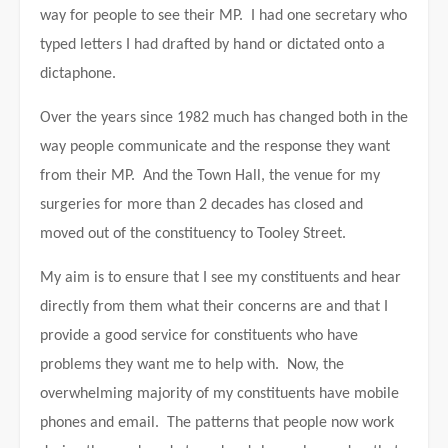
way for people to see their MP. I had one secretary who
typed letters I had drafted by hand or dictated onto a
dictaphone.
Over the years since 1982 much has changed both in the
way people communicate and the response they want
from their MP. And the Town Hall, the venue for my
surgeries for more than 2 decades has closed and
moved out of the constituency to Tooley Street.
My aim is to ensure that I see my constituents and hear
directly from them what their concerns are and that I
provide a good service for constituents who have
problems they want me to help with. Now, the
overwhelming majority of my constituents have mobile
phones and email. The patterns that people now work