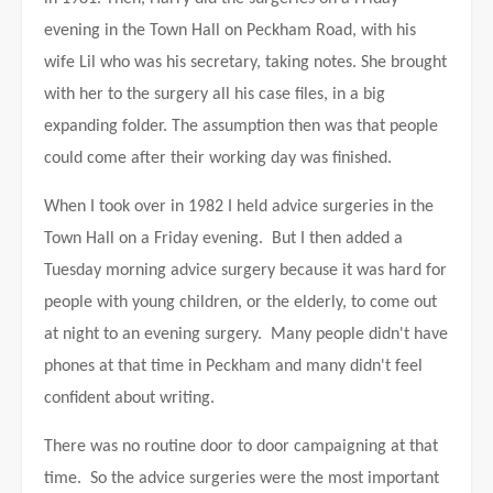
evening in the Town Hall on Peckham Road, with his
wife Lil who was his secretary, taking notes. She brought
with her to the surgery all his case files, in a big
expanding folder. The assumption then was that people
could come after their working day was finished.
When I took over in 1982 I held advice surgeries in the
Town Hall on a Friday evening. But I then added a
Tuesday morning advice surgery because it was hard for
people with young children, or the elderly, to come out
at night to an evening surgery. Many people didn't have
phones at that time in Peckham and many didn't feel
confident about writing.
There was no routine door to door campaigning at that
time. So the advice surgeries were the most important