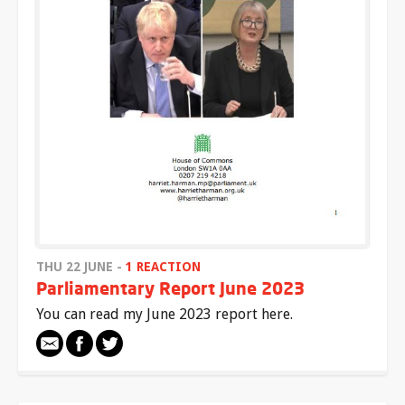
THU 22 JUNE -
1 REACTION
Parliamentary Report June 2023
You can read my June 2023 report here.