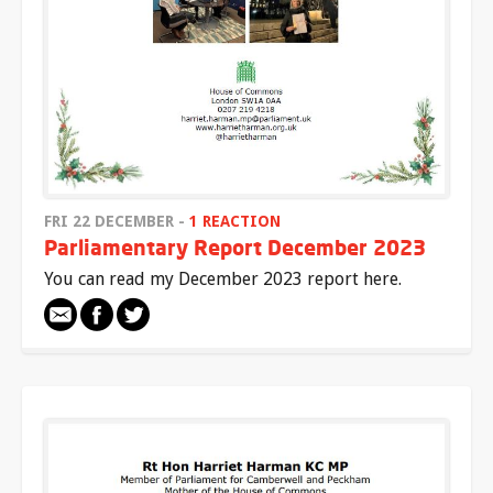
FRI 22 DECEMBER -
1 REACTION
Parliamentary Report December 2023
You can read my December 2023 report here.