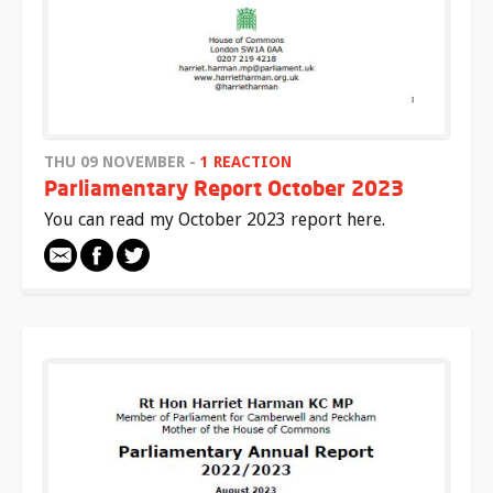
THU 09 NOVEMBER -
1 REACTION
Parliamentary Report October 2023
You can read my October 2023 report here.