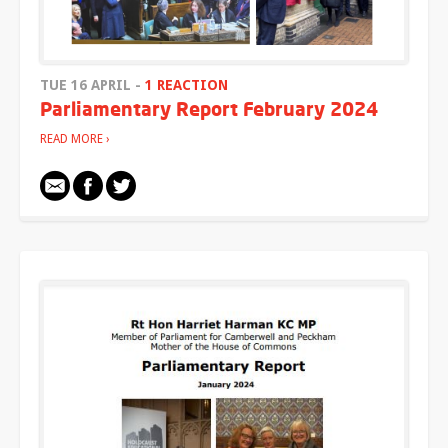
TUE 16 APRIL -
1 REACTION
Parliamentary Report February 2024
READ MORE