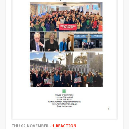
THU 02 NOVEMBER -
1 REACTION