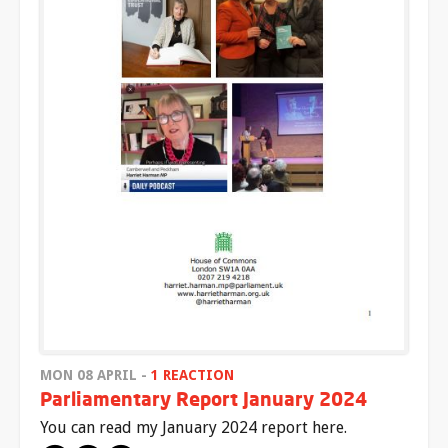
MON 08 APRIL -
1 REACTION
Parliamentary Report January 2024
You can read my January 2024 report here.