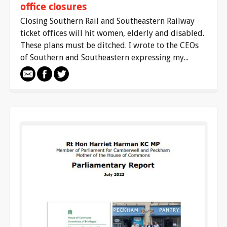
office closures
Closing Southern Rail and Southeastern Railway
ticket offices will hit women, elderly and disabled.
These plans must be ditched. I wrote to the CEOs
of Southern and Southeastern expressing my...