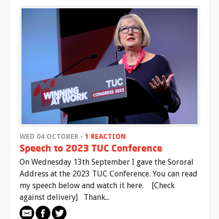
WED 04 OCTOBER -
1 REACTION
Speech to 2023 TUC Conference
On Wednesday 13th September I gave the Sororal
Address at the 2023 TUC Conference. You can read
my speech below and watch it here. [Check
against delivery] Thank...