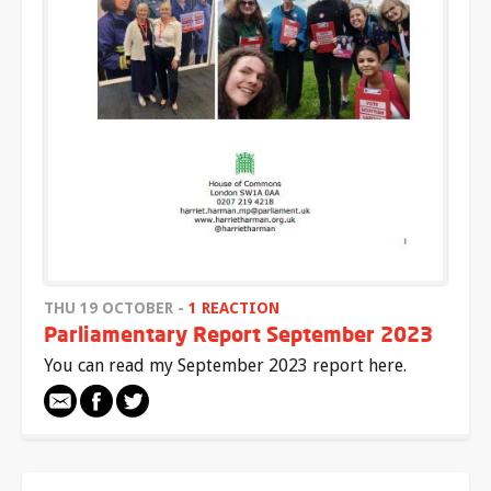
THU 19 OCTOBER -
1 REACTION
Parliamentary Report September 2023
You can read my September 2023 report here.