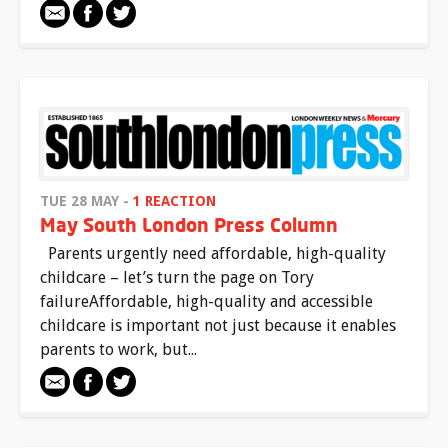
TUE 28 MAY -
1 REACTION
May South London Press Column
Parents urgently need affordable, high-quality
childcare – let’s turn the page on Tory
failureAffordable, high-quality and accessible
childcare is important not just because it enables
parents to work, but...