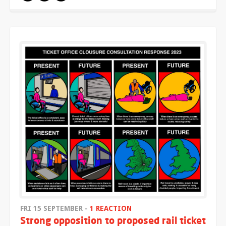
FRI 15 SEPTEMBER -
1 REACTION
Strong opposition to proposed rail ticket