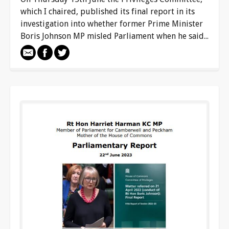
which I chaired, published its final report in its
investigation into whether former Prime Minister
Boris Johnson MP misled Parliament when he said...