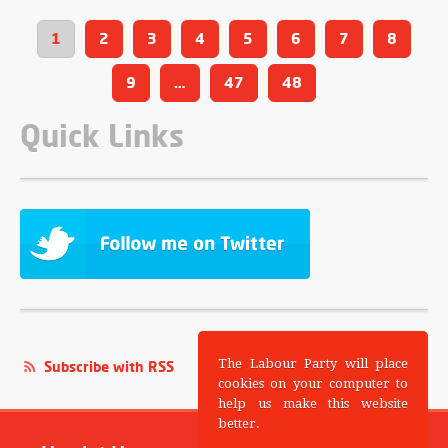
1
2
3
4
5
6
7
8
9
…
47
48
Quick Links
The Labour Party will place
Subscribe with RSS
cookies on your computer to
help us make this website
better.