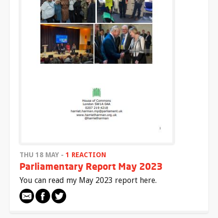
THU 18 MAY -
1 REACTION
Parliamentary Report May 2023
You can read my May 2023 report here.