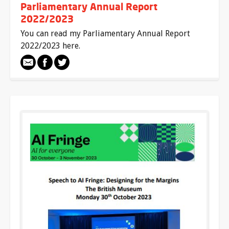
Parliamentary Annual Report
2022/2023
You can read my Parliamentary Annual Report
2022/2023 here.