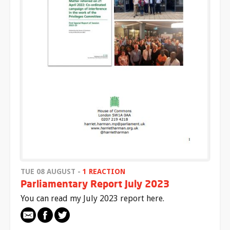
TUE 08 AUGUST -
1 REACTION
Parliamentary Report July 2023
You can read my July 2023 report here.