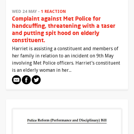
WED 24 MAY -
1 REACTION
Complaint against Met Police for
handcuffing, threatening with a taser
and putting spit hood on elderly
constituent.
Harriet is assisting a constituent and members of
her family in relation to an incident on 9th May
involving Met Police officers. Harriet’s constituent
is an elderly woman in her...