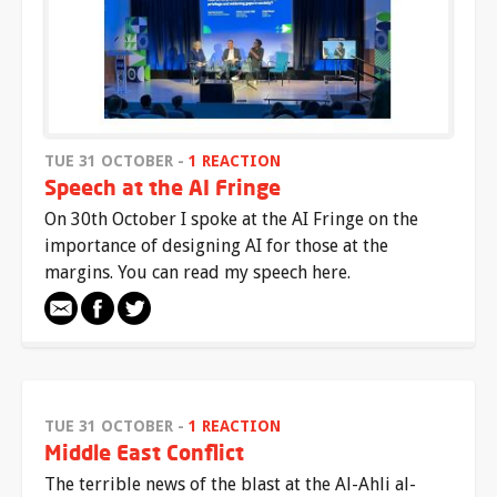
TUE 31 OCTOBER -
1 REACTION
Speech at the AI Fringe
On 30th October I spoke at the AI Fringe on the
importance of designing AI for those at the
margins. You can read my speech here.
TUE 31 OCTOBER -
1 REACTION
Middle East Conflict
The terrible news of the blast at the Al-Ahli al-