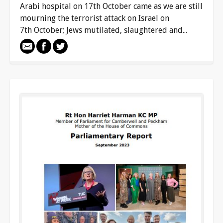
Arabi hospital on 17th October came as we are still
mourning the terrorist attack on Israel on
7th October; Jews mutilated, slaughtered and...