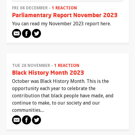
FRI 08 DECEMBER -
1 REACTION
Parliamentary Report November 2023
You can read my November 2023 report here.
TUE 28 NOVEMBER -
1 REACTION
Black History Month 2023
October was Black History Month. This is the
opportunity each year to celebrate the
contribution that black people have made, and
continue to make, to our society and our
communities....