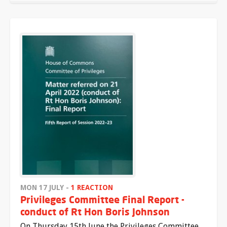
MON 17 JULY -
1 REACTION
Privileges Committee Final Report -
conduct of Rt Hon Boris Johnson
On Thursday 15th June the Privileges Committee,