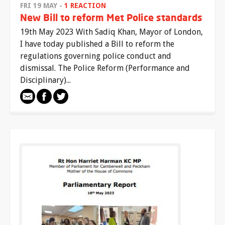
FRI 19 MAY -
1 REACTION
New Bill to reform Met Police standards
19th May 2023 With Sadiq Khan, Mayor of London,
I have today published a Bill to reform the
regulations governing police conduct and
dismissal. The Police Reform (Performance and
Disciplinary)...