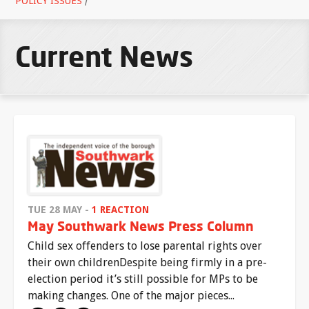
POLICY ISSUES
/
Current News
TUE 28 MAY -
1 REACTION
May Southwark News Press Column
Child sex offenders to lose parental rights over
their own childrenDespite being firmly in a pre-
election period it’s still possible for MPs to be
making changes. One of the major pieces...