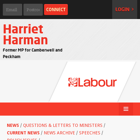
LOGIN >
Harriet
Harman
Former MP for Camberwell and
Peckham
NEWS
/
QUESTIONS & LETTERS TO MINISTERS
/
CURRENT NEWS
/
NEWS ARCHIVE
/
SPEECHES
/