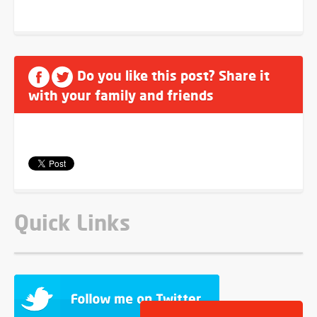
Do you like this post? Share it
with your family and friends
Quick Links