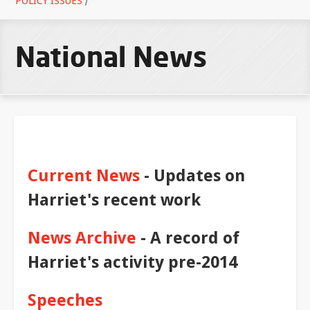
POLICY ISSUES
/
National News
Current News
- Updates on
Harriet's recent work
News Archive
- A record of
Harriet's activity pre-2014
Speeches