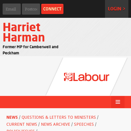
LOGIN >
Harriet
Harman
Former MP for Camberwell and
Peckham
NEWS
/
QUESTIONS & LETTERS TO MINISTERS
/
CURRENT NEWS
/
NEWS ARCHIVE
/
SPEECHES
/