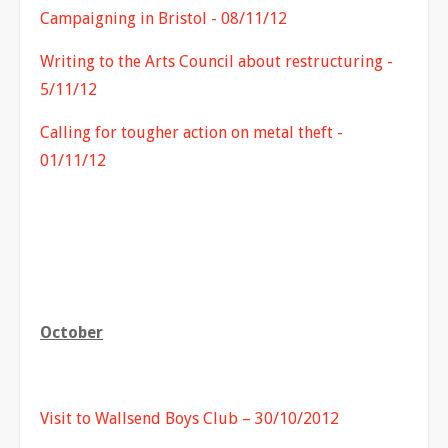
Campaigning in Bristol - 08/11/12
Writing to the Arts Council about restructuring -
5/11/12
Calling for tougher action on metal theft -
01/11/12
October
Visit to Wallsend Boys Club – 30/10/2012