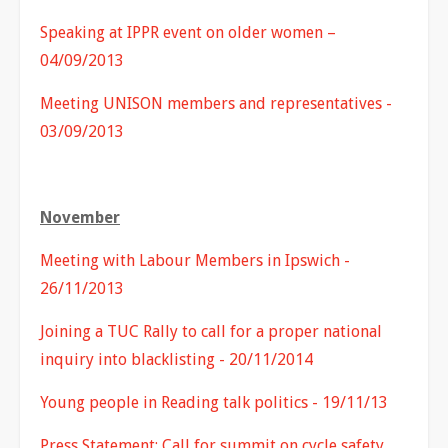
Speaking at IPPR event on older women –
04/09/2013
Meeting UNISON members and representatives -
03/09/2013
November
Meeting with Labour Members in Ipswich -
26/11/2013
Joining a TUC Rally to call for a proper national
inquiry into blacklisting - 20/11/2014
Young people in Reading talk politics - 19/11/13
Press Statement: Call for summit on cycle safety