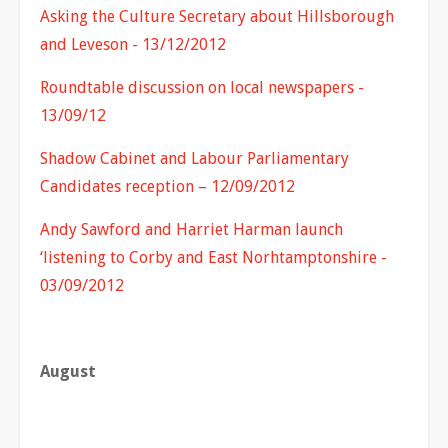
Asking the Culture Secretary about Hillsborough
and Leveson - 13/12/2012
Roundtable discussion on local newspapers -
13/09/12
Shadow Cabinet and Labour Parliamentary
Candidates reception – 12/09/2012
Andy Sawford and Harriet Harman launch
‘listening to Corby and East Norhtamptonshire -
03/09/2012
August