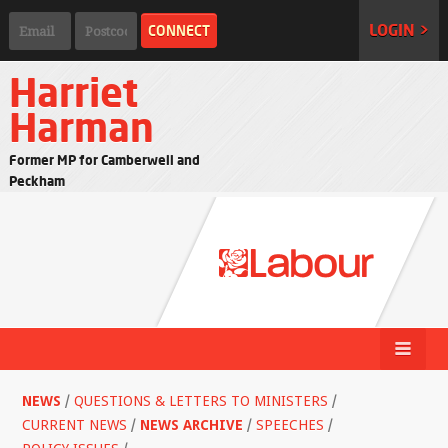
LOGIN >
Harriet
Harman
Former MP for Camberwell and
Peckham
NEWS
/
QUESTIONS & LETTERS TO MINISTERS
/
CURRENT NEWS
/
NEWS ARCHIVE
/
SPEECHES
/