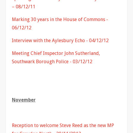
– 08/12/11
Marking 30 years in the House of Commons -
06/12/12
Interview with the Aylesbury Echo - 04/12/12
Meeting Chief Inspector John Sutherland,
Southwark Borough Police - 03/12/12
November
Reception to welcome Steve Reed as the new MP