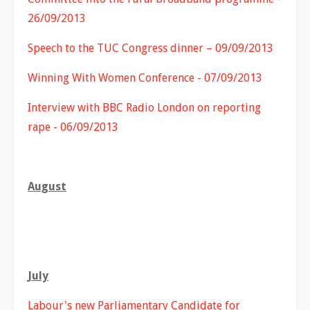
26/09/2013
Speech to the TUC Congress dinner – 09/09/2013
Winning With Women Conference - 07/09/2013
Interview with BBC Radio London on reporting
rape - 06/09/2013
August
July
Labour's new Parliamentary Candidate for