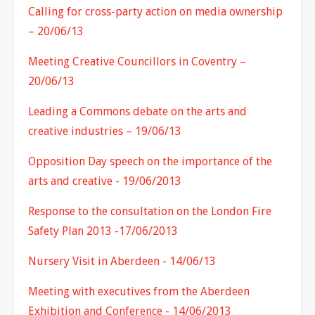
Calling for cross-party action on media ownership
– 20/06/13
Meeting Creative Councillors in Coventry –
20/06/13
Leading a Commons debate on the arts and
creative industries – 19/06/13
Opposition Day speech on the importance of the
arts and creative - 19/06/2013
Response to the consultation on the London Fire
Safety Plan 2013 -17/06/2013
Nursery Visit in Aberdeen - 14/06/13
Meeting with executives from the Aberdeen
Exhibition and Conference - 14/06/2013