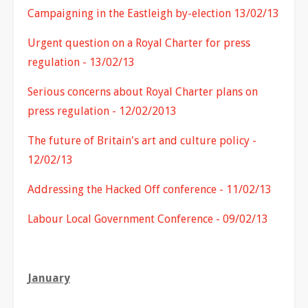
Campaigning in the Eastleigh by-election 13/02/13
Urgent question on a Royal Charter for press
regulation - 13/02/13
Serious concerns about Royal Charter plans on
press regulation - 12/02/2013
The future of Britain's art and culture policy -
12/02/13
Addressing the Hacked Off conference - 11/02/13
Labour Local Government Conference - 09/02/13
January