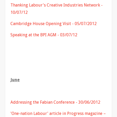
Thanking Labour's Creative Industries Network -
10/07/12
Cambridge House Opening Visit - 05/07/2012
Speaking at the BPI AGM - 03/07/12
June
Addressing the Fabian Conference - 30/06/2012
'One-nation Labour' article in Progress magazine –