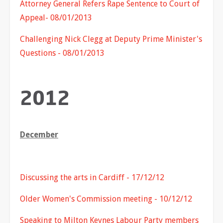
Attorney General Refers Rape Sentence to Court of
Appeal- 08/01/2013
Challenging Nick Clegg at Deputy Prime Minister's
Questions - 08/01/2013
2012
December
Discussing the arts in Cardiff - 17/12/12
Older Women's Commission meeting - 10/12/12
Speaking to Milton Keynes Labour Party members