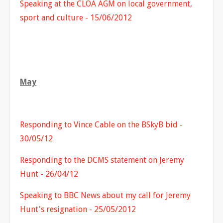
Speaking at the CLOA AGM on local government,
sport and culture - 15/06/2012
May
Responding to Vince Cable on the BSkyB bid -
30/05/12
Responding to the DCMS statement on Jeremy
Hunt - 26/04/12
Speaking to BBC News about my call for Jeremy
Hunt's resignation - 25/05/2012