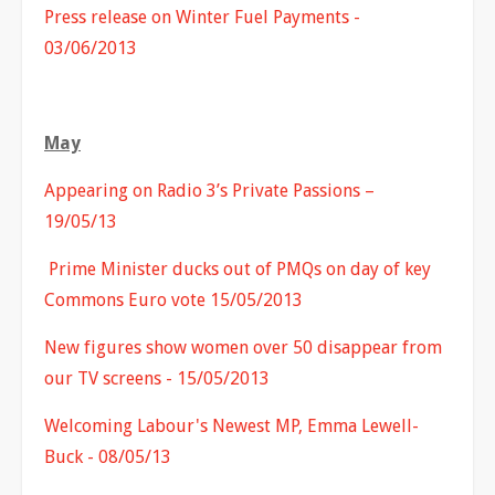
Press release on Winter Fuel Payments -
03/06/2013
May
Appearing on Radio 3’s Private Passions –
19/05/13
Prime Minister ducks out of PMQs on day of key
Commons Euro vote 15/05/2013
New figures show women over 50 disappear from
our TV screens - 15/05/2013
Welcoming Labour's Newest MP, Emma Lewell-
Buck - 08/05/13