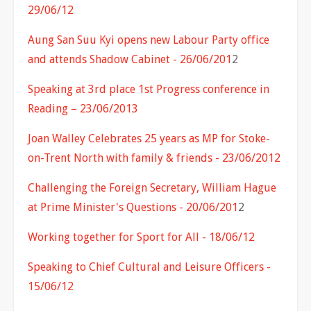
29/06/12
Aung San Suu Kyi opens new Labour Party office
and attends Shadow Cabinet - 26/06/201
2
Speaking at 3rd place 1st Progress conference in
Reading – 23/06/2013
Joan Walley Celebrates 25 years as MP for Stoke-
on-Trent North with family & friends - 23/06/2012
Challenging the Foreign Secretary, William Hague
at Prime Minister's Questions - 20/06/201
2
Working together for Sport for All - 18/06/12
Speaking to Chief Cultural and Leisure Officers -
15/06/12