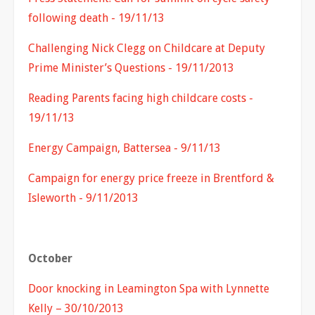
following death - 19/11/13
Challenging Nick Clegg on Childcare at Deputy
Prime Minister’s Questions - 19/11/2013
Reading Parents facing high childcare costs -
19/11/13
Energy Campaign, Battersea - 9/11/13
Campaign for energy price freeze in Brentford &
Isleworth - 9/11/2013
October
Door knocking in Leamington Spa with Lynnette
Kelly – 30/10/2013