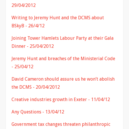
29/04/2012
Writing to Jeremy Hunt and the DCMS about
BSkyB - 26/4/12
Joining Tower Hamlets Labour Party at their Gala
Dinner - 25/04/2012
Jeremy Hunt and breaches of the Ministerial Code
- 25/04/12
David Cameron should assure us he won’t abolish
the DCMS - 20/04/2012
Creative industries growth in Exeter - 11/04/12
Any Questions - 13/04/12
Government tax changes threaten philanthropic