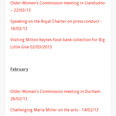
Older Women’s Commission meeting in Llandudno
– 22/03/13
Speaking on the Royal Charter on press conduct -
18/03/13
Visiting Milton Keynes food bank collection for Big
Little Give 02/03/2013
February
Older Woman's Commission meeting in Durham
28/02/13
Challenging Maria Miller on the arts - 14/02/13