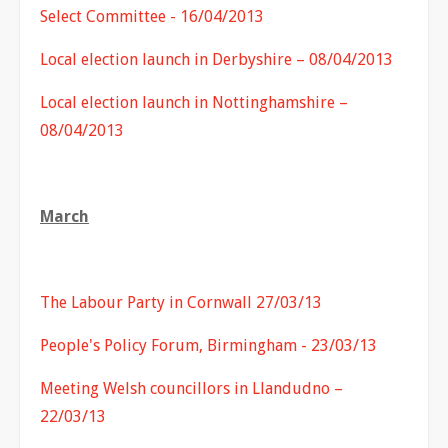
Select Committee - 16/04/2013
Local election launch in Derbyshire – 08/04/2013
Local election launch in Nottinghamshire –
08/04/2013
March
The Labour Party in Cornwall 27/03/13
People's Policy Forum, Birmingham - 23/03/13
Meeting Welsh councillors in Llandudno –
22/03/13