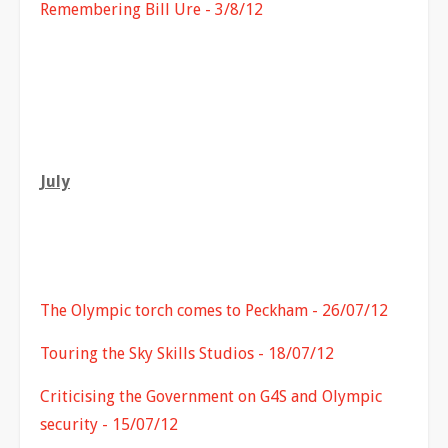
Remembering Bill Ure - 3/8/12
July
The Olympic torch comes to Peckham - 26/07/12
Touring the Sky Skills Studios - 18/07/12
Criticising the Government on G4S and Olympic
security - 15/07/12