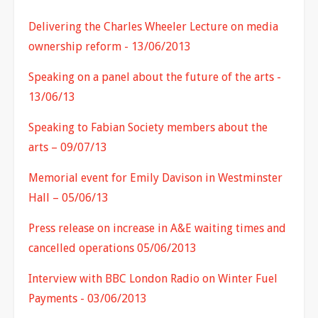
Delivering the Charles Wheeler Lecture on media
ownership reform - 13/06/2013
Speaking on a panel about the future of the arts -
13/06/13
Speaking to Fabian Society members about the
arts – 09/07/13
Memorial event for Emily Davison in Westminster
Hall – 05/06/13
Press release on increase in A&E waiting times and
cancelled operations 05/06/2013
Interview with BBC London Radio on Winter Fuel
Payments - 03/06/2013