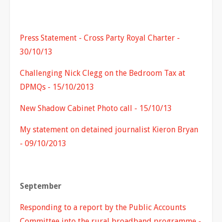
Press Statement - Cross Party Royal Charter -
30/10/13
Challenging Nick Clegg on the Bedroom Tax at
DPMQs - 15/10/2013
New Shadow Cabinet Photo call - 15/10/13
My statement on detained journalist Kieron Bryan
- 09/10/2013
September
Responding to a report by the Public Accounts
Committee into the rural broadband programme -