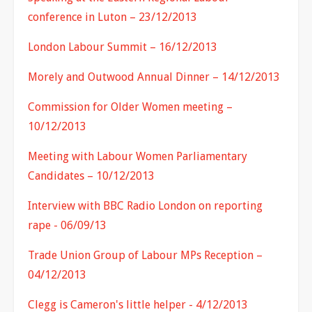
conference in Luton – 23/12/2013
London Labour Summit – 16/12/2013
Morely and Outwood Annual Dinner – 14/12/2013
Commission for Older Women meeting –
10/12/2013
Meeting with Labour Women Parliamentary
Candidates – 10/12/2013
Interview with BBC Radio London on reporting
rape - 06/09/13
Trade Union Group of Labour MPs Reception –
04/12/2013
Clegg is Cameron's little helper - 4/12/2013