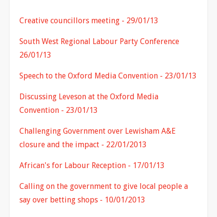
Creative councillors meeting - 29/01/13
South West Regional Labour Party Conference
26/01/13
Speech to the Oxford Media Convention - 23/01/13
Discussing Leveson at the Oxford Media
Convention - 23/01/13
Challenging Government over Lewisham A&E
closure and the impact - 22/01/2013
African's for Labour Reception - 17/01/13
Calling on the government to give local people a
say over betting shops - 10/01/2013