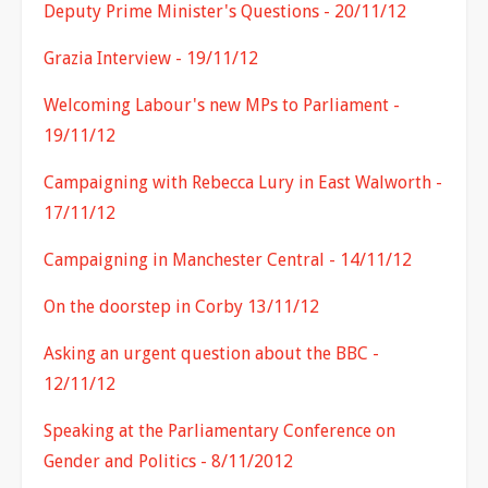
Deputy Prime Minister's Questions - 20/11/12
Grazia Interview - 19/11/12
Welcoming Labour's new MPs to Parliament -
19/11/12
Campaigning with Rebecca Lury in East Walworth -
17/11/12
Campaigning in Manchester Central - 14/11/12
On the doorstep in Corby 13/11/12
Asking an urgent question about the BBC -
12/11/12
Speaking at the Parliamentary Conference on
Gender and Politics - 8/11/2012