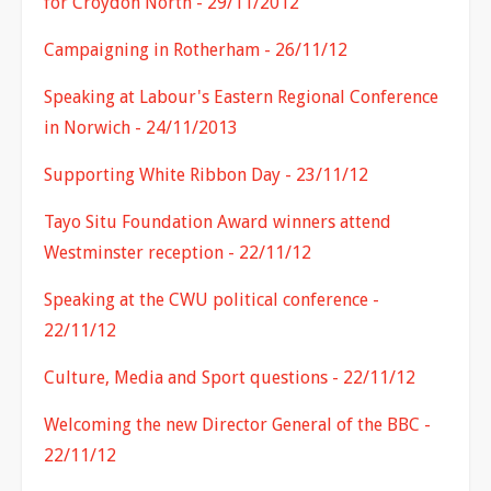
for Croydon North - 29/11/2012
Campaigning in Rotherham - 26/11/12
Speaking at Labour's Eastern Regional Conference
in Norwich - 24/11/2013
Supporting White Ribbon Day - 23/11/12
Tayo Situ Foundation Award winners attend
Westminster reception - 22/11/12
Speaking at the CWU political conference -
22/11/12
Culture, Media and Sport questions - 22/11/12
Welcoming the new Director General of the BBC -
22/11/12