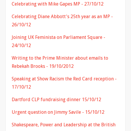
Celebrating with Mike Gapes MP - 27/10/12
Celebrating Diane Abbott's 25th year as an MP -
26/10/12
Joining UK Feminista on Parliament Square -
24/10/12
Writing to the Prime Minister about emails to
Rebekah Brooks - 19/10/2012
Speaking at Show Racism the Red Card reception -
17/10/12
Dartford CLP fundraising dinner 15/10/12
Urgent question on Jimmy Savile - 15/10/12
Shakespeare, Power and Leadership at the British