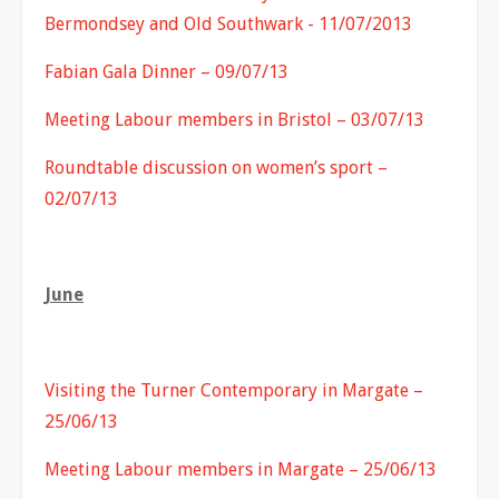
Bermondsey and Old Southwark - 11/07/2013
Fabian Gala Dinner – 09/07/13
Meeting Labour members in Bristol – 03/07/13
Roundtable discussion on women’s sport –
02/07/13
June
Visiting the Turner Contemporary in Margate –
25/06/13
Meeting Labour members in Margate – 25/06/13