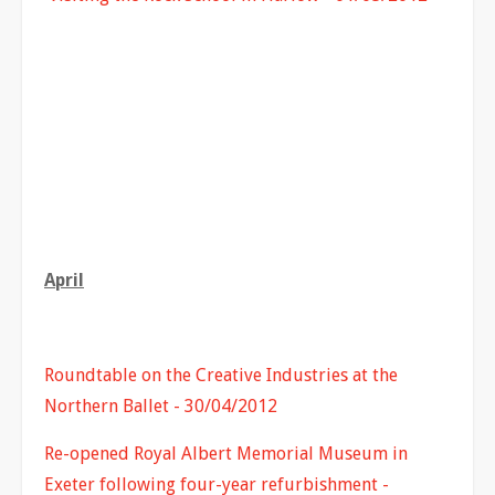
April
Roundtable on the Creative Industries at the
Northern Ballet - 30/04/2012
Re-opened Royal Albert Memorial Museum in
Exeter following four-year refurbishment -