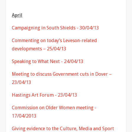
April
Campaigning in South Shields - 30/04/13
Commenting on today’s Leveson-related
developments – 25/04/13
Speaking to What Next - 24/04/13
Meeting to discuss Government cuts in Dover –
23/04/13
Hastings Art Forum - 23/04/13
Commission on Older Women meeting -
17/04/2013
Giving evidence to the Culture, Media and Sport