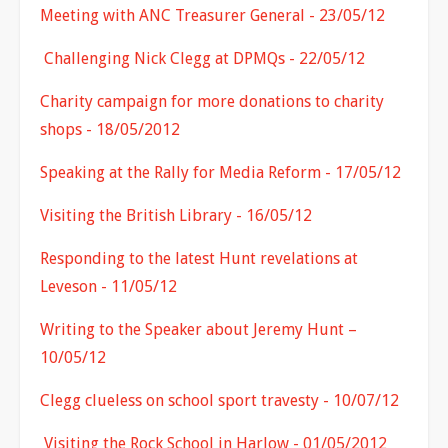
Meeting with ANC Treasurer General - 23/05/12
Challenging Nick Clegg at DPMQs - 22/05/12
Charity campaign for more donations to charity
shops - 18/05/2012
Speaking at the Rally for Media Reform - 17/05/12
Visiting the British Library - 16/05/12
Responding to the latest Hunt revelations at
Leveson - 11/05/12
Writing to the Speaker about Jeremy Hunt –
10/05/12
Clegg clueless on school sport travesty - 10/07/12
Visiting the Rock School in Harlow - 01/05/2012