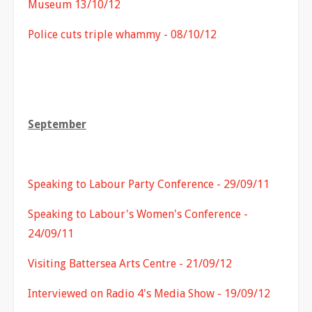
Museum 13/10/12
Police cuts triple whammy - 08/10/12
September
Speaking to Labour Party Conference - 29/09/11
Speaking to Labour's Women's Conference -
24/09/11
Visiting Battersea Arts Centre - 21/09/12
Interviewed on Radio 4's Media Show - 19/09/12