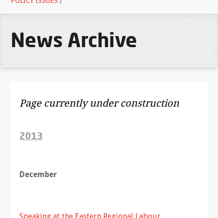
POLICY ISSUES
/
News Archive
Page currently under construction
2013
December
Speaking at the Eastern Regional Labour