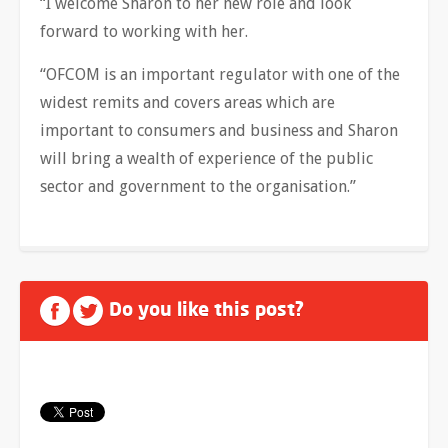
“I welcome Sharon to her new role and look
forward to working with her.
“OFCOM is an important regulator with one of the
widest remits and covers areas which are
important to consumers and business and Sharon
will bring a wealth of experience of the public
sector and government to the organisation.”
Do you like this post?