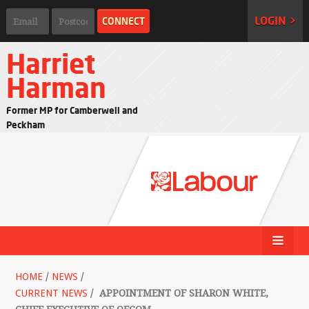
LOGIN >
Harriet
Harman
Former MP for Camberwell and
Peckham
HOME
/
NEWS
/
CURRENT NEWS
/
APPOINTMENT OF SHARON WHITE,