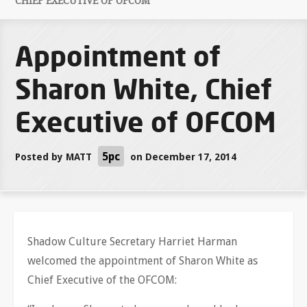
CHIEF EXECUTIVE OF OFCOM
Appointment of
Sharon White, Chief
Executive of OFCOM
5pc
Posted by
MATT
on December 17, 2014
Shadow Culture Secretary Harriet Harman
welcomed the appointment of Sharon White as
Chief Executive of the OFCOM: