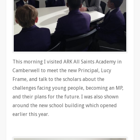
This morning I visited ARK All Saints Academy in
Camberwell to meet the new Principal, Lucy
Frame, and talk to the scholars about the
challenges facing young people, becoming an MP,
and their plans for the future. I was also shown
around the new school building which opened
earlier this year.