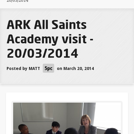
20/03/2014
ARK All Saints
Academy visit -
20/03/2014
5pc
Posted by
MATT
on March 20, 2014