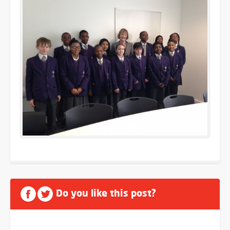
Do you like this post?