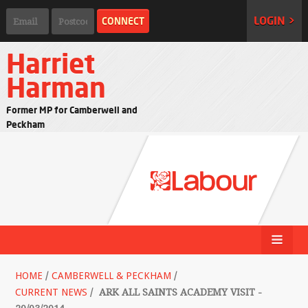
LOGIN >
Harriet
Harman
Former MP for Camberwell and
Peckham
HOME
/
CAMBERWELL & PECKHAM
/
CURRENT NEWS
/
ARK ALL SAINTS ACADEMY VISIT -