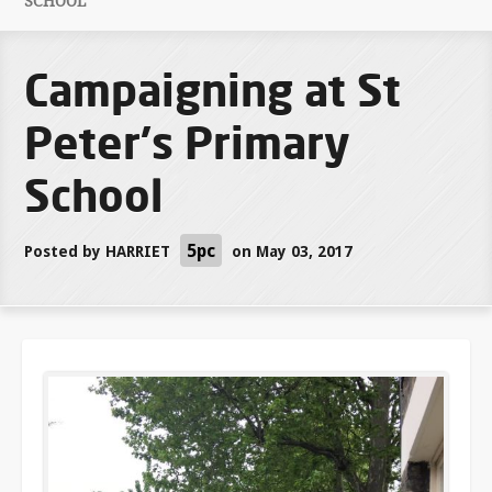
SCHOOL
Campaigning at St
Peter's Primary
School
5pc
Posted by
HARRIET
on May 03, 2017