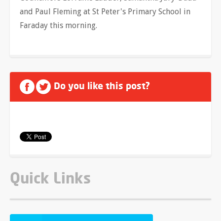
and Paul Fleming
at St Peter's Primary School in
Faraday this morning.
Do you like this post?
Quick Links