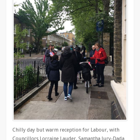
Chilly day but warm reception for Labour, with
Councillors
Lorraine Lauder, Samantha Jury-Dada