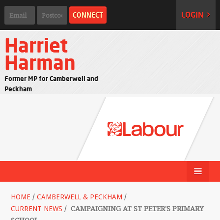
LOGIN >
Harriet
Harman
Former MP for Camberwell and
Peckham
HOME
/
CAMBERWELL & PECKHAM
/
CURRENT NEWS
/
CAMPAIGNING AT ST PETER'S PRIMARY