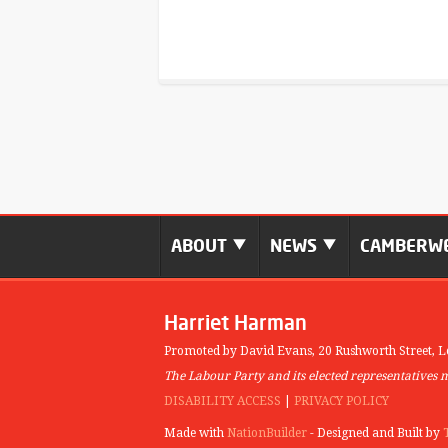
ABOUT
NEWS
CAMBERWE
Harriet Harman
Promoted by David Evans,
20 Rushworth Street,
L
The Labour Party and its elected representatives 
DISABILITY ACCESS
|
PRIVACY POLICY
Made with
NationBuilder
- Designed and Built by