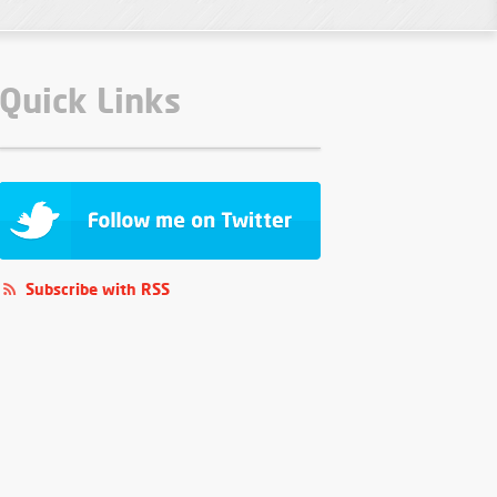
Quick Links
Subscribe with RSS