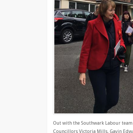
Out with the Southwark Labour team t
Councillors Victoria Mills, Gavin E