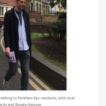
alking to Peckham Rye residents, with local
dwards and Renata Hamvas.