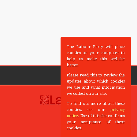
The Labour Party will place
cookies on your computer to
help us make this website
better.
Please read this to review the
updates about which cookies
we use and what information
we collect on our site.
To find out more about these
cookies, see our
privacy
notice
. Use of this site confirms
your acceptance of these
cookies.