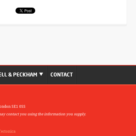
LL & PECKHAM
CONTACT
ondon SE1 0SS
may contact you using the information you supply.
Tectonica