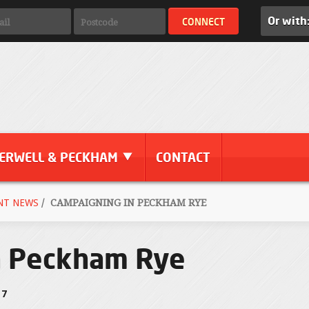
Or with
ERWELL & PECKHAM
CONTACT
NT NEWS
/
CAMPAIGNING IN PECKHAM RYE
n Peckham Rye
17