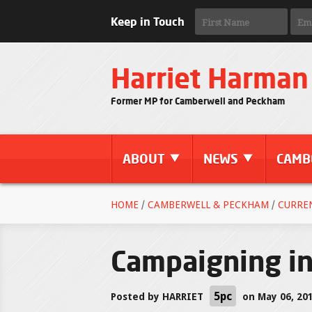
Keep in Touch
Harriet Harman
Former MP for Camberwell and Peckham
ABOUT
NEWS
CAMB
HOME
/
CAMBERWELL & PECKHAM
/
CURRE
Campaigning i
5pc
Posted by
HARRIET
on May 06, 20