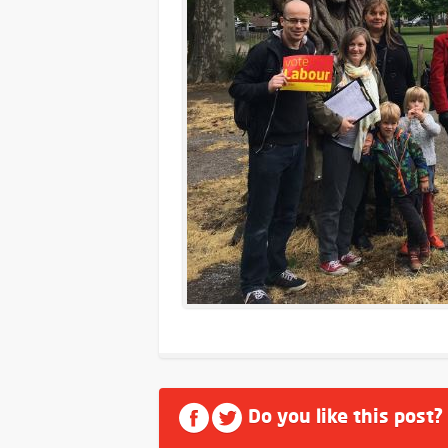
Do you like this post?