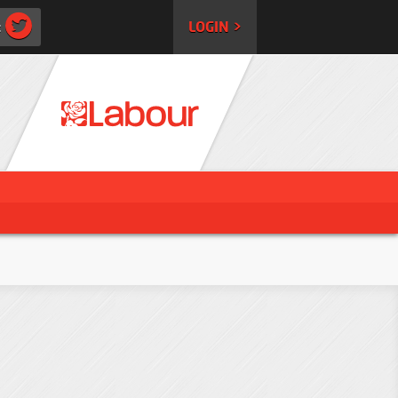
:
LOGIN >