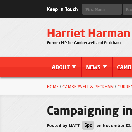
Keep in Touch
Harriet Harman
Former MP for Camberwell and Peckham
ABOUT
NEWS
CAMB
HOME
/
CAMBERWELL & PECKHAM
/
CURRE
Campaigning i
5pc
Posted by
MATT
on November 02,