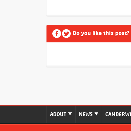
Do you like this post?
ABOUT
NEWS
CAMBERWE