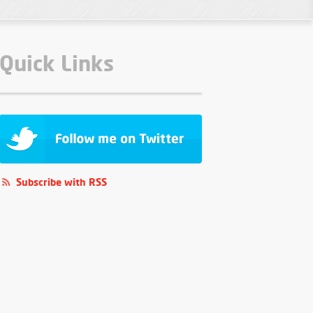
Quick Links
Subscribe with RSS