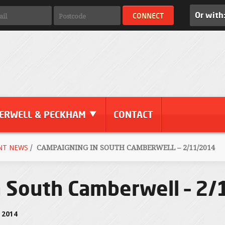
Or with
ERWELL & PECKHAM
CONTACT
NT NEWS
/
CAMPAIGNING IN SOUTH CAMBERWELL – 2/11/2014
n South Camberwell – 2
 2014