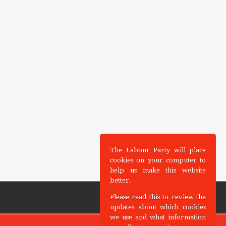
The Labour Party will place
cookies on your computer to
help us make this website
better.
Please read this to review the
updates about which cookies
we use and what information