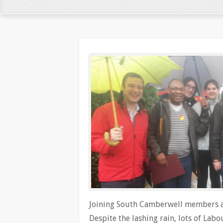
Joining South Camberwell members an
Despite the lashing rain, lots of Lab