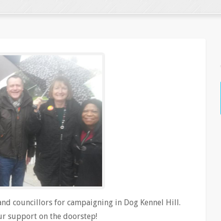
d councillors for campaigning in Dog Kennel Hill.
our support on the doorstep!