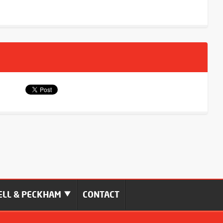
LL & PECKHAM
CONTACT