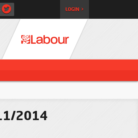
:
LOGIN >
/11/2014