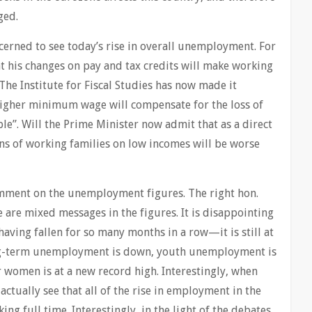
ged.
cerned to see today’s rise in overall unemployment. For
at his changes on pay and tax credits will make working
. The Institute for Fiscal Studies has now made it
 higher minimum wage will compensate for the loss of
ble”. Will the Prime Minister now admit that as a direct
ions of working families on low incomes will be worse
omment on the unemployment figures. The right hon.
e are mixed messages in the figures. It is disappointing
having fallen for so many months in a row—it is still at
ng-term unemployment is down, youth unemployment is
women is at a new record high. Interestingly, when
 actually see that all of the rise in employment in the
g full time. Interestingly, in the light of the debates