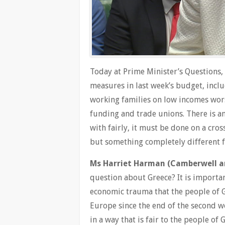
Today at Prime Minister’s Questions,
measures in last week’s budget, inclu
working families on low incomes wors
funding and trade unions. There is an
with fairly, it must be done on a cros
but something completely different f
Ms Harriet Harman
(Camberwell a
question about Greece? It is importa
economic trauma that the people of G
Europe since the end of the second 
in a way that is fair to the people of 