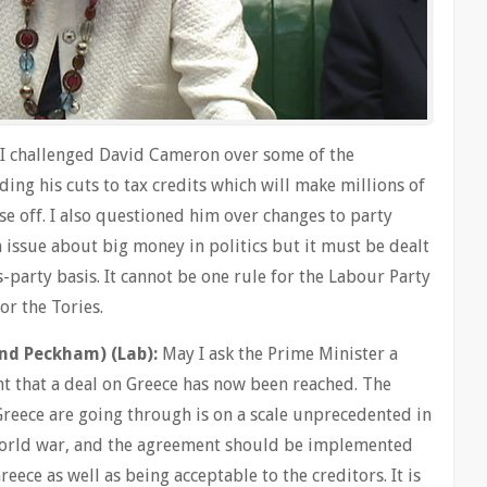
 I challenged David Cameron over some of the
ding his cuts to tax credits which will make millions of
e off. I also questioned him over changes to party
 issue about big money in politics but it must be dealt
s-party basis. It cannot be one rule for the Labour Party
or the Tories.
nd Peckham) (Lab):
May I ask the Prime Minister a
nt that a deal on Greece has now been reached. The
reece are going through is on a scale unprecedented in
world war, and the agreement should be implemented
Greece as well as being acceptable to the creditors. It is