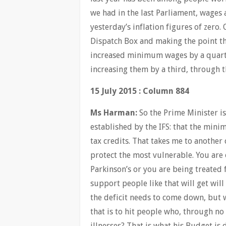
we had in the last Parliament, wages
yesterday’s inflation figures of zero
Dispatch Box and making the point t
increased minimum wages by a quarter
increasing them by a third, through t
15 July 2015 : Column 884
Ms Harman:
So the Prime Minister is 
established by the IFS: that the mini
tax credits. That takes me to anothe
protect the most vulnerable. You are 
Parkinson’s or you are being treated
support people like that will get wil
the deficit needs to come down, but w
that is to hit people who, through no 
illnesses? That is what his Budget is 