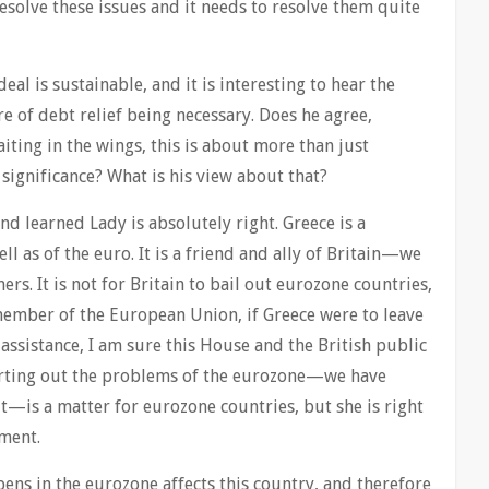
esolve these issues and it needs to resolve them quite
deal is sustainable, and it is interesting to hear the
 of debt relief being necessary. Does he agree,
iting in the wings, this is about more than just
significance? What is his view about that?
nd learned Lady is absolutely right. Greece is a
 as of the euro. It is a friend and ally of Britain—we
. It is not for Britain to bail out eurozone countries,
member of the European Union, if Greece were to leave
ssistance, I am sure this House and the British public
orting out the problems of the eurozone—we have
t—is a matter for eurozone countries, but she is right
ment.
ns in the eurozone affects this country, and therefore