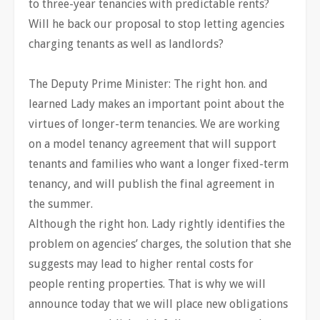
to three-year tenancies with predictable rents?
Will he back our proposal to stop letting agencies
charging tenants as well as landlords?
The Deputy Prime Minister: The right hon. and
learned Lady makes an important point about the
virtues of longer-term tenancies. We are working
on a model tenancy agreement that will support
tenants and families who want a longer fixed-term
tenancy, and will publish the final agreement in
the summer.
Although the right hon. Lady rightly identifies the
problem on agencies’ charges, the solution that she
suggests may lead to higher rental costs for
people renting properties. That is why we will
announce today that we will place new obligations