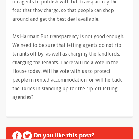
on agents to publish with full transparency the
fees that they charge, so that people can shop
around and get the best deal available.
Ms Harman: But transparency is not good enough.
We need to be sure that letting agents do not rip
tenants off by, as well as charging the landlords,
charging the tenants. There will be a vote in the
House today. Will he vote with us to protect
people in rented accommodation, or will he back
the Tories in standing up for the rip-off letting
agencies?
Do you like this post?