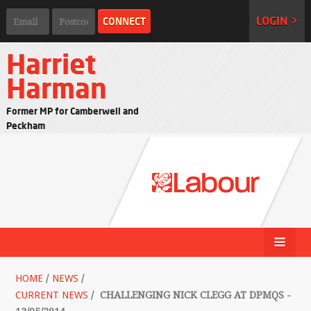
LOGIN >
Harriet
Harman
Former MP for Camberwell and
Peckham
HOME
/
NEWS
/
CURRENT NEWS
/
CHALLENGING NICK CLEGG AT DPMQS -