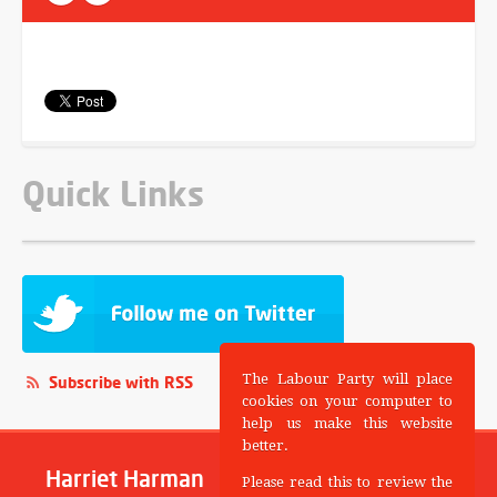
Quick Links
The Labour Party will place
Subscribe with RSS
cookies on your computer to
help us make this website
better.
Harriet Harman
Please read this to review the