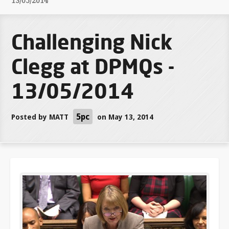
13/05/2014
Challenging Nick
Clegg at DPMQs -
13/05/2014
5pc
Posted by
MATT
on May 13, 2014