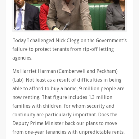
Today I challenged Nick Clegg on the Government’s
failure to protect tenants from rip-off letting
agencies.
Ms Harriet Harman (Camberwell and Peckham)
(Lab): Not least as a result of difficulties in being
able to afford to buy a home, 9 million people are
now renting. That figure includes 1.3 million
families with children, for whom security and
continuity are particularly important. Does the
Deputy Prime Minister back our plans to move
from one-year tenancies with unpredictable rents,