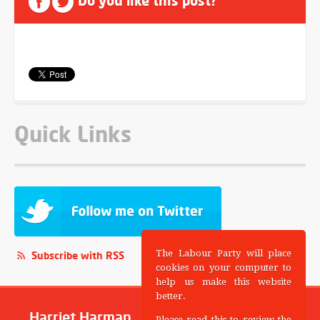
Do you like this post?
Quick Links
The Labour Party will place
Subscribe with RSS
cookies on your computer to
help us make this website
better.
Harriet Harman
Please read this to review the