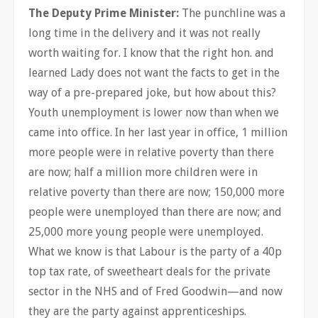
The Deputy Prime Minister:
The punchline was a
long time in the delivery and it was not really
worth waiting for. I know that the right hon. and
learned Lady does not want the facts to get in the
way of a pre-prepared joke, but how about this?
Youth unemployment is lower now than when we
came into office. In her last year in office, 1 million
more people were in relative poverty than there
are now; half a million more children were in
relative poverty than there are now; 150,000 more
people were unemployed than there are now; and
25,000 more young people were unemployed.
What we know is that Labour is the party of a 40p
top tax rate, of sweetheart deals for the private
sector in the NHS and of Fred Goodwin—and now
they are the party against apprenticeships.