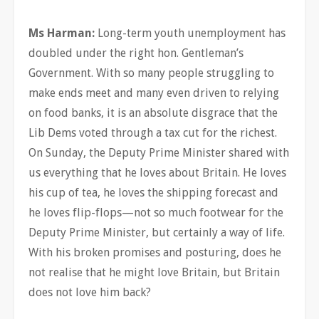
Ms Harman:
Long-term youth unemployment has
doubled under the right hon. Gentleman’s
Government. With so many people struggling to
make ends meet and many even driven to relying
on food banks, it is an absolute disgrace that the
Lib Dems voted through a tax cut for the richest.
On Sunday, the Deputy Prime Minister shared with
us everything that he loves about Britain. He loves
his cup of tea, he loves the shipping forecast and
he loves flip-flops—not so much footwear for the
Deputy Prime Minister, but certainly a way of life.
With his broken promises and posturing, does he
not realise that he might love Britain, but Britain
does not love him back?