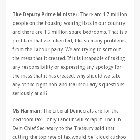
The Deputy Prime Minister:
There are 1.7 million
people on the housing waiting lists in our country
and there are 1.5 million spare bedrooms. That is a
problem that we inherited, like so many problems,
from the Labour party. We are trying to sort out
the mess that it created. If it is incapable of taking
any responsibility or expressing any apology for
the mess that it has created, why should we take
any of the right hon. and learned Lady’s questions
seriously at all?
Ms Harman:
The Liberal Democrats are for the
bedroom tax—only Labour will scrap it. The Lib
Dem Chief Secretary to the Treasury said that
cutting the top rate of tax would be “cloud cuckoo