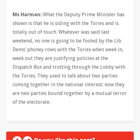
Ms Harman:
What the Deputy Prime Minister has
shown is that he is siding with the Tories and is
totally out of touch. Whatever was said last
weekend, no one is going to be fooled by the Lib
Dems’ phoney rows with the Tories when week in,
week out they are justifying policies at the
Dispatch Box and trotting through the Lobby with
the Tories. They used to talk about two parties
coming together in the national interest; now they
are two parties bound together by a mutual terror
of the electorate.