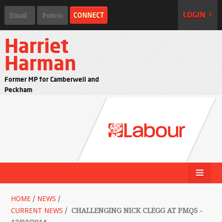
LOGIN >
Harriet
Harman
Former MP for Camberwell and
Peckham
HOME
/
NEWS
/
CURRENT NEWS
/
CHALLENGING NICK CLEGG AT PMQS -