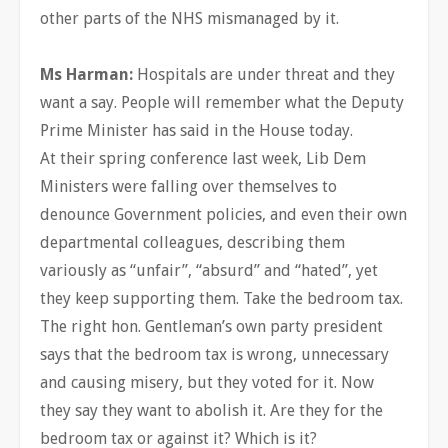
other parts of the NHS mismanaged by it.
Ms Harman:
Hospitals are under threat and they
want a say. People will remember what the Deputy
Prime Minister has said in the House today.
At their spring conference last week, Lib Dem
Ministers were falling over themselves to
denounce Government policies, and even their own
departmental colleagues, describing them
variously as “unfair”, “absurd” and “hated”, yet
they keep supporting them. Take the bedroom tax.
The right hon. Gentleman’s own party president
says that the bedroom tax is wrong, unnecessary
and causing misery, but they voted for it. Now
they say they want to abolish it. Are they for the
bedroom tax or against it? Which is it?