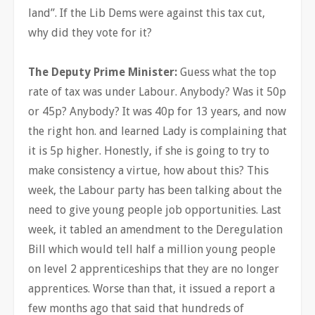
land”. If the Lib Dems were against this tax cut,
why did they vote for it?
The Deputy Prime Minister:
Guess what the top
rate of tax was under Labour. Anybody? Was it 50p
or 45p? Anybody? It was 40p for 13 years, and now
the right hon. and learned Lady is complaining that
it is 5p higher. Honestly, if she is going to try to
make consistency a virtue, how about this? This
week, the Labour party has been talking about the
need to give young people job opportunities. Last
week, it tabled an amendment to the Deregulation
Bill which would tell half a million young people
on level 2 apprenticeships that they are no longer
apprentices. Worse than that, it issued a report a
few months ago that said that hundreds of