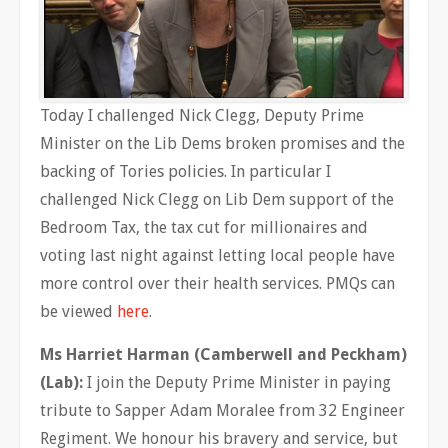
Today I challenged Nick Clegg, Deputy Prime
Minister on the Lib Dems broken promises and the
backing of Tories policies. In particular I
challenged Nick Clegg on Lib Dem support of the
Bedroom Tax, the tax cut for millionaires and
voting last night against letting local people have
more control over their health services. PMQs can
be viewed
here
.
Ms Harriet Harman (Camberwell and Peckham)
(Lab):
I join the Deputy Prime Minister in paying
tribute to Sapper Adam Moralee from 32 Engineer
Regiment. We honour his bravery and service, but