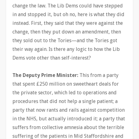
change the law. The Lib Dems could have stepped
in and stopped it, but oh no, here is what they did
instead. First, they said that they were against the
change, then they put down an amendment, then
they sold out to the Tories—and the Tories got
their way again. Is there any logic to how the Lib
Dems vote other than self-interest?
The Deputy Prime Minister:
This from a party
that spent £250 million on sweetheart deals for
the private sector, which led to operations and
procedures that did not help a single patient; a
party that now rants and rails against competition
in the NHS, but actually introduced it; a party that
suffers from collective amnesia about the terrible
suffering of the patients in Mid Staffordshire and