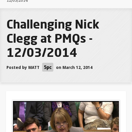
12/03/2014
Challenging Nick
Clegg at PMQs -
12/03/2014
5pc
Posted by
MATT
on March 12, 2014