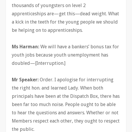
thousands of youngsters on level 2
apprenticeships are—get this—dead weight. What
a kick in the teeth for the young people we should
be helping on to apprenticeships.
Ms Harman:
We will have a bankers’ bonus tax for
youth jobs because youth unemployment has
doubled—[Interruption.]
Mr Speaker:
Order. I apologise for interrupting
the right hon. and learned Lady. When both
principals have been at the Dispatch Box, there has
been far too much noise. People ought to be able
to hear the questions and answers. Whether or not
Members respect each other, they ought to respect
the public.