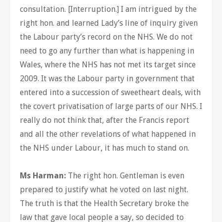
consultation. [Interruption.] I am intrigued by the
right hon. and learned Lady’s line of inquiry given
the Labour party’s record on the NHS. We do not
need to go any further than what is happening in
Wales, where the NHS has not met its target since
2009. It was the Labour party in government that
entered into a succession of sweetheart deals, with
the covert privatisation of large parts of our NHS. I
really do not think that, after the Francis report
and all the other revelations of what happened in
the NHS under Labour, it has much to stand on.
Ms Harman:
The right hon. Gentleman is even
prepared to justify what he voted on last night.
The truth is that the Health Secretary broke the
law that gave local people a say, so decided to