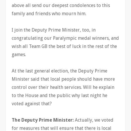
above all send our deepest condolences to this
family and friends who mourn him.
I join the Deputy Prime Minister, too, in
congratulating our Paralympic medal winners, and
wish all Team GB the best of luck in the rest of the
games.
At the last general election, the Deputy Prime
Minister said that local people should have more
control over their health services. Will he explain
to the House and the public why last night he
voted against that?
The Deputy Prime Minister:
Actually, we voted
for measures that will ensure that there is local