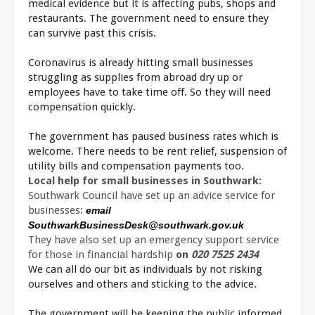
medical evidence but it is affecting pubs, shops and
restaurants. The government need to ensure they
can survive past this crisis.
Coronavirus is already hitting small businesses
struggling as supplies from abroad dry up or
employees have to take time off. So they will need
compensation quickly.
The government has paused business rates which is
welcome. There needs to be rent relief, suspension of
utility bills and compensation payments too.
Local help for small businesses in Southwark:
Southwark Council have set up an advice service for
businesses:
email
SouthwarkBusinessDesk@southwark.gov.uk
They have also set up an emergency support service
for those in financial hardship
on
020 7525 2434
We can all do our bit as individuals by not risking
ourselves and others and sticking to the advice.
The government will be keeping the public informed