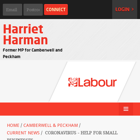
LOGIN >
Harriet
Harman
Former MP for Camberwell and
Peckham
HOME
/
CAMBERWELL & PECKHAM
/
CURRENT NEWS
/
CORONAVIRUS - HELP FOR SMALL