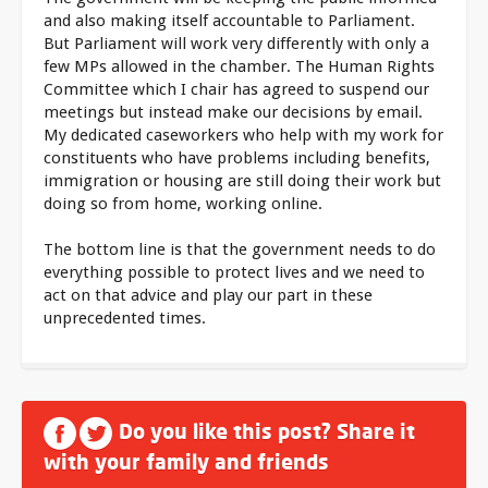
and also making itself accountable to Parliament.
But Parliament will work very differently with only a
few MPs allowed in the chamber. The Human Rights
Committee which I chair has agreed to suspend our
meetings but instead make our decisions by email.
My dedicated caseworkers who help with my work for
constituents who have problems including benefits,
immigration or housing are still doing their work but
doing so from home, working online.
The bottom line is that the government needs to do
everything possible to protect lives and we need to
act on that advice and play our part in these
unprecedented times.
Do you like this post? Share it
with your family and friends