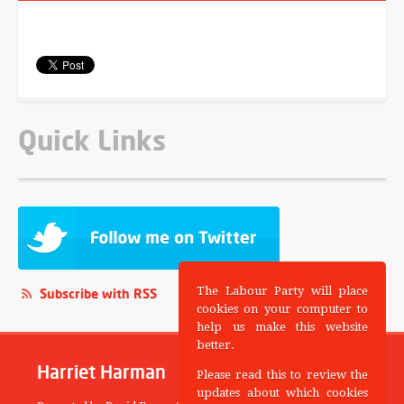
Quick Links
The Labour Party will place
Subscribe with RSS
cookies on your computer to
help us make this website
better.
Harriet Harman
Please read this to review the
updates about which cookies