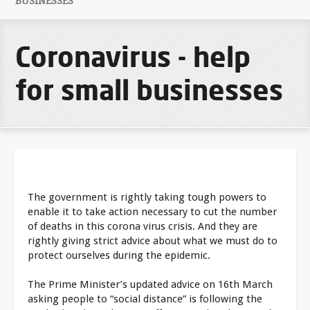
BUSINESSES
Coronavirus - help
for small businesses
The government is rightly taking tough powers to
enable it to take action necessary to cut the number
of deaths in this corona virus crisis. And they are
rightly giving strict advice about what we must do to
protect ourselves during the epidemic.
The Prime Minister’s updated advice on 16th March
asking people to “social distance” is following the