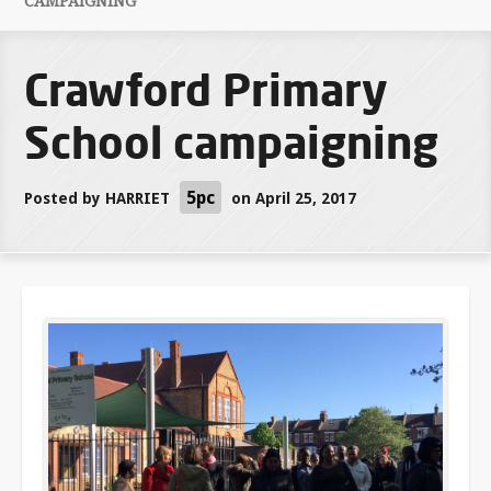
CAMPAIGNING
Crawford Primary
School campaigning
5pc
Posted by
HARRIET
on April 25, 2017