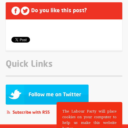
Do you like this post?
Quick Links
The Labour Party will place
Subscribe with RSS
cookies on your computer to
help us make this website