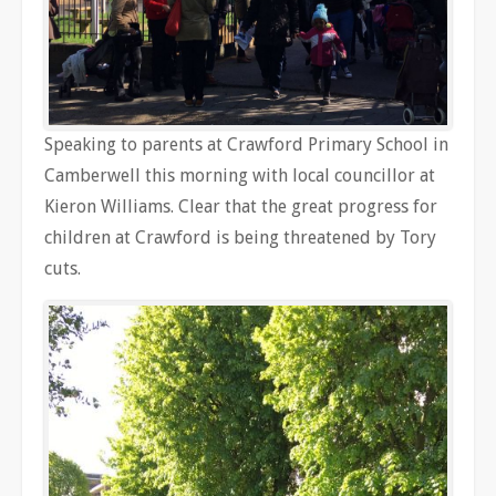
Speaking to parents at Crawford Primary School in
Camberwell this morning with local councillor at
Kieron Williams. Clear that the great progress for
children at Crawford is being threatened by Tory
cuts.