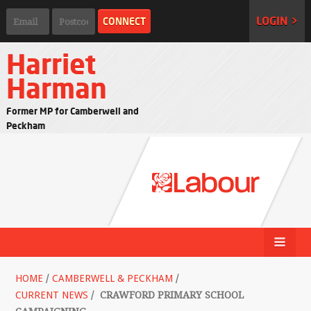
LOGIN >
Harriet
Harman
Former MP for Camberwell and
Peckham
HOME
/
CAMBERWELL & PECKHAM
/
CURRENT NEWS
/
CRAWFORD PRIMARY SCHOOL