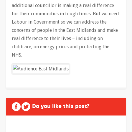
additional councillor is making a real difference
for their communities in tough times. But we need
Labour in Government so we can address the
concerns of people in the East Midlands and make
real difference to their lives – including on
childcare, on energy prices and protecting the
NHS.
Do you like this post?