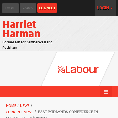
LOGIN >
Harriet
Harman
Former MP for Camberwell and
Peckham
HOME
/
NEWS
/
CURRENT NEWS
/
EAST MIDLANDS CONFERENCE IN