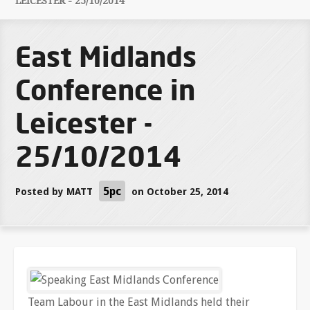
LEICESTER - 25/10/2014
East Midlands
Conference in
Leicester -
25/10/2014
5pc
Posted by
MATT
on October 25, 2014
Team Labour in the East Midlands held their