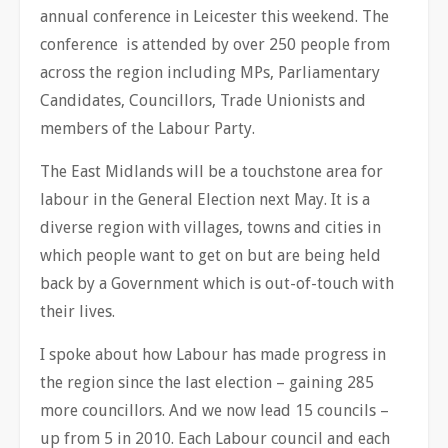
annual conference in Leicester this weekend. The
conference is attended by over 250 people from
across the region including MPs, Parliamentary
Candidates, Councillors, Trade Unionists and
members of the Labour Party.
The East Midlands will be a touchstone area for
labour in the General Election next May. It is a
diverse region with villages, towns and cities in
which people want to get on but are being held
back by a Government which is out-of-touch with
their lives.
I spoke about how Labour has made progress in
the region since the last election – gaining 285
more councillors. And we now lead 15 councils –
up from 5 in 2010. Each Labour council and each