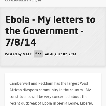
GOVERNMENT - 7/8/14
Ebola - My letters to
the Government -
7/8/14
5pc
Posted by
MATT
on August 07, 2014
Camberwell and Peckham has the largest West
African diaspora community in the country. My
constituents will be very concerned about the
recent outbreak of Ebola in Sierra Leone, Liberia,