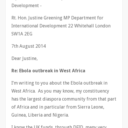
Development -
Rt. Hon. Justine Greening MP Department for
International Development 22 Whitehall London
SW1A 2EG
7th August 2014
Dear Justine,
Re: Ebola outbreak in West Africa
I’m writing to you about the Ebola outbreak in
West Africa. As you may know, my constituency
has the largest diaspora community from that part
of Africa and in particular from Sierra Leone,
Guinea, Liberia and Nigeria.
I know the UK funds, through DFID, many very