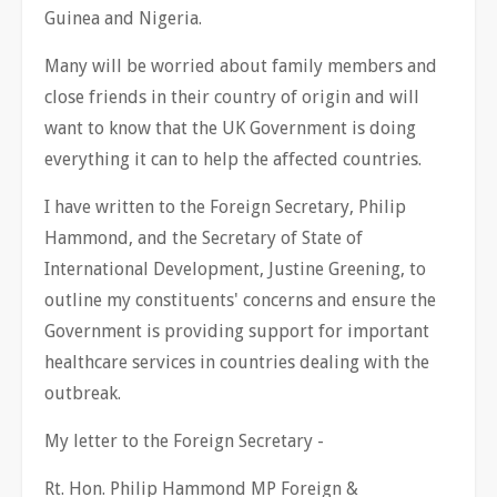
Guinea and Nigeria.
Many will be worried about family members and
close friends in their country of origin and will
want to know that the UK Government is doing
everything it can to help the affected countries.
I have written to the Foreign Secretary, Philip
Hammond, and the Secretary of State of
International Development, Justine Greening, to
outline my constituents' concerns and ensure the
Government is providing support for important
healthcare services in countries dealing with the
outbreak.
My letter to the Foreign Secretary -
Rt. Hon. Philip Hammond MP Foreign &