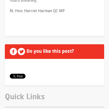
Yours sincerely,
Rt. Hon. Harriet Harman QC MP
Do you like this post?
Quick Links