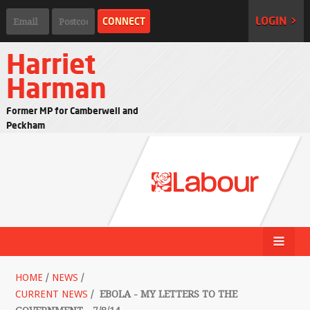
LOGIN >
Harriet
Harman
Former MP for Camberwell and
Peckham
HOME
/
NEWS
/
CURRENT NEWS
/
EBOLA - MY LETTERS TO THE