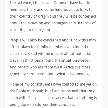
Sierra Leone, Liberia and Guinea – have family
members there and some have business links to
their country of origin and they will be concerned
about the situation and arrangements in terms of
travelling to the region.
People will also be concerned about how this may
affect plans for family members who intend to
visit the UK and will be unsure about potential
travel restrictions should the situation worsen.
And others who are from West Africa are more
generally concerned about what is happening.
None of my constituents have contacted me yet on
the Ebola outbreak, but I am concerned that they
soon will. They need assurances that everything is
being done to address their concerns.