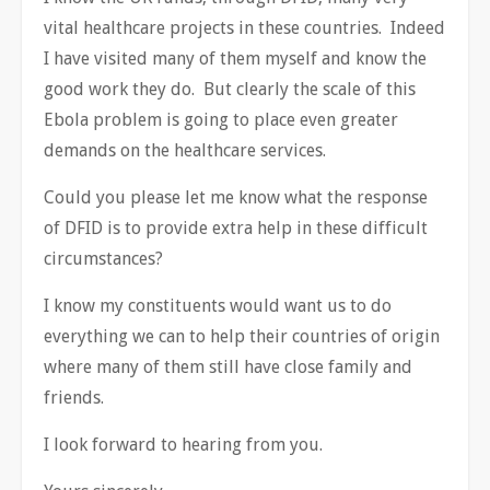
vital healthcare projects in these countries. Indeed
I have visited many of them myself and know the
good work they do. But clearly the scale of this
Ebola problem is going to place even greater
demands on the healthcare services.
Could you please let me know what the response
of DFID is to provide extra help in these difficult
circumstances?
I know my constituents would want us to do
everything we can to help their countries of origin
where many of them still have close family and
friends.
I look forward to hearing from you.