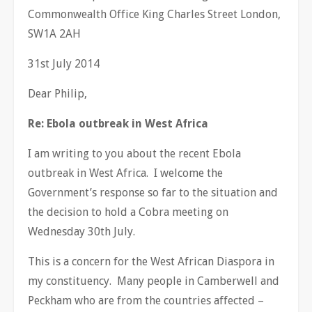
Commonwealth Office King Charles Street London,
SW1A 2AH
31st July 2014
Dear Philip,
Re: Ebola outbreak in West Africa
I am writing to you about the recent Ebola
outbreak in West Africa. I welcome the
Government’s response so far to the situation and
the decision to hold a Cobra meeting on
Wednesday 30th July.
This is a concern for the West African Diaspora in
my constituency. Many people in Camberwell and
Peckham who are from the countries affected –