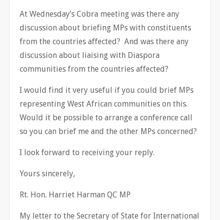
At Wednesday’s Cobra meeting was there any
discussion about briefing MPs with constituents
from the countries affected? And was there any
discussion about liaising with Diaspora
communities from the countries affected?
I would find it very useful if you could brief MPs
representing West African communities on this.
Would it be possible to arrange a conference call
so you can brief me and the other MPs concerned?
I look forward to receiving your reply.
Yours sincerely,
Rt. Hon. Harriet Harman QC MP
My letter to the Secretary of State for International