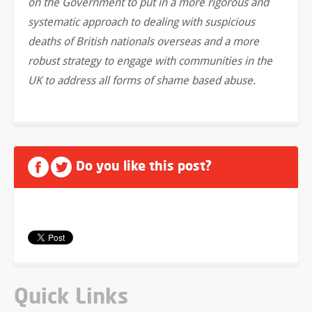
on the Government to put in a more rigorous and
systematic approach to dealing with suspicious
deaths of British nationals overseas and a more
robust strategy to engage with communities in the
UK to address all forms of shame based abuse.
Do you like this post?
Quick Links