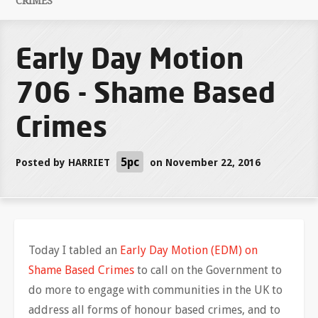
CRIMES
Early Day Motion
706 - Shame Based
Crimes
5pc
Posted by
HARRIET
on November 22, 2016
Today I tabled an
Early Day Motion (EDM) on
Shame Based Crimes
to call on the Government to
do more to engage with communities in the UK to
address all forms of honour based crimes, and to