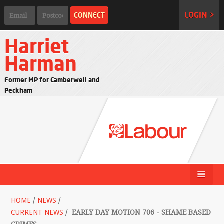
LOGIN >
Harriet
Harman
Former MP for Camberwell and
Peckham
HOME
/
NEWS
/
CURRENT NEWS
/
EARLY DAY MOTION 706 - SHAME BASED