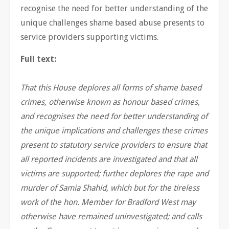
recognise the need for better understanding of the
unique challenges shame based abuse presents to
service providers supporting victims.
Full text:
That this House deplores all forms of shame based
crimes, otherwise known as honour based crimes,
and recognises the need for better understanding of
the unique implications and challenges these crimes
present to statutory service providers to ensure that
all reported incidents are investigated and that all
victims are supported; further deplores the rape and
murder of Samia Shahid, which but for the tireless
work of the hon. Member for Bradford West may
otherwise have remained uninvestigated; and calls