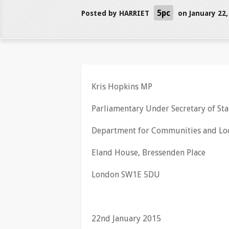
5pc
Posted by
HARRIET
on January 22,
Kris Hopkins MP
Parliamentary Under Secretary of Sta
Department for Communities and Lo
Eland House, Bressenden Place
London SW1E 5DU
22nd January 2015