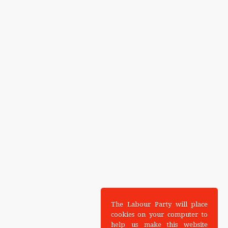
The Labour Party will place
cookies on your computer to
help us make this website