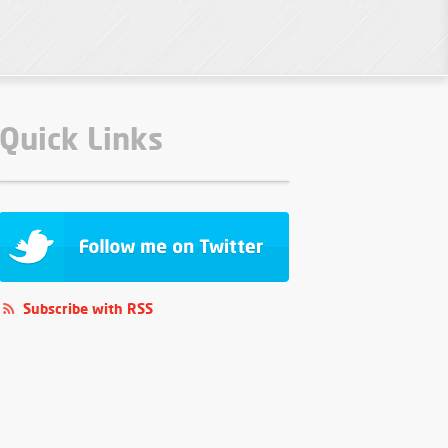
Quick Links
Subscribe with RSS