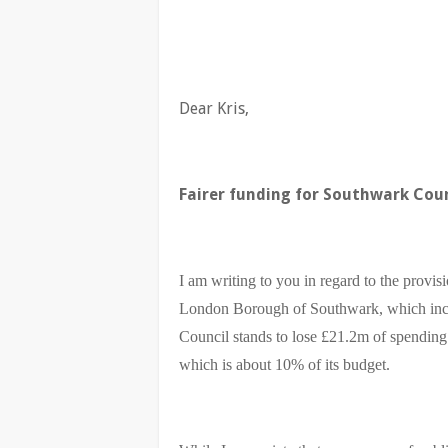
Dear Kris,
Fairer funding for Southwark Coun
I am writing to you in regard to the provis
London Borough of Southwark, which incl
Council stands to lose £21.2m of spendin
which is about 10% of its budget.