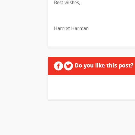
Best wishes,
Harriet Harman
Do you like this post?