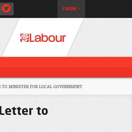
:
LOGIN >
R TO MINISTER FOR LOCAL GOVERNMENT
Letter to