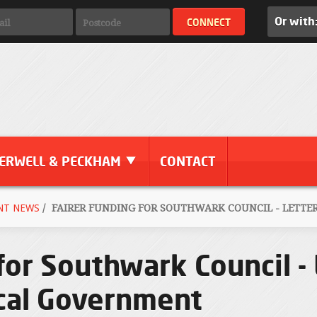
Or with
ERWELL & PECKHAM
CONTACT
NT NEWS
/
FAIRER FUNDING FOR SOUTHWARK COUNCIL - LETTE
for Southwark Council - 
ocal Government