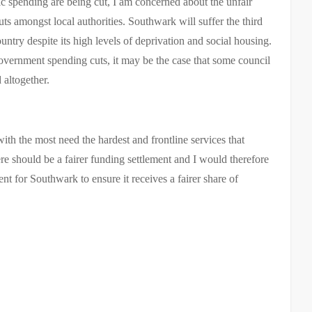
ic spending are being cut,
I am concerned about the unfair
cuts
amongst local authorities. Southwark will suffer the third
ntry despite its high levels of deprivation and social housing.
government spending cuts, it may be the case that some council
 altogether.
h the most need the hardest and frontline services that
ere should be a fairer funding settlement and
I would therefore
nt for Southwark to ensure it receives a fairer share of