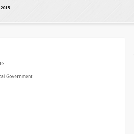
 2015
te
cal Government