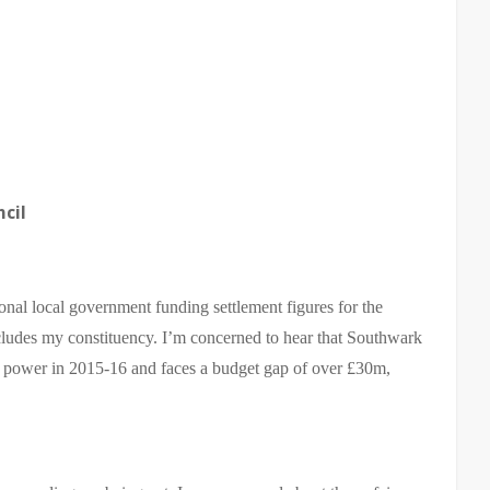
cil
ional local government funding settlement figures for the
udes my constituency. I’m concerned to hear that Southwark
g power in 2015-16 and faces a budget gap of over £30m,