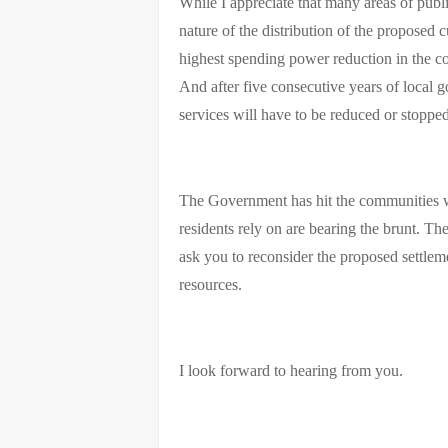
While I appreciate that many areas of publ
nature of the distribution of the proposed 
highest spending power reduction in the cou
And after five consecutive years of local 
services will have to be reduced or stopped
The Government has hit the communities wit
residents rely on are bearing the brunt. Th
ask you to reconsider the proposed settleme
resources.
I look forward to hearing from you.