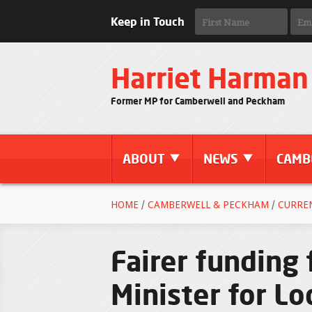
Keep in Touch
Harriet Harman
Former MP for Camberwell and Peckham
ABOUT
NEWS
CAMB
HOME
/
CAMBERWELL & PECKHAM
/
CURRE
Fairer funding 
Minister for L