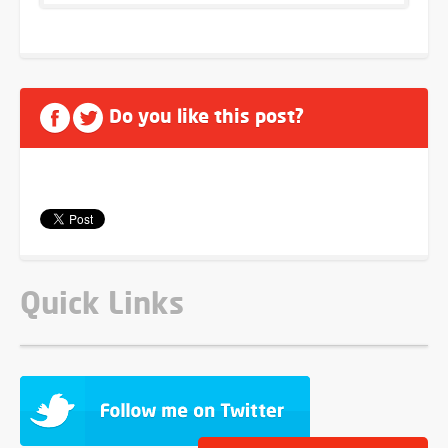
Do you like this post?
Quick Links