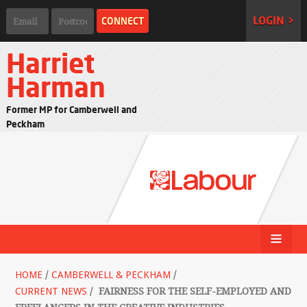
LOGIN >
Harriet
Harman
Former MP for Camberwell and
Peckham
HOME
/
CAMBERWELL & PECKHAM
/
CURRENT NEWS
/
FAIRNESS FOR THE SELF-EMPLOYED AND