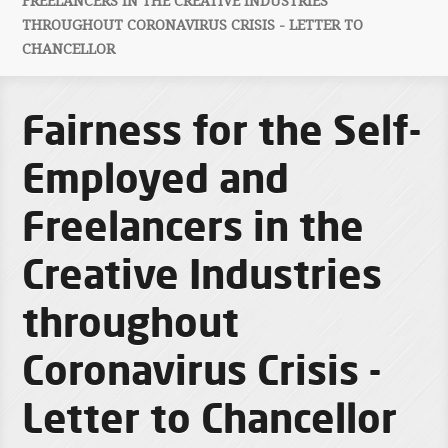
FREELANCERS IN THE CREATIVE INDUSTRIES
THROUGHOUT CORONAVIRUS CRISIS - LETTER TO
CHANCELLOR
Fairness for the Self-
Employed and
Freelancers in the
Creative Industries
throughout
Coronavirus Crisis -
Letter to Chancellor