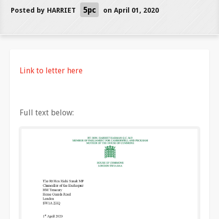
5pc
Posted by
HARRIET
on April 01, 2020
Link to letter here
Full text below: