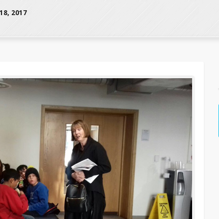
8, 2017