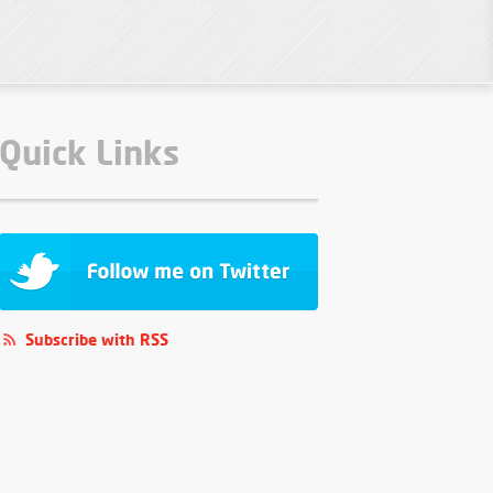
Quick Links
Subscribe with RSS