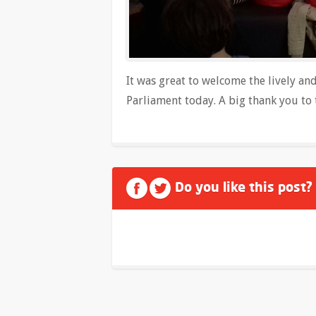
It was great to welcome the lively an
Parliament today. A big thank you to 
Do you like this post?