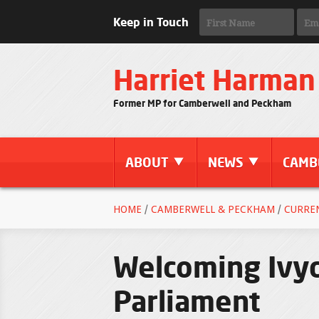
Keep in Touch
Harriet Harman
Former MP for Camberwell and Peckham
ABOUT
NEWS
CAMB
HOME
/
CAMBERWELL & PECKHAM
/
CURRE
Welcoming Ivyd
Parliament