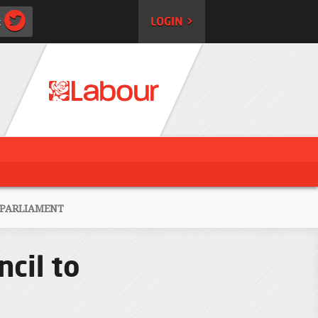
:
LOGIN >
 PARLIAMENT
cil to