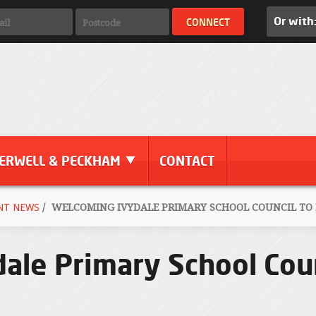
Or with
ERWELL & PECKHAM
CONTACT
NT NEWS
/
WELCOMING IVYDALE PRIMARY SCHOOL COUNCIL TO
ale Primary School Coun