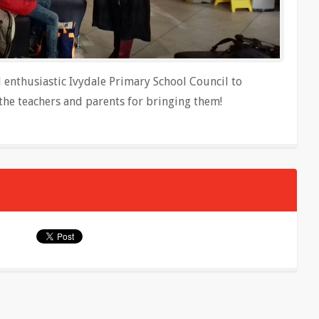
d enthusiastic Ivydale Primary School Council to
the teachers and parents for bringing them!