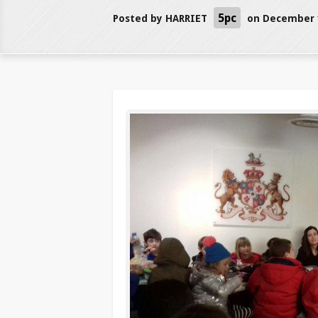
5pc
Posted by
HARRIET
on December 1