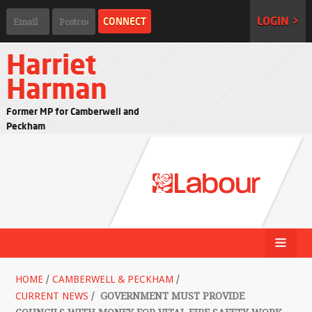
LOGIN >
Harriet
Harman
Former MP for Camberwell and
Peckham
HOME
/
CAMBERWELL & PECKHAM
/
CURRENT NEWS
/
GOVERNMENT MUST PROVIDE