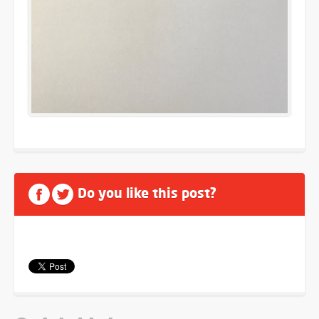
Do you like this post?