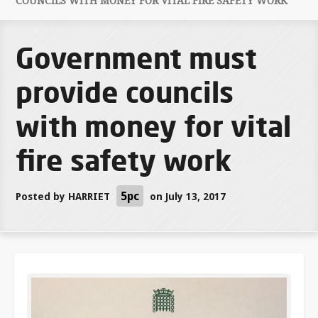
COUNCILS WITH MONEY FOR VITAL FIRE SAFETY WORK
Government must
provide councils
with money for vital
fire safety work
5pc
Posted by
HARRIET
on July 13, 2017