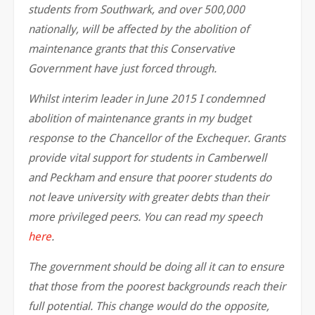
students from Southwark, and over 500,000
nationally, will be affected by the abolition of
maintenance grants that this Conservative
Government have just forced through.
Whilst interim leader in June 2015 I condemned
abolition of maintenance grants in my budget
response to the Chancellor of the Exchequer. Grants
provide vital support for students in Camberwell
and Peckham and ensure that poorer students do
not leave university with greater debts than their
more privileged peers. You can read my speech
here
.
The government should be doing all it can to ensure
that those from the poorest backgrounds reach their
full potential. This change would do the opposite,