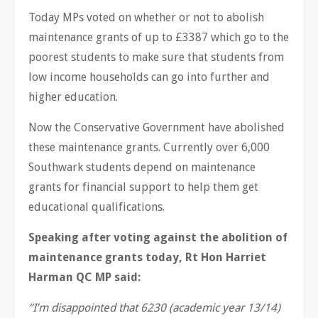
Today MPs voted on whether or not to abolish
maintenance grants of up to £3387 which go to the
poorest students to make sure that students from
low income households can go into further and
higher education.
Now the Conservative Government have abolished
these maintenance grants. Currently over 6,000
Southwark students depend on maintenance
grants for financial support to help them get
educational qualifications.
Speaking after voting against the abolition of
maintenance grants today, Rt Hon Harriet
Harman QC MP said:
“I
’
m disappointed that 6230 (academic year 13/14)