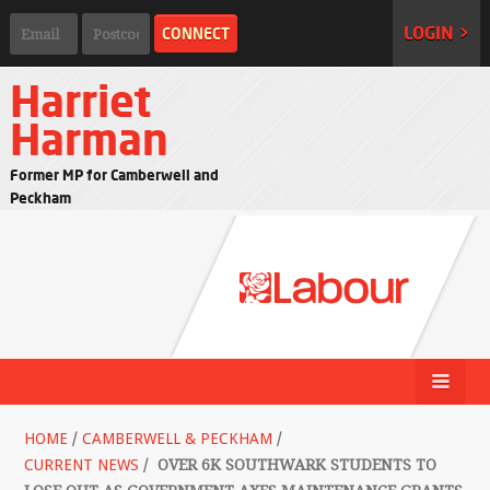
LOGIN >
Harriet
Harman
Former MP for Camberwell and
Peckham
HOME
/
CAMBERWELL & PECKHAM
/
CURRENT NEWS
/
OVER 6K SOUTHWARK STUDENTS TO