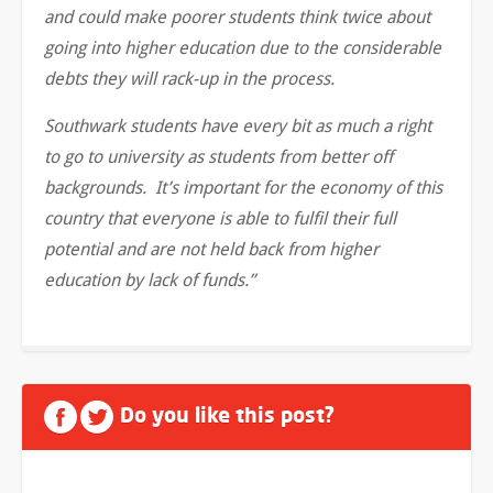
and could make poorer students think twice about
going into higher education due to the considerable
debts they will rack-up in the process.
Southwark students have every bit as much a right
to go to university as students from better off
backgrounds. It’s important for the economy of this
country that everyone is able to fulfil their full
potential and are not held back from higher
education by lack of funds.”
Do you like this post?