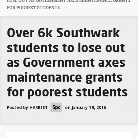
LOSE OUT AS GOVERNMENT AXES MAINTENANCE GRANTS
FOR POOREST STUDENTS
Over 6k Southwark
students to lose out
as Government axes
maintenance grants
for poorest students
5pc
Posted by
HARRIET
on January 19, 2016