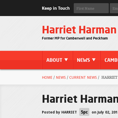
Keep in Touch
Harriet Harman
Former MP for Camberwell and Peckham
ABOUT
NEWS
CAMB
HOME
/
NEWS
/
CURRENT NEWS
/
HARRIET
Harriet Harma
5pc
Posted by
HARRIET
on July 02, 20