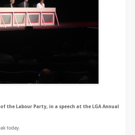
of the Labour Party, in a speech at the LGA Annual
eak today.