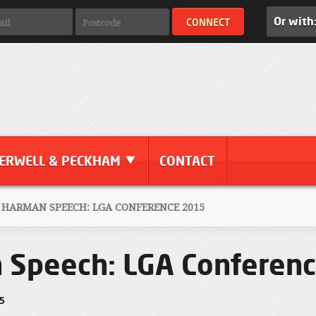
Or with
ERWELL & PECKHAM
CONTACT
 HARMAN SPEECH: LGA CONFERENCE 2015
n Speech: LGA Conferen
15