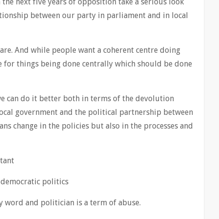
the next five years of opposition take a serious look
tionship between our party in parliament and in local
are. And while people want a coherent centre doing
me for things being done centrally which should be done
 we can do it better both in terms of the devolution
local government and the political partnership between
ans change in the policies but also in the processes and
rtant
 democratic politics
ty word and politician is a term of abuse.