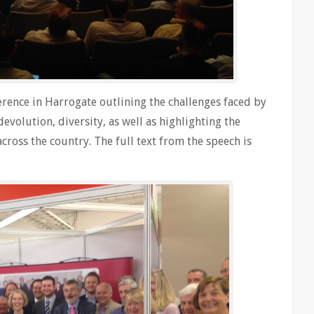
erence in Harrogate outlining the challenges faced by
devolution, diversity, as well as highlighting the
ross the country. The full text from the speech is