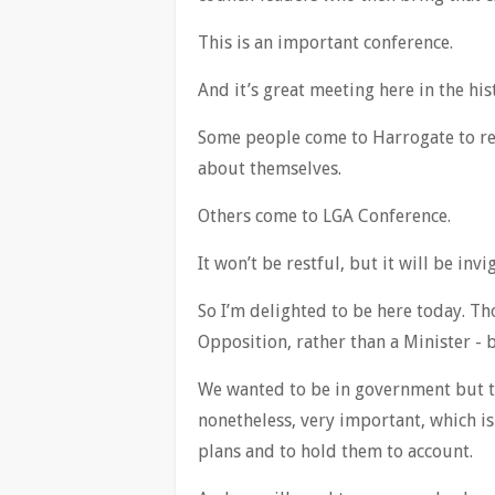
This is an important conference.
And it’s great meeting here in the hi
Some people come to Harrogate to re
about themselves.
Others come to LGA Conference.
It won’t be restful, but it will be i
So I’m delighted to be here today. Th
Opposition, rather than a Minister - 
We wanted to be in government but tha
nonetheless, very important, which is
plans and to hold them to account.