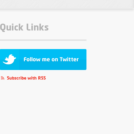
Quick Links
Subscribe with RSS