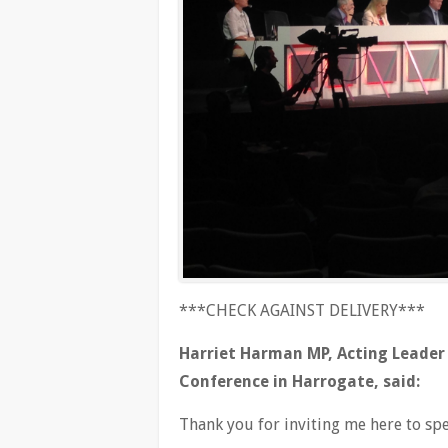
***CHECK AGAINST DELIVERY***
Harriet Harman MP, Acting Leader 
Conference in Harrogate, said:
Thank you for inviting me here to sp