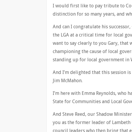
I would first like to pay tribute to 
distinction for so many years, and who
And can I congratulate his successor, 
the LGA at a critical time for local g
want to say clearly to you Gary, that 
championing the cause of local govern
standing up for local government in 
And I’m delighted that this session is
Jim McMahon.
I’m here with Emma Reynolds, who ha
State for Communities and Local Gov
And Steve Reed, our Shadow Minister
you as the former leader of Lambeth C
council leaders who then bring that e