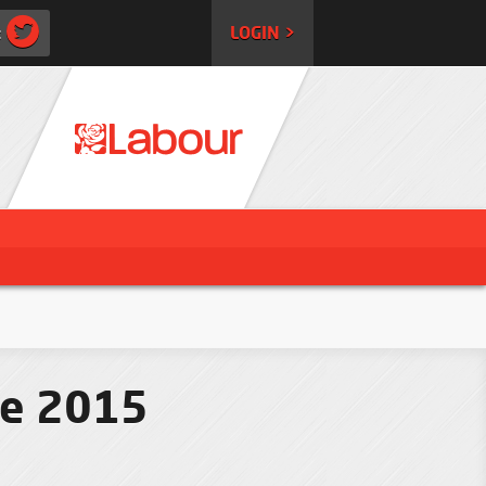
:
LOGIN >
ce 2015