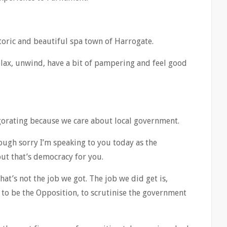
storic and beautiful spa town of Harrogate.
lax, unwind, have a bit of pampering and feel good
nvigorating because we care about local government.
ough sorry I’m speaking to you today as the
but that’s democracy for you.
t’s not the job we got. The job we did get is,
 to be the Opposition, to scrutinise the government