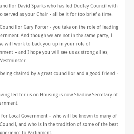
Councillor David Sparks who has led Dudley Council with
 served as your Chair - all be it for too brief a time.
Councillor Gary Porter - you take on the role of leading
overnment. And though we are not in the same party, I
we will work to back you up in your role of
ment – and I hope you will see us as strong allies,
Westminster.
 being chaired by a great councillor and a good friend -
ving led for us on Housing is now Shadow Secretary of
ernment.
 for Local Government – who will be known to many of
ouncil, and who is in the tradition of some of the best
xperience to Parliament.