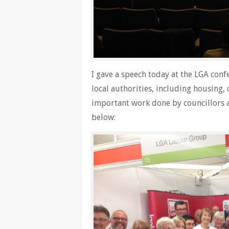
I gave a speech today at the LGA conf
local authorities, including housing, 
important work done by councillors ac
below: