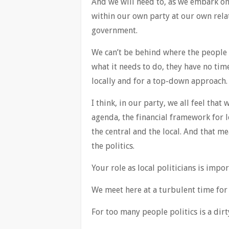
And we will need to, as we embark on 
within our own party at our own rela
government.
We can’t be behind where the people 
what it needs to do, they have no ti
locally and for a top-down approach.
I think, in our party, we all feel that
agenda, the financial framework for 
the central and the local. And that me
the politics.
Your role as local politicians is impo
We meet here at a turbulent time for
For too many people politics is a dir