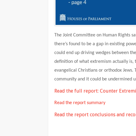
The Joint Committee on Human Rights says
there’s found to be a gap in existing pow
could end up driving wedges between the
definition of what extremism actually is,
evangelical Christians or orthodox Jews. 
community and it could be undermined un
Read the full report: Counter Extrem
Read the report summary
Read the report conclusions and re