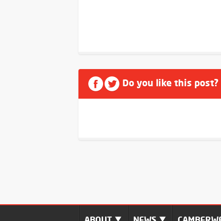
Do you like this post?
ABOUT
NEWS
CAMBERWE