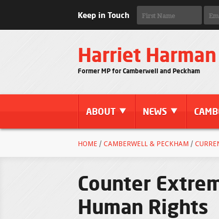
Keep in Touch
Harriet Harman
Former MP for Camberwell and Peckham
ABOUT
NEWS
CAMB
HOME
/
CAMBERWELL & PECKHAM
/
CURRE
Counter Extrem
Human Rights