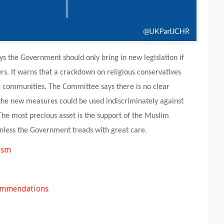
 the Government should only bring in new legislation if
ers. It warns that a crackdown on religious conservatives
 communities. The Committee says there is no clear
 the new measures could be used indiscriminately against
The most precious asset is the support of the Muslim
less the Government treads with great care.
ism
commendations