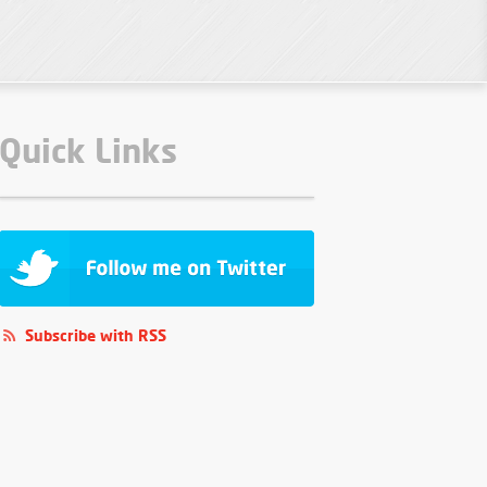
Quick Links
Subscribe with RSS