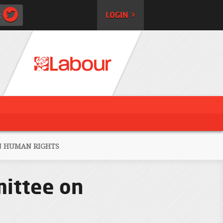
:
LOGIN >
N HUMAN RIGHTS
mittee on