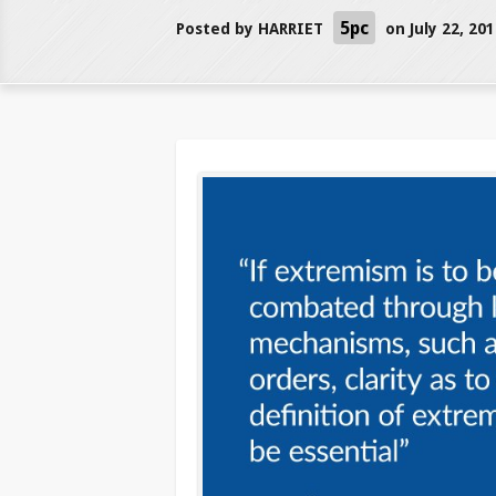
5pc
Posted by
HARRIET
on July 22, 20