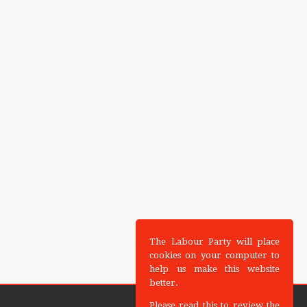
The Labour Party will place
cookies on your computer to
help us make this website
better.
Please read this to review the