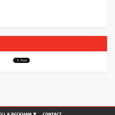
LL & PECKHAM
CONTACT