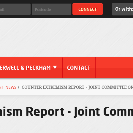
Or with
ERWELL & PECKHAM
CONTACT
NT NEWS
/
COUNTER EXTREMISM REPORT - JOINT COMMITTEE O
ism Report - Joint Com