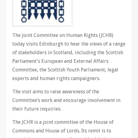
The Joint Committee on Human Rights (JCHR)
today visits Edinburgh to hear the views of a range
of stakeholders in Scotland, including the Scottish
Parliament’s European and External Affairs
Committee, the Scottish Youth Parliament, legal
experts and human rights campaigners.
The visit aims to raise awareness of the
Committee’s work and encourage involvement in
their future inquiries.
The JCHR is a joint committee of the House of
Commons and House of Lords. Its remit is to