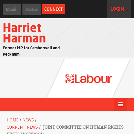
LOGIN >
Harriet
Harman
Former MP for Camberwell and
Peckham
HOME
/
NEWS
/
CURRENT NEWS
/
JOINT COMMITTEE ON HUMAN RIGHTS