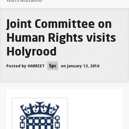
VISITS HOLYROOD
Joint Committee on
Human Rights visits
Holyrood
5pc
Posted by
HARRIET
on January 13, 2016