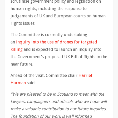
scrutinise government policy and legislation on
human rights, including the response to
judgements of UK and European courts on human
rights issues.
The Committee is currently undertaking
an
inquiry into the use of drones for targeted
killing
and is expected to launch an inquiry into
the Government’s proposed UK Bill of Rights in the
near future.
Ahead of the visit, Committee chair
Harriet
Harman
said:
"We are pleased to be in Scotland to meet with the
lawyers, campaigners and officials who we hope will
make a valuable contribution to our future inquiries.
The foundation of our work is well informed