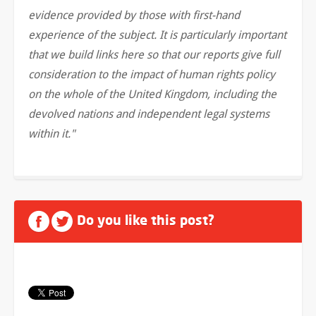
evidence provided by those with first-hand
experience of the subject. It is particularly important
that we build links here so that our reports give full
consideration to the impact of human rights policy
on the whole of the United Kingdom, including the
devolved nations and independent legal systems
within it."
Do you like this post?