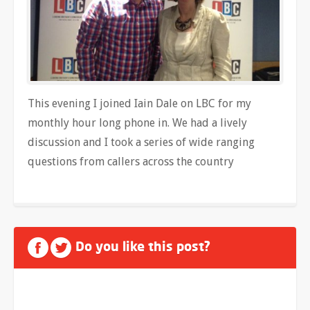
This evening I joined Iain Dale on LBC for my
monthly hour long phone in. We had a lively
discussion and I took a series of wide ranging
questions from callers across the country
Do you like this post?