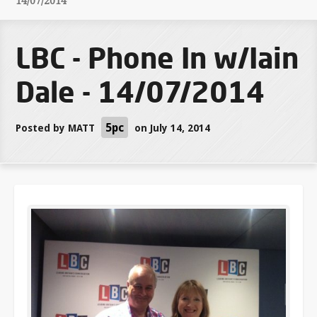
14/07/2014
LBC - Phone In w/Iain
Dale - 14/07/2014
5pc
Posted by
MATT
on July 14, 2014