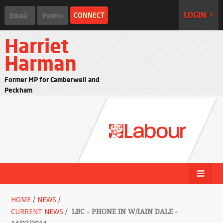
LOGIN >
Harriet
Harman
Former MP for Camberwell and
Peckham
HOME
/
NEWS
/
CURRENT NEWS
/
LBC - PHONE IN W/IAIN DALE -