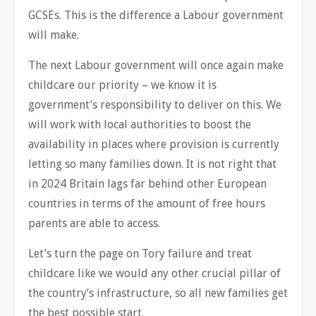
GCSEs. This is the difference a Labour government
will make.
The next Labour government will once again make
childcare our priority – we know it is
government’s responsibility to deliver on this. We
will work with local authorities to boost the
availability in places where provision is currently
letting so many families down. It is not right that
in 2024 Britain lags far behind other European
countries in terms of the amount of free hours
parents are able to access.
Let’s turn the page on Tory failure and treat
childcare like we would any other crucial pillar of
the country’s infrastructure, so all new families get
the best possible start.