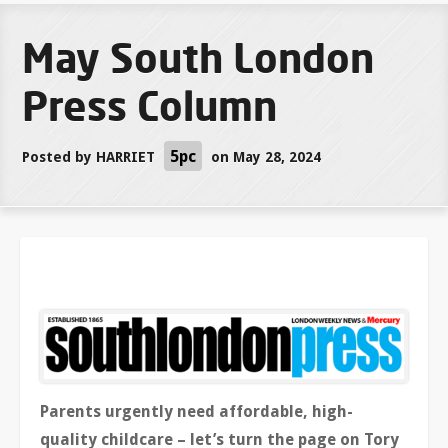
May South London
Press Column
5pc
Posted by
HARRIET
on May 28, 2024
Parents urgently need affordable, high-
quality childcare – let’s turn the page on Tory