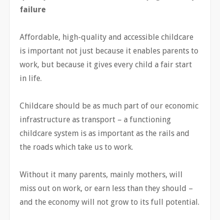
failure
Affordable, high-quality and accessible childcare
is important not just because it enables parents to
work, but because it gives every child a fair start
in life.
Childcare should be as much part of our economic
infrastructure as transport – a functioning
childcare system is as important as the rails and
the roads which take us to work.
Without it many parents, mainly mothers, will
miss out on work, or earn less than they should –
and the economy will not grow to its full potential.