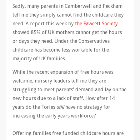
Sadly, many parents in Camberwell and Peckham
tell me they simply cannot find the childcare they
need. A report this week by
the Fawcett Society
showed 85% of UK mothers cannot get the hours
or days they need. Under the Conservatives
childcare has become less workable for the
majority of UK families.
While the recent expansion of free hours was
welcome, nursery leaders tell me they are
struggling to meet parents’ demand and lay on the
new hours due to a lack of staff. How after 14
years do the Tories
still
have no strategy for
increasing the early years workforce?
Offering families free funded childcare hours are