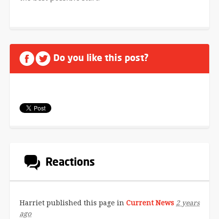
Do you like this post?
Reactions
Harriet
published this page in
Current News
2 years
ago