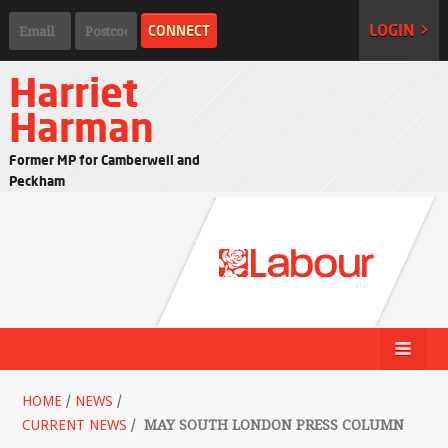
LOGIN >
Harriet
Harman
Former MP for Camberwell and
Peckham
HOME
/
NEWS
/
CURRENT NEWS
/
MAY SOUTH LONDON PRESS COLUMN