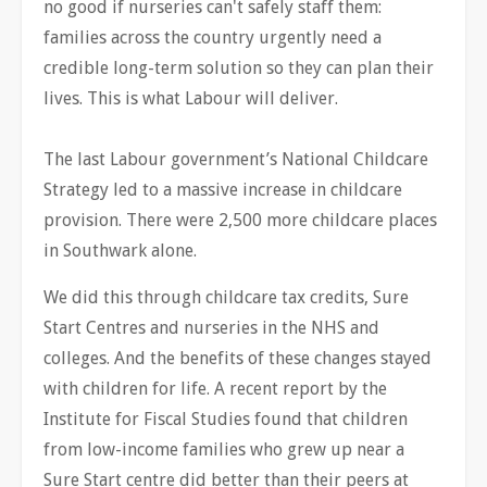
no good if nurseries can't safely staff them:
families across the country urgently need a
credible long-term solution so they can plan their
lives. This is what Labour will deliver.
The last Labour government’s National Childcare
Strategy led to a massive increase in childcare
provision. There were 2,500 more childcare places
in Southwark alone.
We did this through childcare tax credits, Sure
Start Centres and nurseries in the NHS and
colleges. And the benefits of these changes stayed
with children for life. A recent report by the
Institute for Fiscal Studies found that children
from low-income families who grew up near a
Sure Start centre did better than their peers at