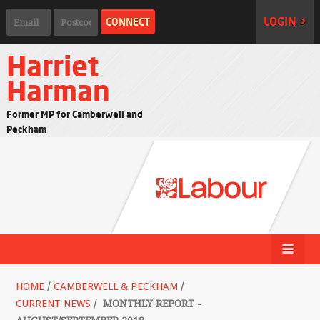
LOGIN >
Harriet
Harman
Former MP for Camberwell and
Peckham
HOME
/
CAMBERWELL & PECKHAM
/
CURRENT NEWS
/
MONTHLY REPORT -