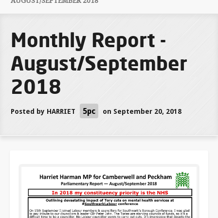
AUGUST/SEPTEMBER 2018
Monthly Report -
August/September
2018
5pc
Posted by
HARRIET
on September 20, 2018