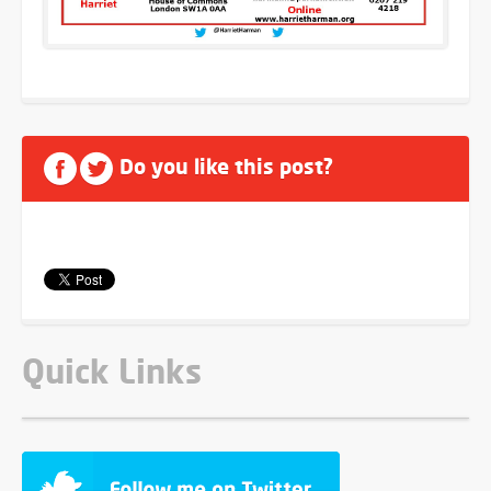
Do you like this post?
Quick Links