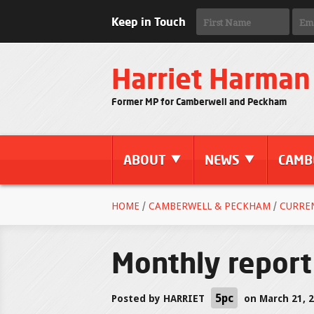
Keep in Touch
Harriet Harman
Former MP for Camberwell and Peckham
ABOUT
NEWS
CAMB
HOME
/
CAMBERWELL & PECKHAM
/
CURRE
Monthly report
5pc
Posted by
HARRIET
on March 21, 