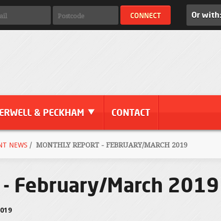
Or with
ERWELL & PECKHAM
CONTACT
NT NEWS
/
MONTHLY REPORT - FEBRUARY/MARCH 2019
 - February/March 2019
2019