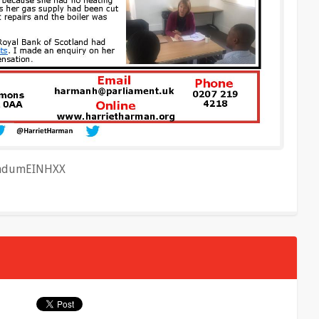
o/hdumEINHXX