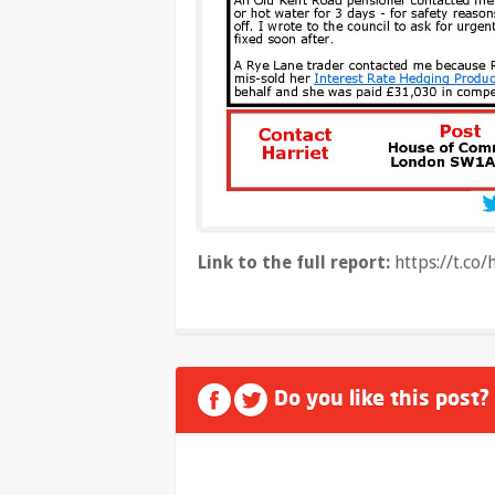
Link to the full report:
https://t.c
Do you like this post?