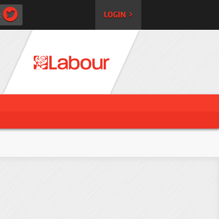
:
LOGIN >