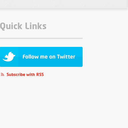
Quick Links
Subscribe with RSS