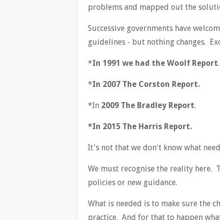
problems and mapped out the soluti
Successive governments have welcome
guidelines - but nothing changes. Exce
*
In 1991 we had the Woolf Report
.
*
In 2007 The Corston Report.
*In
2009 The Bradley Report
.
*In 2015 The Harris Report.
It's not that we don't know what needs
We must recognise the reality here. 
policies or new guidance.
What is needed is to make sure the c
practice. And for that to happen what