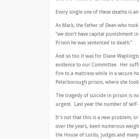
Every single one of these deaths is an
As Mark, the father of Dean who took 
"we don't have capital punishment in
Prison he was sentenced to death."
And so too it was for Diane Waplingt
evidence to our Committee. Her suffe
fire to a mattress while in a secure h
Peterborough prison, where she took 
The tragedy of suicide in prison is n
urgent. Last year the number of self-
It's not that this is a new problem, 
over the years, been numerous weig
the House of Lords, judges and many 