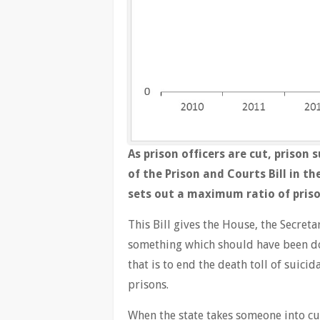
As prison officers are cut, prison
of the Prison and Courts Bill in t
sets out a maximum ratio of prisone
This Bill gives the House, the Secreta
something which should have been do
that is to end the death toll of suici
prisons.
When the state takes someone into cu