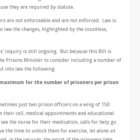
ause they are required by statute.
s are not enforceable and are not enforced. Law is.
to law the changes, highlighted by the countless,
inquiry is still ongoing. But because this Bill is
the Prisons Minister to consider including a number of
ut into law the following:
l maximum for the number of prisoners per prison
metimes just two prison officers on a wing of 150
in their cell, medical appointments and educational
 see the nurse for their medication, calls for help go
e the time to unlock them for exercise, let alone sit
nd, in the vacuum, the worst of the prisoners take