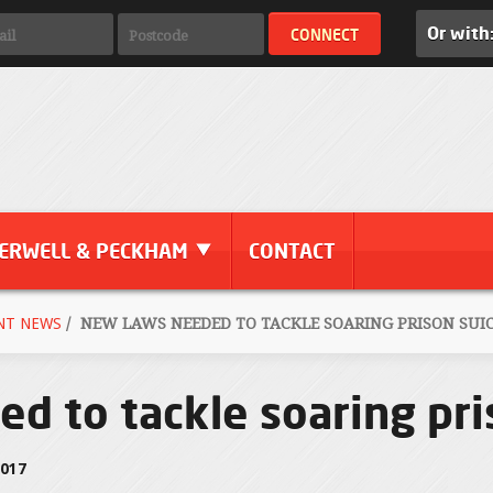
Or with
ERWELL & PECKHAM
CONTACT
NT NEWS
/
NEW LAWS NEEDED TO TACKLE SOARING PRISON SUIC
d to tackle soaring pri
2017