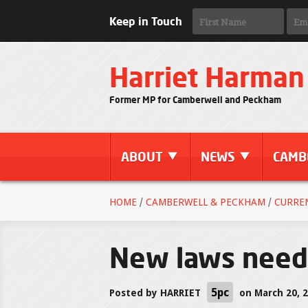
Keep in Touch
Harriet Harman
Former MP for Camberwell and Peckham
ABOUT
NEWS
CAMB
HOME
/
CAMBERWELL & PECKHAM
/
CURRE
New laws neede
5pc
Posted by
HARRIET
on March 20, 