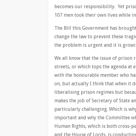
becomes our responsibility. Yet pris
107 men took their own lives while in 
The Bill this Government has brough
change the law to prevent these trag
the problem is urgent and it is growi
We all know that the issue of prison 
streets, or which tops the agenda at 
with the honourable member who has 
on, but actually I think that when it d
liberalising prison regimes but bec
makes the job of Secretary of State a
particularly challenging. Which is why
important and why the Committee whi
Human Rights, which is both cross-
and the House of Lords, is conducting