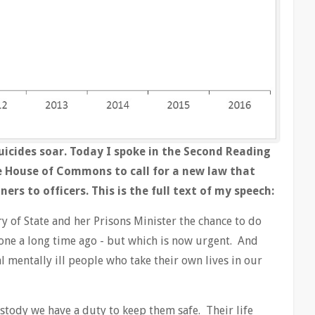
 suicides soar. Today I spoke in the Second Reading
he House of Commons to call for a new law that
rs to officers. This is the full text of my speech:
ry of State and her Prisons Minister the chance to do
ne a long time ago - but which is now urgent. And
dal mentally ill people who take their own lives in our
stody we have a duty to keep them safe. Their life