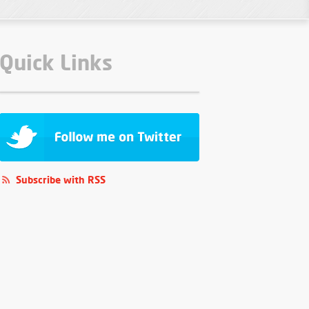
Quick Links
Subscribe with RSS