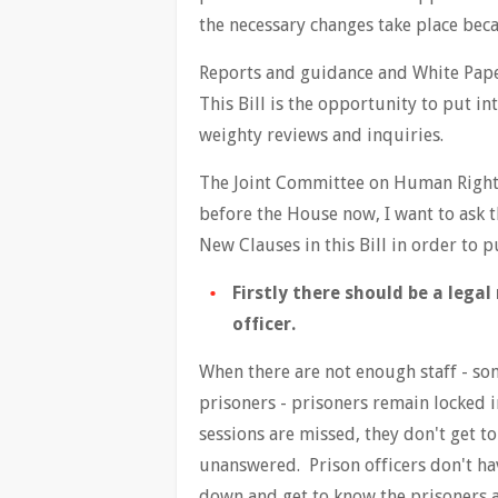
the necessary changes take place bec
Reports and guidance and White Paper
This Bill is the opportunity to put in
weighty reviews and inquiries.
The Joint Committee on Human Rights' 
before the House now, I want to ask 
New Clauses in this Bill in order to p
Firstly there should be a lega
officer.
When there are not enough staff - so
prisoners - prisoners remain locked 
sessions are missed, they don't get to
unanswered. Prison officers don't hav
down and get to know the prisoners a