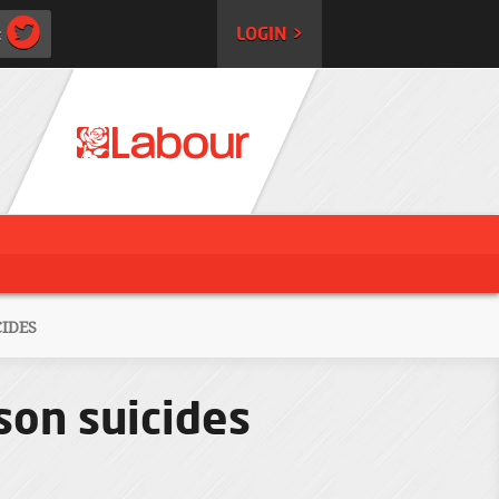
:
LOGIN >
IDES
son suicides