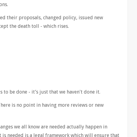
ons.
d their proposals, changed policy, issued new
pt the death toll - which rises.
 to be done - it’s just that we haven't done it.
There is no point in having more reviews or new
hanges we all know are needed actually happen in
 is needed is a legal framework which will ensure that