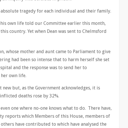
 absolute tragedy for each individual and their family.
his own life told our Committee earlier this month,
 this country. Yet when Dean was sent to Chelmsford
on, whose mother and aunt came to Parliament to give
ring had been so intense that to harm herself she set
ospital and the response was to send her to
her own life.
ot new but, as the Government acknowledges, it is
inflicted deaths rose by 32%.
or even one where no-one knows what to do. There have,
hty reports which Members of this House, members of
others have contributed to which have analysed the