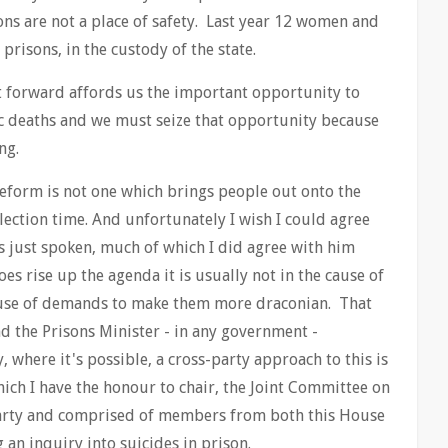
ons are not a place of safety. Last year 12 women and
prisons, in the custody of the state.
t forward affords us the important opportunity to
ic deaths and we must seize that opportunity because
ng.
reform is not one which brings people out onto the
election time. And unfortunately I wish I could agree
just spoken, much of which I did agree with him
oes rise up the agenda it is usually not in the cause of
ause of demands to make them more draconian. That
nd the Prisons Minister - in any government -
, where it's possible, a cross-party approach to this is
ch I have the honour to chair, the Joint Committee on
party and comprised of members from both this House
 an inquiry into suicides in prison.