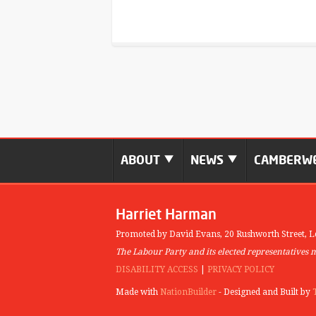
ABOUT
NEWS
CAMBERWE
Harriet Harman
Promoted by David Evans,
20 Rushworth Street,
L
The Labour Party and its elected representatives 
DISABILITY ACCESS
|
PRIVACY POLICY
Made with
NationBuilder
- Designed and Built by