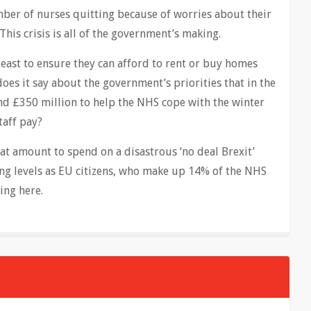
ber of nurses quitting because of worries about their
This crisis is all of the government’s making.
 least to ensure they can afford to rent or buy homes
does it say about the government’s priorities that in the
nd £350 million to help the NHS cope with the winter
aff pay?
hat amount to spend on a disastrous ‘no deal Brexit’
ing levels as EU citizens, who make up 14% of the NHS
ing here.