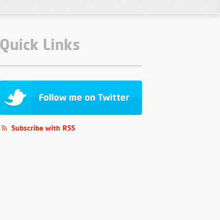
Quick Links
Subscribe with RSS