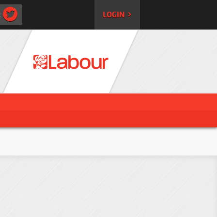
:
LOGIN >