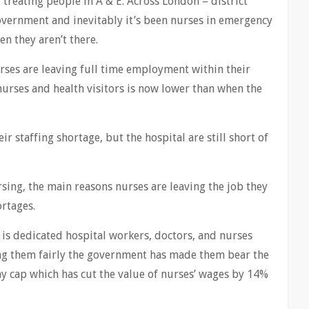
 treating people in A & E. Across London – district
vernment and inevitably it’s been nurses in emergency
en they aren’t there.
ses are leaving full time employment within their
nurses and health visitors is now lower than when the
r staffing shortage, but the hospital are still short of
sing, the main reasons nurses are leaving the job they
ortages.
t is dedicated hospital workers, doctors, and nurses
ing them fairly the government has made them bear the
ay cap which has cut the value of nurses’ wages by 14%