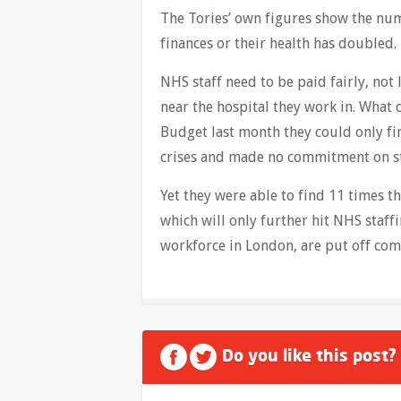
The Tories’ own figures show the num
finances or their health has doubled. 
NHS staff need to be paid fairly, not
near the hospital they work in. What 
Budget last month they could only fi
crises and made no commitment on st
Yet they were able to find 11 times t
which will only further hit NHS staff
workforce in London, are put off com
Do you like this post?