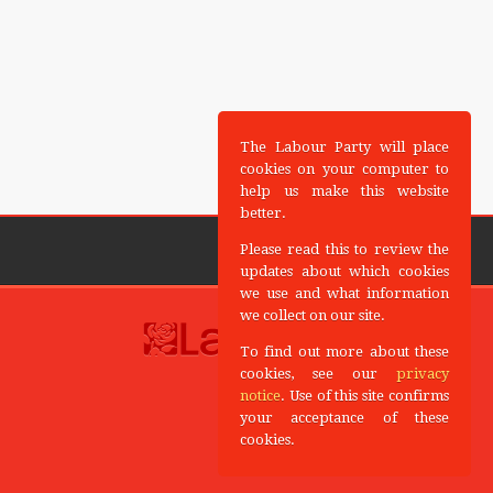
The Labour Party will place
cookies on your computer to
help us make this website
better.
Please read this to review the
updates about which cookies
we use and what information
we collect on our site.
To find out more about these
cookies, see our
privacy
notice
. Use of this site confirms
your acceptance of these
cookies.