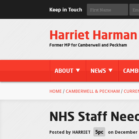
Keep in Touch
Harriet Harman
Former MP for Camberwell and Peckham
ABOUT
NEWS
CAMB
HOME
/
CAMBERWELL & PECKHAM
/
CURRE
NHS Staff Need
5pc
Posted by
HARRIET
on December 0