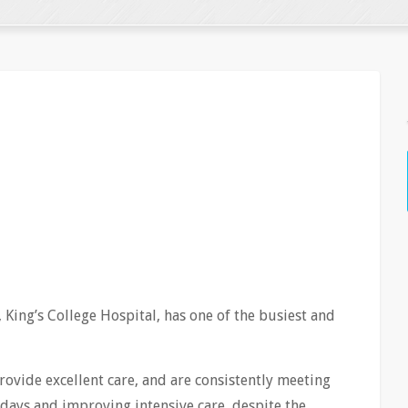
 King’s College Hospital, has one of the busiest and
rovide excellent care, and are consistently meeting
 days and improving intensive care, despite the