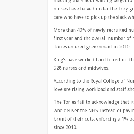
meeting the 4 hour waiting target for
nurses have halved under the Tory go
care who have to pick up the slack wh
More than 40% of newly recruited nur
first year and the overall number of 
Tories entered government in 2010.
King’s have worked hard to reduce thei
528 nurses and midwives.
According to the Royal College of Nur
love are rising workload and staff sh
The Tories fail to acknowledge that i
who deliver the NHS. Instead of pay
brunt of their cuts, enforcing a 1% p
since 2010.