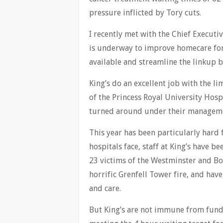
pressure inflicted by Tory cuts.
I recently met with the Chief Executi
is underway to improve homecare for
available and streamline the linkup
King’s do an excellent job with the l
of the Princess Royal University Hos
turned around under their managem
This year has been particularly hard f
hospitals face, staff at King’s have 
23 victims of the Westminster and Bo
horrific Grenfell Tower fire, and ha
and care.
But King’s are not immune from fundin