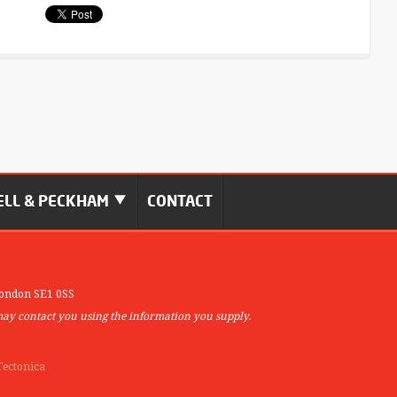
LL & PECKHAM
CONTACT
ondon SE1 0SS
may contact you using the information you supply.
Tectonica