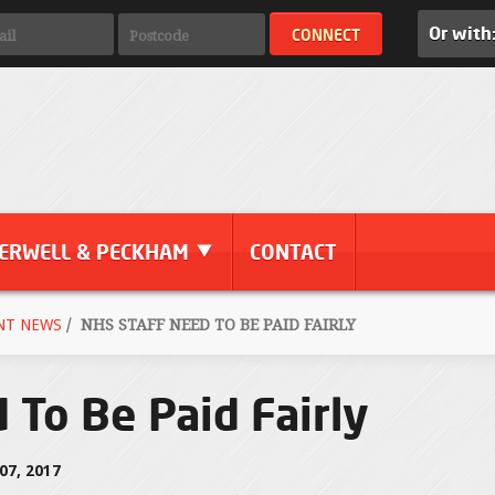
Or with
ERWELL & PECKHAM
CONTACT
NT NEWS
/
NHS STAFF NEED TO BE PAID FAIRLY
 To Be Paid Fairly
7, 2017