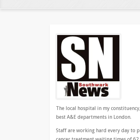
The local hospital in my constituency,
best A&E departments in London.
Staff are working hard every day to p
cancer treatment waiting times of 62