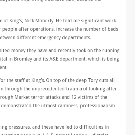
ve of King’s, Nick Moberly. He told me significant work
 people after operations, increase the number of beds
 between different emergency departments.
imited money they have and recently took on the running
pital in Bromley and its A&E department, which is being
ent.
or the staff at King’s. On top of the deep Tory cuts all
been through the unprecedented trauma of looking after
rough Market terror attacks and 12 victims of the
ve demonstrated the utmost calmness, professionalism
g pressures, and these have led to difficulties in