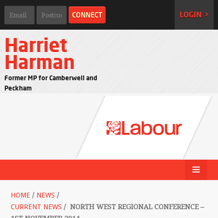
LOGIN >
Harriet
Harman
Former MP for Camberwell and
Peckham
HOME
/
NEWS
/
CURRENT NEWS
/
NORTH WEST REGIONAL CONFERENCE –