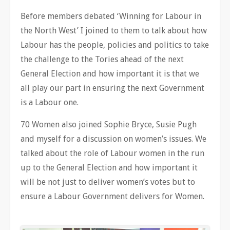
Before members debated ‘Winning for Labour in
the North West’ I joined to them to talk about how
Labour has the people, policies and politics to take
the challenge to the Tories ahead of the next
General Election and how important it is that we
all play our part in ensuring the next Government
is a Labour one.
70 Women also joined Sophie Bryce, Susie Pugh
and myself for a discussion on women’s issues. We
talked about the role of Labour women in the run
up to the General Election and how important it
will be not just to deliver women’s votes but to
ensure a Labour Government delivers for Women.