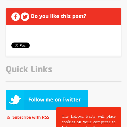
Do you like this post?
Quick Links
The Labour Party will place
Subscribe with RSS
cookies on your computer to