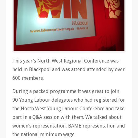
This year’s North West Regional Conference was
held in Blackpool and was attend attended by over
600 members.
During a packed programme it was great to join
90 Young Labour delegates who had registered for
the North West Young Labour Conference and take
part in a Q&A session with them. We talked about
women’s representation, BAME representation and
the national minimum wage.