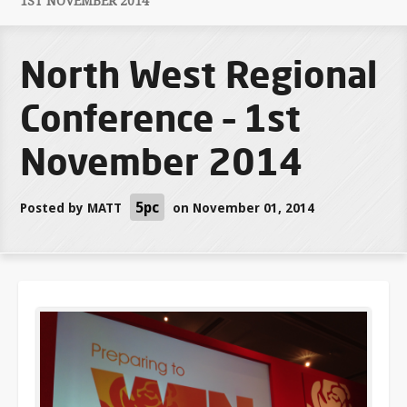
1ST NOVEMBER 2014
North West Regional
Conference – 1st
November 2014
5pc
Posted by
MATT
on November 01, 2014