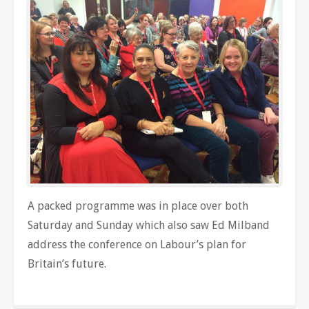
A packed programme was in place over both
Saturday and Sunday which also saw Ed Milband
address the conference on Labour’s plan for
Britain’s future.