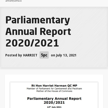
2020/2021
Parliamentary
Annual Report
2020/2021
5pc
Posted by
HARRIET
on July 13, 2021