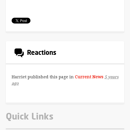
Reactions
Harriet
published this page in
Current News
5 years
ago
Quick Links