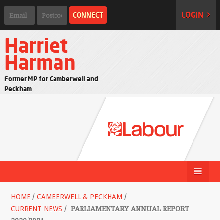
LOGIN >
Harriet
Harman
Former MP for Camberwell and
Peckham
HOME
/
CAMBERWELL & PECKHAM
/
CURRENT NEWS
/
PARLIAMENTARY ANNUAL REPORT