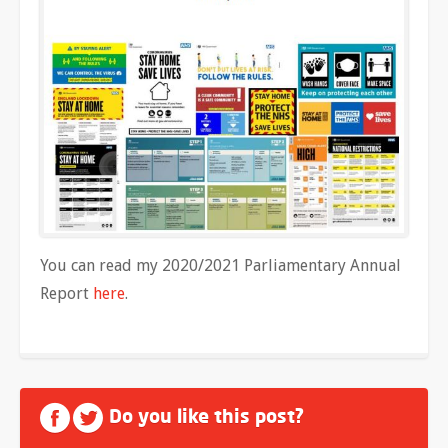
You can read my 2020/2021 Parliamentary Annual
Report
here
.
Do you like this post?