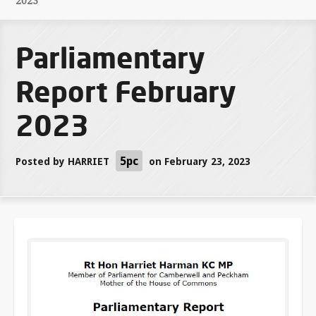
2023
Parliamentary
Report February
2023
5pc
Posted by
HARRIET
on February 23, 2023