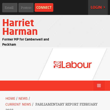
LOGIN >
Harriet
Harman
Former MP for Camberwell and
Peckham
HOME
/
NEWS
/
CURRENT NEWS
/
PARLIAMENTARY REPORT FEBRUARY