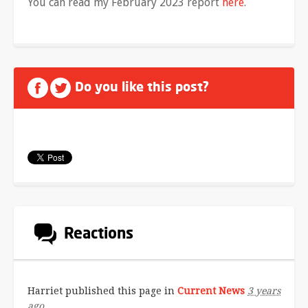
You can read my February 2023 report
here
.
Do you like this post?
Reactions
Harriet
published this page in
Current News
3 years
ago