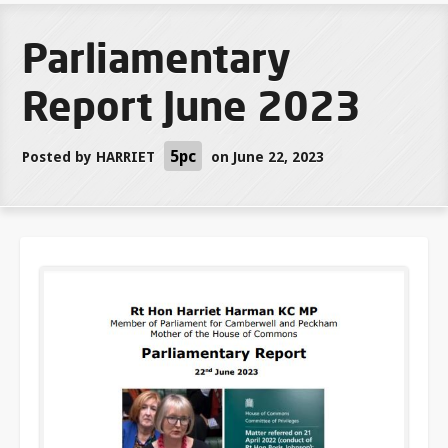
Parliamentary
Report June 2023
5pc
Posted by
HARRIET
on June 22, 2023