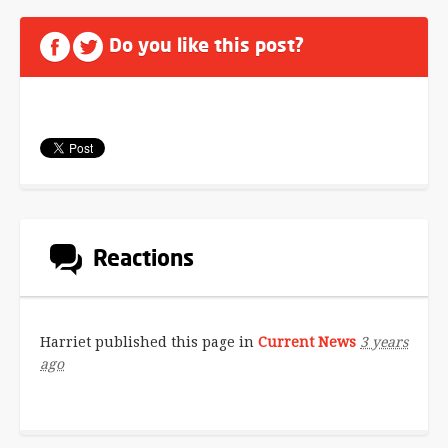
Do you like this post?
Reactions
Harriet
published this page in
Current News
3 years
ago