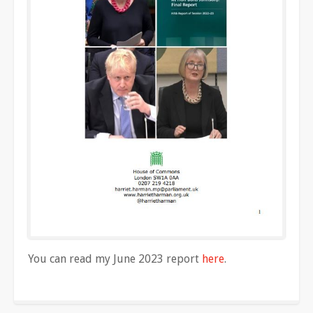
You can read my June 2023 report
here
.