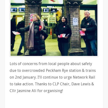
Lots of concerns from local people about safety
due to overcrowded Peckham Rye station & trains
on 2nd January. I’ll continue to urge Network Rail
to take action. Thanks to CLP Chair, Dave Lewis &
Cllr Jasmine Ali for organising!