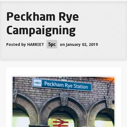
Peckham Rye
Campaigning
5pc
Posted by
HARRIET
on January 02, 2019