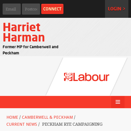
LOGIN >
Harriet
Harman
Former MP for Camberwell and
Peckham
HOME
/
CAMBERWELL & PECKHAM
/
CURRENT NEWS
/
PECKHAM RYE CAMPAIGNING