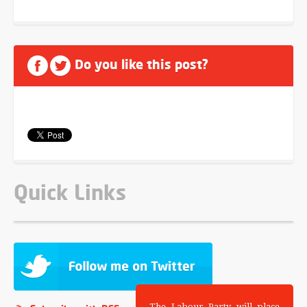
Do you like this post?
Quick Links
The Labour Party will place