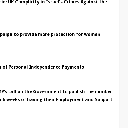
eid: UK Complicity in Israel's Crimes Against the
mpaign to provide more protection for women
on of Personal Independence Payments
P’s call on the Government to publish the number
n 6 weeks of having their Employment and Support