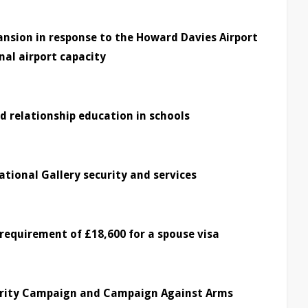
nsion in response to the Howard Davies Airport
al airport capacity
d relationship education in schools
ational Gallery security and services
requirement of £18,600 for a spouse visa
darity Campaign and Campaign Against Arms