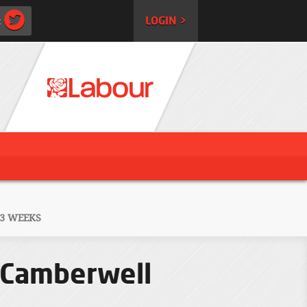
:
LOGIN >
 3 WEEKS
n Camberwell