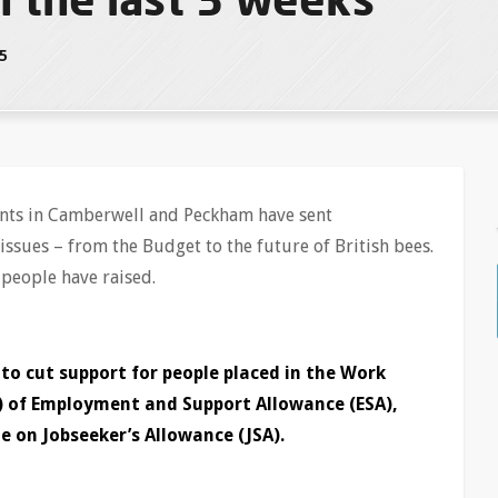
15
uents in Camberwell and Peckham have sent
issues – from the Budget to the future of British bees.
 people have raised.
o cut support for people placed in the Work
) of Employment and Support Allowance (ESA),
e on Jobseeker’s Allowance (JSA).