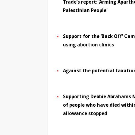
Trade’s report: ‘Arming Aparth
Palestinian People'
Support for the ‘Back Off’ Ca
using abortion clinics
Against the potential taxati
Supporting Debbie Abrahams M
of people who have died withi
allowance stopped