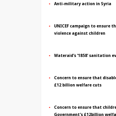
Anti-military action in Syria
UNICEF campaign to ensure the
violence against children
Wateraid’s ‘1858’ sanitation e
Concern to ensure that disab
£12 billion welfare cuts
Concern to ensure that childr
Government’s £12billion welfa