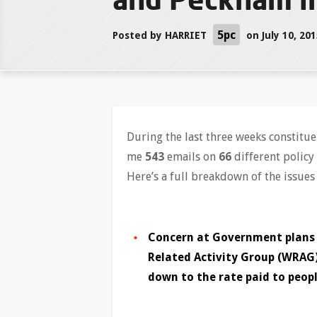
5pc
Posted by
HARRIET
on July 10, 20
During the last three weeks constit
me
543
emails on
66
different policy 
Here’s a full breakdown of the issues
Concern at Government plans t
Related Activity Group (WRAG
down to the rate paid to peopl