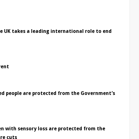
 UK takes a leading international role to end
vent
led people are protected from the Government’s
en with sensory loss are protected from the
re cuts