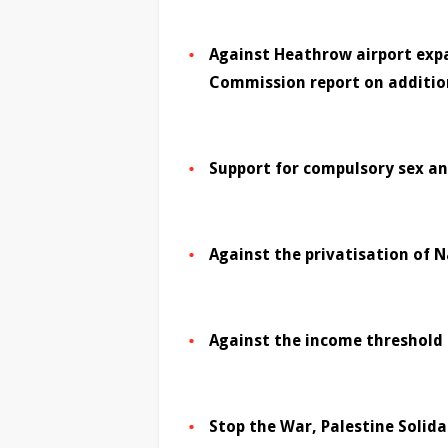
Against Heathrow airport expa
Commission report on addition
Support for compulsory sex an
Against the privatisation of N
Against the income threshold 
Stop the War, Palestine Soli