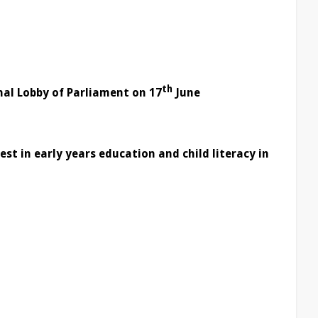
l
th
nal Lobby of Parliament on 17
June
st in early years education and child literacy in