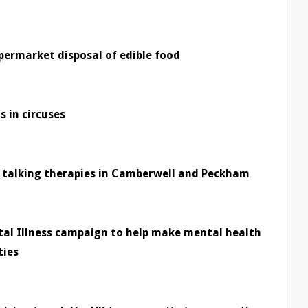
ermarket disposal of edible food
s in circuses
f talking therapies in Camberwell and Peckham
tal Illness campaign to help make mental health
ties