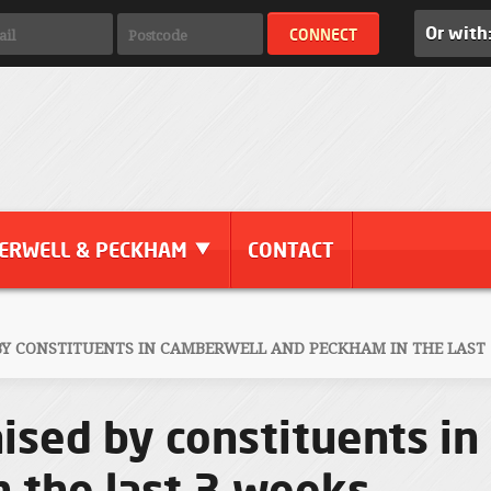
Or with
ERWELL & PECKHAM
CONTACT
 BY CONSTITUENTS IN CAMBERWELL AND PECKHAM IN THE LAST
aised by constituents i
 the last 3 weeks