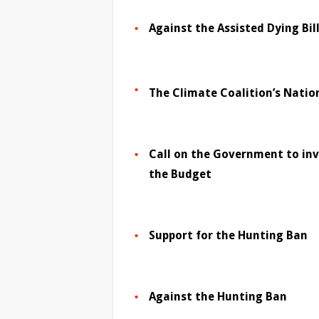
Against the Assisted Dying Bil
The Climate Coalition’s Natio
Call on the Government to inve
the Budget
Support for the Hunting Ban
Against the Hunting Ban