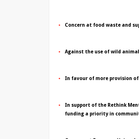
Concern at food waste and sup
Against the use of wild animal
In favour of more provision o
In support of the Rethink Men
funding a priority in communi