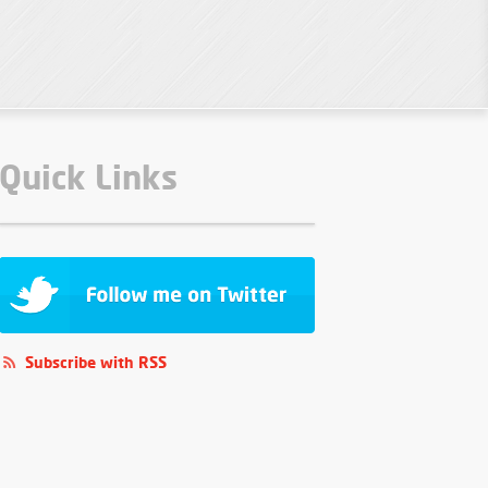
Quick Links
Subscribe with RSS