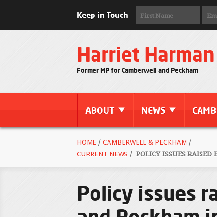
Keep in Touch
Harriet Harman
Former MP for Camberwell and Peckham
ABOUT
NEWS
CAMB
HOME
/
CAMBERWELL & PECKHAM
/
CURRENT NEWS
/
POLICY ISSUES RAISED
Policy issues r
and Peckham in