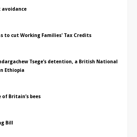
x avoidance
to cut Working Families' Tax Credits
ndargachew Tsege’s detention, a British National
n Ethiopia
 of Britain’s bees
g Bill