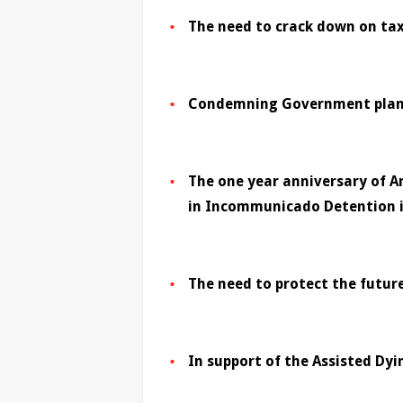
The need to crack down on ta
Condemning Government plans 
The one year anniversary of A
in Incommunicado Detention i
The need to protect the future
In support of the Assisted Dyin