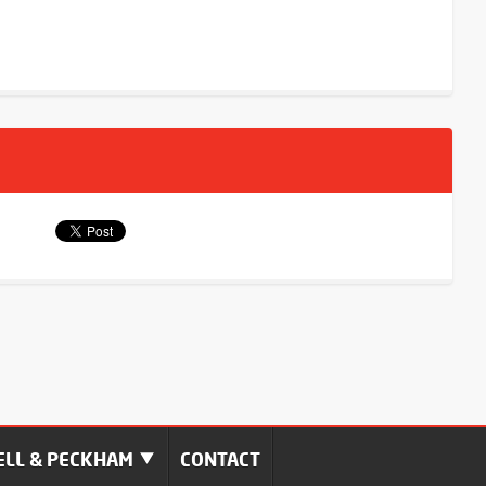
LL & PECKHAM
CONTACT