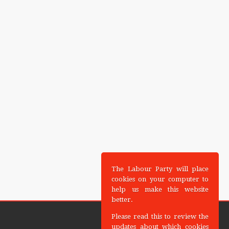
The Labour Party will place
cookies on your computer to
help us make this website
better.
Please read this to review the
updates about which cookies