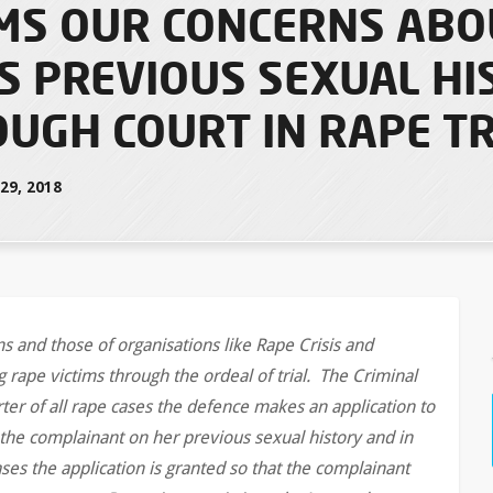
MS OUR CONCERNS ABO
S PREVIOUS SEXUAL HI
UGH COURT IN RAPE TR
9, 2018
 and those of organisations like Rape Crisis and
 rape victims through the ordeal of trial. The Criminal
ter of all rape cases the defence makes an application to
the complainant on her previous sexual history and in
es the application is granted so that the complainant