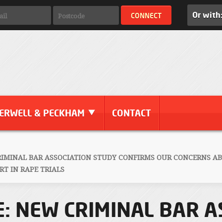
Or with
ERWELL & PECKHAM
CONTACT
RIMINAL BAR ASSOCIATION STUDY CONFIRMS OUR CONCERNS A
T IN RAPE TRIALS
: NEW CRIMINAL BAR A