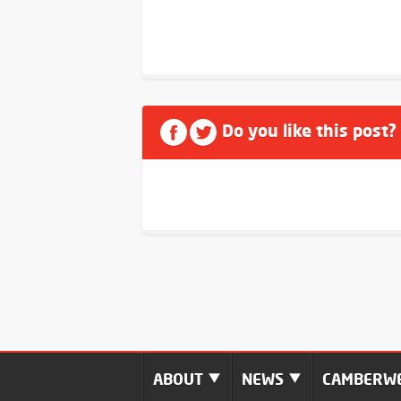
Do you like this post?
ABOUT
NEWS
CAMBERWE