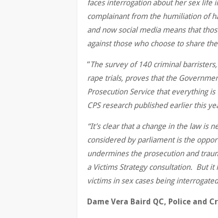
faces interrogation about her sex life 
complainant from the humiliation of h
and now social media means that those 
against those who choose to share the
“
The survey of 140 criminal barristers,
rape trials, proves that the Governme
Prosecution Service that everything is 
CPS research published earlier this ye
“It’s clear that a change in the law is
considered by parliament is the oppor
undermines the prosecution and trau
a Victims Strategy consultation. But it 
victims in sex cases being interrogated
Dame Vera Baird QC, Police and C