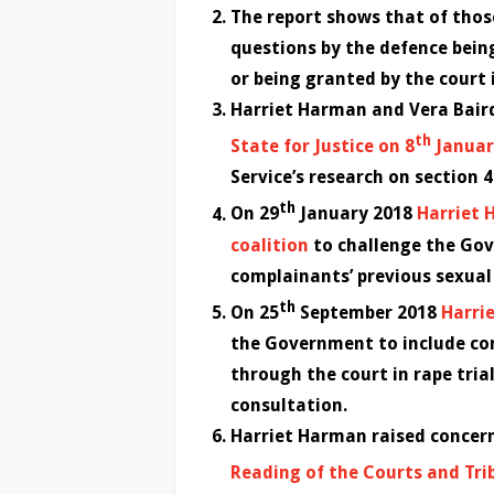
The report shows that of those
questions by the defence bein
or being granted by the court in
Harriet Harman and Vera Bai
th
State for Justice on 8
Januar
Service’s research on section 4
th
On 29
January 2018
Harriet 
coalition
to challenge the Gov
complainants’ previous sexual 
th
On 25
September 2018
Harrie
the Government to include com
through the court in rape tria
consultation.
Harriet Harman raised concern
Reading of the Courts and Trib