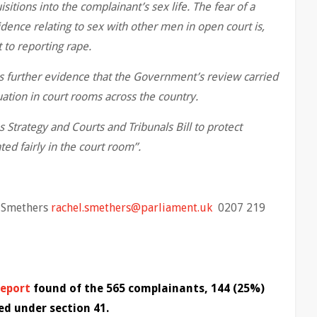
uisitions into the complainant’s sex life. The fear of a
ence relating to sex with other men in open court is,
 to reporting rape.
is further evidence that the Government’s review carried
uation in court rooms across the country.
Strategy and Courts and Tribunals Bill to protect
ed fairly in the court room”.
l Smethers
rachel.smethers@parliament.uk
0207 219
report
found of the 565 complainants, 144 (25%)
ed under section 41.