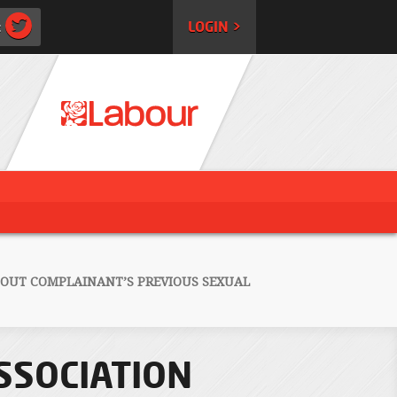
:
LOGIN >
BOUT COMPLAINANT’S PREVIOUS SEXUAL
SSOCIATION