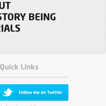
UT
STORY BEING
IALS
Quick Links