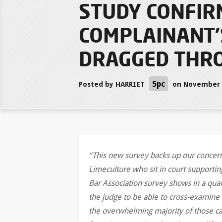
STUDY CONFIR
COMPLAINANT’
DRAGGED THRO
5pc
Posted by
HARRIET
on November 2
“This new survey backs up our concerns
Limeculture who sit in court supporting
Bar Association survey shows in a quar
the judge to be able to cross-examine 
the overwhelming majority of those cas