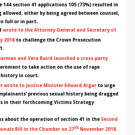
 144 section 41 applications 105 (73%) resulted in
g allowed, either by being agreed between counsel,
 full or in part.
rd
wrote to the Attorney General and Secretary of
y 2018
to challenge the Crown Prosecution
1.
Harman and Vera Baird launched a cross-party
ernment to take action on the use of rape
history in court.
t wrote to Justice Minister Edward Argar
to urge
plainants’ previous sexual history being dragged
ls in their forthcoming Victims Strategy
s about the operation of section 41 in the
Second
th
unals Bill in the Chamber on 27
November 2018.