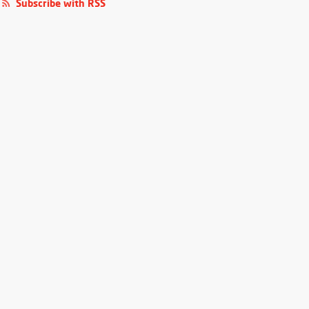
Subscribe with RSS