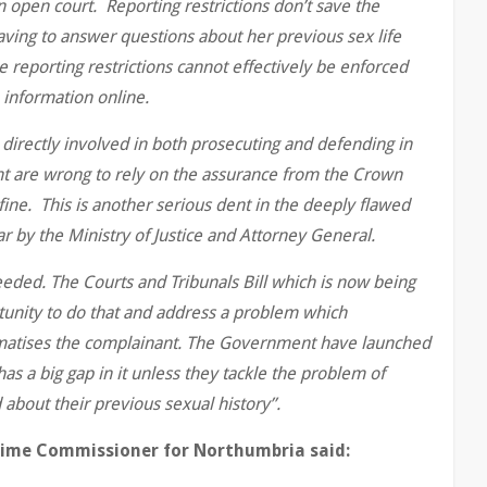
in open court. Reporting restrictions don’t save the
aving to answer questions about her previous sex life
reporting restrictions cannot effectively be enforced
 information online.
 directly involved in both prosecuting and defending in
nt are wrong to rely on the assurance from the Crown
fine. This is another serious dent in the deeply flawed
ar by the Ministry of Justice and Attorney General.
 needed. The Courts and Tribunals Bill which is now being
tunity to do that and address a problem which
matises the complainant. The Government have launched
has a big gap in it unless they tackle the problem of
 about their previous sexual history”.
rime Commissioner for Northumbria said: