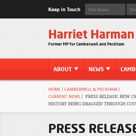
Keep in Touch
Harriet Harman
Former MP for Camberwell and Peckham
ABOUT
NEWS
CAMB
HOME
/
CAMBERWELL & PECKHAM
/
CURRENT NEWS
/
PRESS RELEASE: NEW C
HISTORY BEING DRAGGED THROUGH COUR
PRESS RELEASE