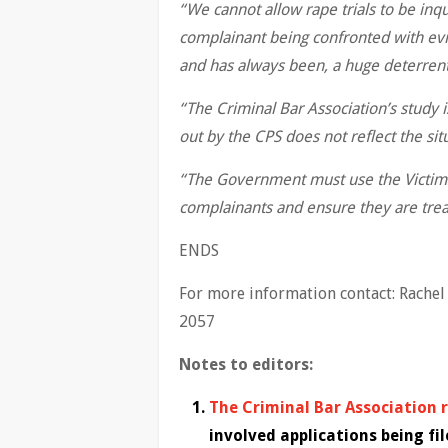
“We cannot allow
rape trials to be inq
complainant being confronted with evid
and has always been, a huge deterrent
“The Criminal Bar Association’s study 
out by the CPS does not reflect the sit
“The Government must use the Victims 
complainants and ensure they are treat
ENDS
For more information contact: Rache
2057
Notes to editors:
The Criminal Bar Association 
involved applications being fil