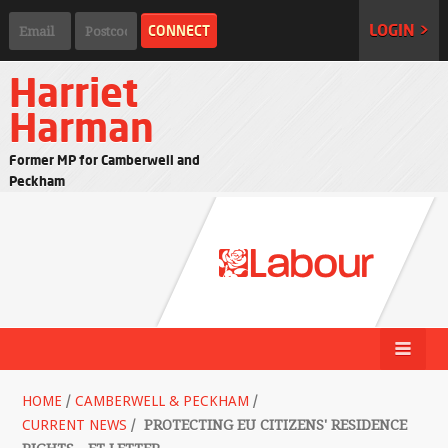
LOGIN >
Harriet
Harman
Former MP for Camberwell and
Peckham
HOME
/
CAMBERWELL & PECKHAM
/
CURRENT NEWS
/
PROTECTING EU CITIZENS' RESIDENCE