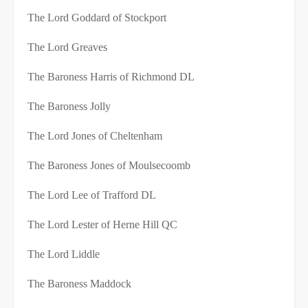
The Lord Goddard of Stockport
The Lord Greaves
The Baroness Harris of Richmond DL
The Baroness Jolly
The Lord Jones of Cheltenham
The Baroness Jones of Moulsecoomb
The Lord Lee of Trafford DL
The Lord Lester of Herne Hill QC
The Lord Liddle
The Baroness Maddock