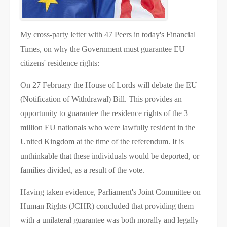
My cross-party letter with 47 Peers in today's Financial
Times, on why the Government must guarantee EU
citizens' residence rights:
On 27 February the House of Lords will debate the EU
(Notification of Withdrawal) Bill. This provides an
opportunity to guarantee the residence rights of the 3
million EU nationals who were lawfully resident in the
United Kingdom at the time of the referendum. It is
unthinkable that these individuals would be deported, or
families divided, as a result of the vote.
Having taken evidence, Parliament's Joint Committee on
Human Rights (JCHR) concluded that providing them
with a unilateral guarantee was both morally and legally