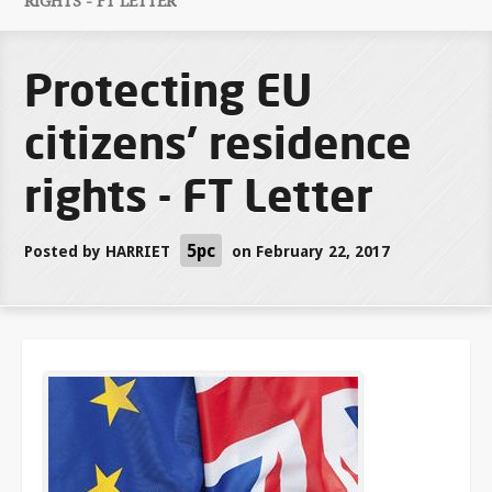
RIGHTS - FT LETTER
Protecting EU
citizens' residence
rights - FT Letter
5pc
Posted by
HARRIET
on February 22, 2017