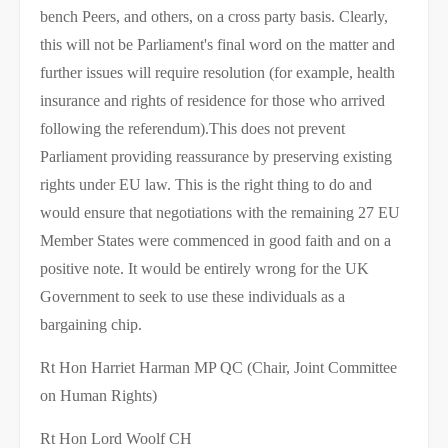
bench Peers, and others, on a cross party basis. Clearly,
this will not be Parliament's final word on the matter and
further issues will require resolution (for example, health
insurance and rights of residence for those who arrived
following the referendum).This does not prevent
Parliament providing reassurance by preserving existing
rights under EU law. This is the right thing to do and
would ensure that negotiations with the remaining 27 EU
Member States were commenced in good faith and on a
positive note. It would be entirely wrong for the UK
Government to seek to use these individuals as a
bargaining chip.
Rt Hon Harriet Harman MP QC (Chair, Joint Committee
on Human Rights)
Rt Hon Lord Woolf CH