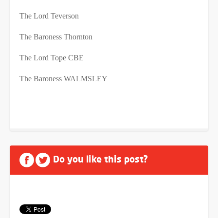
The Lord Teverson
The Baroness Thornton
The Lord Tope CBE
The Baroness WALMSLEY
Do you like this post?