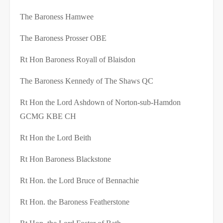
The Baroness Hamwee
The Baroness Prosser OBE
Rt Hon Baroness Royall of Blaisdon
The Baroness Kennedy of The Shaws QC
Rt Hon the Lord Ashdown of Norton-sub-Hamdon
GCMG KBE CH
Rt Hon the Lord Beith
Rt Hon Baroness Blackstone
Rt Hon. the Lord Bruce of Bennachie
Rt Hon. the Baroness Featherstone