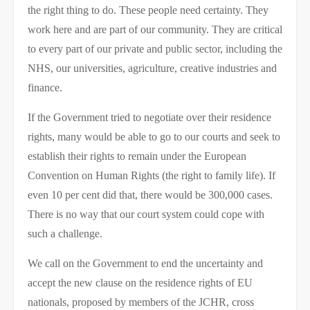
the right thing to do. These people need certainty. They
work here and are part of our community. They are critical
to every part of our private and public sector, including the
NHS, our universities, agriculture, creative industries and
finance.
If the Government tried to negotiate over their residence
rights, many would be able to go to our courts and seek to
establish their rights to remain under the European
Convention on Human Rights (the right to family life). If
even 10 per cent did that, there would be 300,000 cases.
There is no way that our court system could cope with
such a challenge.
We call on the Government to end the uncertainty and
accept the new clause on the residence rights of EU
nationals, proposed by members of the JCHR, cross