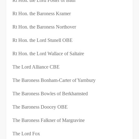
Rt Hon. the Lord Foster of Bath
Rt Hon. the Baroness Kramer
Rt Hon. the Baroness Northover
Rt Hon. the Lord Stunell OBE
Rt Hon. the Lord Wallace of Saltaire
The Lord Alliance CBE
The Baroness Bonham-Carter of Yarnbury
The Baroness Bowles of Berkhamsted
The Baroness Doocey OBE
The Baroness Falkner of Margravine
The Lord Fox