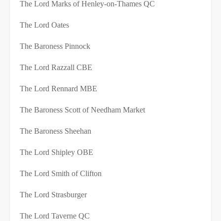
The Lord Marks of Henley-on-Thames QC
The Lord Oates
The Baroness Pinnock
The Lord Razzall CBE
The Lord Rennard MBE
The Baroness Scott of Needham Market
The Baroness Sheehan
The Lord Shipley OBE
The Lord Smith of Clifton
The Lord Strasburger
The Lord Taverne QC