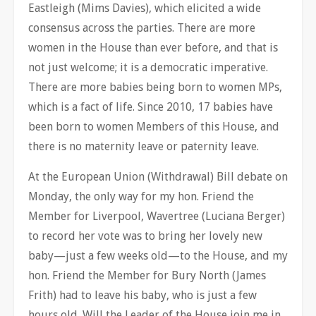
Eastleigh (Mims Davies), which elicited a wide
consensus across the parties. There are more
women in the House than ever before, and that is
not just welcome; it is a democratic imperative.
There are more babies being born to women MPs,
which is a fact of life. Since 2010, 17 babies have
been born to women Members of this House, and
there is no maternity leave or paternity leave.
At the European Union (Withdrawal) Bill debate on
Monday, the only way for my hon. Friend the
Member for Liverpool, Wavertree (Luciana Berger)
to record her vote was to bring her lovely new
baby—just a few weeks old—to the House, and my
hon. Friend the Member for Bury North (James
Frith) had to leave his baby, who is just a few
hours old. Will the Leader of the House join me in