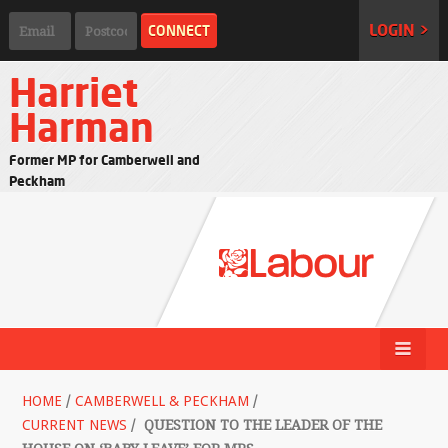
LOGIN >
Harriet
Harman
Former MP for Camberwell and
Peckham
HOME
/
CAMBERWELL & PECKHAM
/
CURRENT NEWS
/
QUESTION TO THE LEADER OF THE