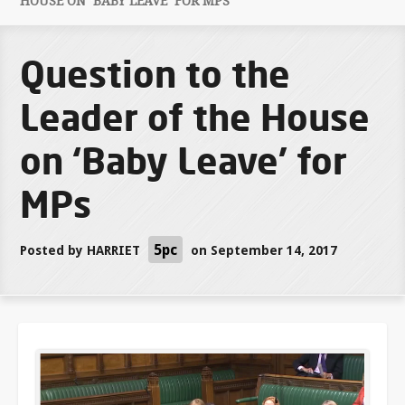
HOUSE ON ‘BABY LEAVE’ FOR MPS
Question to the
Leader of the House
on ‘Baby Leave’ for
MPs
5pc
Posted by
HARRIET
on September 14, 2017