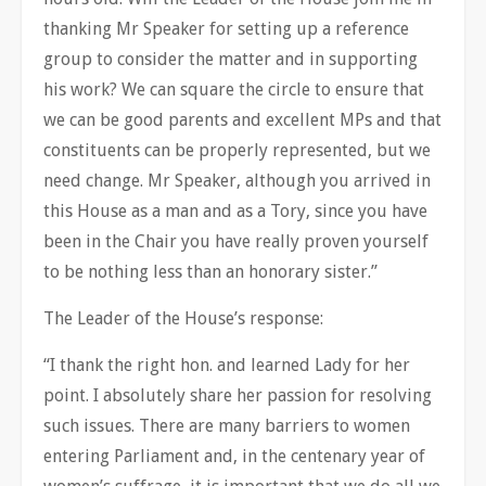
thanking Mr Speaker for setting up a reference
group to consider the matter and in supporting
his work? We can square the circle to ensure that
we can be good parents and excellent MPs and that
constituents can be properly represented, but we
need change. Mr Speaker, although you arrived in
this House as a man and as a Tory, since you have
been in the Chair you have really proven yourself
to be nothing less than an honorary sister.”
The Leader of the House’s response:
“I thank the right hon. and learned Lady for her
point. I absolutely share her passion for resolving
such issues. There are many barriers to women
entering Parliament and, in the centenary year of