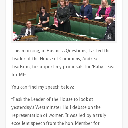
This morning, in Business Questions, I asked the
Leader of the House of Commons, Andrea
Leadsom, to support my proposals for ‘Baby Leave’
for MPs.
You can find my speech below:
“I ask the Leader of the House to look at
yesterday’s Westminster Hall debate on the
representation of women. It was led by a truly
excellent speech from the hon. Member for