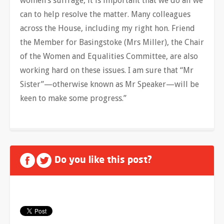
women’s suffrage, it is important that we do all we
can to help resolve the matter. Many colleagues
across the House, including my right hon. Friend
the Member for Basingstoke (Mrs Miller), the Chair
of the Women and Equalities Committee, are also
working hard on these issues. I am sure that “Mr
Sister”—otherwise known as Mr Speaker—will be
keen to make some progress.”
Do you like this post?