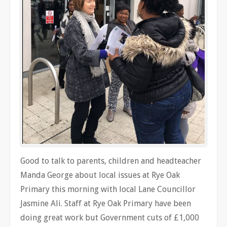
Good to talk to parents, children and headteacher
Manda George about local issues at Rye Oak
Primary this morning with local Lane Councillor
Jasmine Ali. Staff at Rye Oak Primary have been
doing great work but Government cuts of £1,000