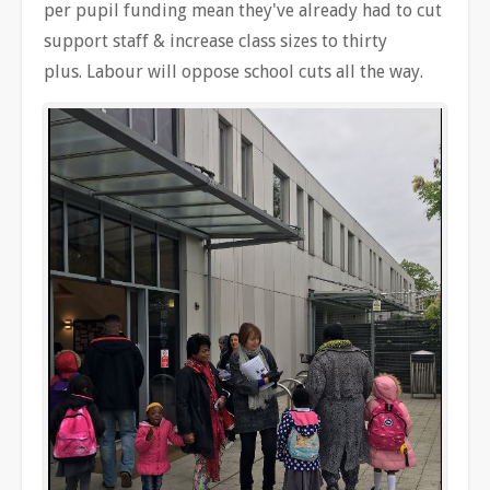
per pupil funding mean they've already had to cut
support staff & increase class sizes to thirty
plus. Labour will oppose school cuts all the way.