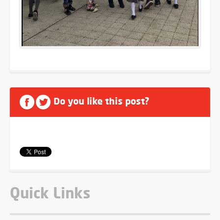
Do you like this post?
Quick Links