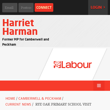
LOGIN >
Harriet
Harman
Former MP for Camberwell and
Peckham
HOME
/
CAMBERWELL & PECKHAM
/
CURRENT NEWS
/
RYE OAK PRIMARY SCHOOL VISIT