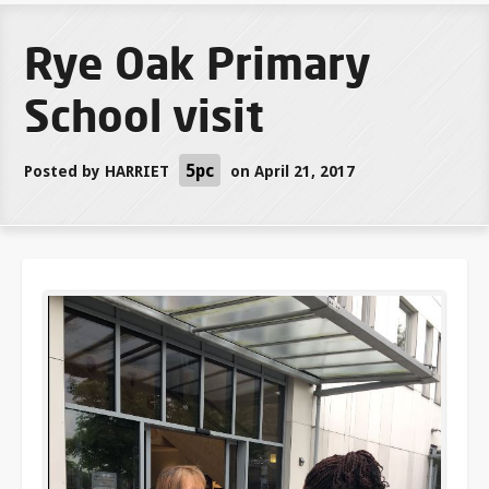
Rye Oak Primary
School visit
5pc
Posted by
HARRIET
on April 21, 2017