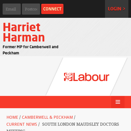
LOGIN >
Harriet
Harman
Former MP for Camberwell and
Peckham
HOME
/
CAMBERWELL & PECKHAM
/
CURRENT NEWS
/
SOUTH LONDON MAUDSLEY DOCTORS