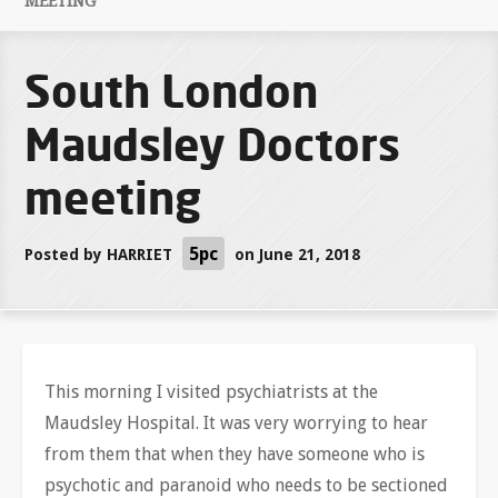
MEETING
South London
Maudsley Doctors
meeting
5pc
Posted by
HARRIET
on June 21, 2018
This morning I visited psychiatrists at the
Maudsley Hospital. It was very worrying to hear
from them that when they have someone who is
psychotic and paranoid who needs to be sectioned