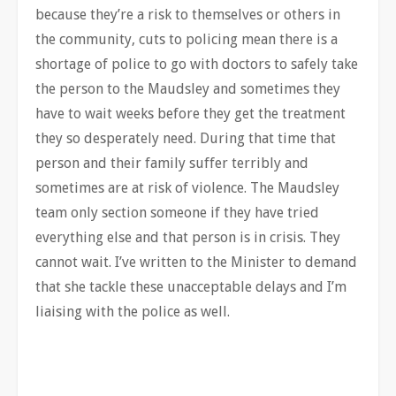
because they’re a risk to themselves or others in
the community, cuts to policing mean there is a
shortage of police to go with doctors to safely take
the person to the Maudsley and sometimes they
have to wait weeks before they get the treatment
they so desperately need. During that time that
person and their family suffer terribly and
sometimes are at risk of violence. The Maudsley
team only section someone if they have tried
everything else and that person is in crisis. They
cannot wait. I’ve written to the Minister to demand
that she tackle these unacceptable delays and I’m
liaising with the police as well.