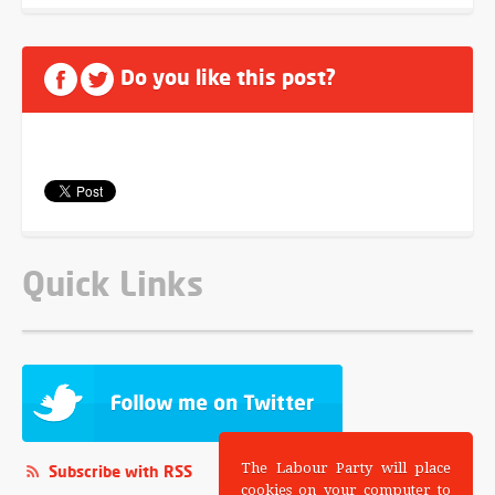
Do you like this post?
Quick Links
The Labour Party will place
Subscribe with RSS
cookies on your computer to