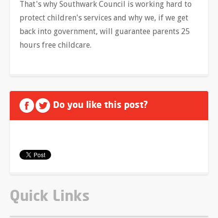
That's why Southwark Council is working hard to
protect children's services and why we, if we get
back into government, will guarantee parents 25
hours free childcare.
Do you like this post?
Quick Links