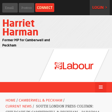
LOGIN >
Harriet
Harman
Former MP for Camberwell and
Peckham
HOME
/
CAMBERWELL & PECKHAM
/
CURRENT NEWS
/
SOUTH LONDON PRESS COLUMN: