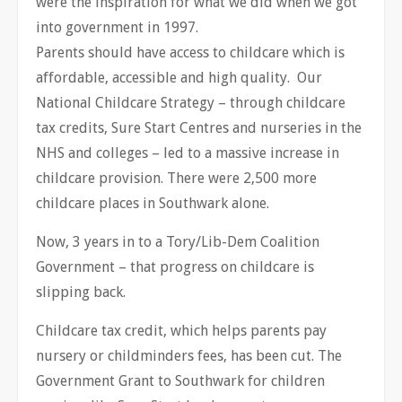
were the inspiration for what we did when we got
into government in 1997.
Parents should have access to childcare which is
affordable, accessible and high quality. Our
National Childcare Strategy – through childcare
tax credits, Sure Start Centres and nurseries in the
NHS and colleges – led to a massive increase in
childcare provision. There were 2,500 more
childcare places in Southwark alone.
Now, 3 years in to a Tory/Lib-Dem Coalition
Government – that progress on childcare is
slipping back.
Childcare tax credit, which helps parents pay
nursery or childminders fees, has been cut. The
Government Grant to Southwark for children