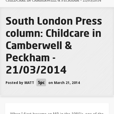
CHILDCARE IN CAMBERWELL & PECKHAM - 21/03/2014
South London Press
column: Childcare in
Camberwell &
Peckham -
21/03/2014
5pc
Posted by
MATT
on March 21, 2014