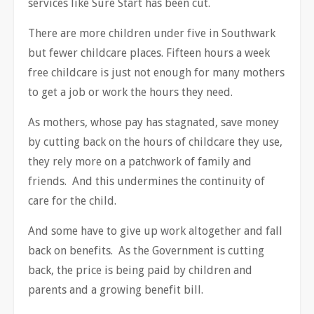
services like Sure Start has been cut.
There are more children under five in Southwark
but fewer childcare places. Fifteen hours a week
free childcare is just not enough for many mothers
to get a job or work the hours they need.
As mothers, whose pay has stagnated, save money
by cutting back on the hours of childcare they use,
they rely more on a patchwork of family and
friends. And this undermines the continuity of
care for the child.
And some have to give up work altogether and fall
back on benefits. As the Government is cutting
back, the price is being paid by children and
parents and a growing benefit bill.