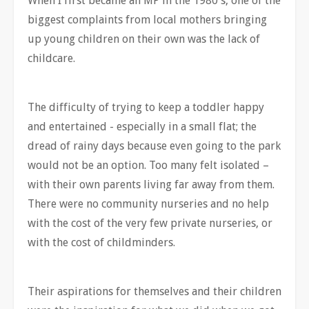
When I first became an MP in the 1980's, one of the
biggest complaints from local mothers bringing
up young children on their own was the lack of
childcare.
The difficulty of trying to keep a toddler happy
and entertained - especially in a small flat; the
dread of rainy days because even going to the park
would not be an option. Too many felt isolated –
with their own parents living far away from them.
There were no community nurseries and no help
with the cost of the very few private nurseries, or
with the cost of childminders.
Their aspirations for themselves and their children