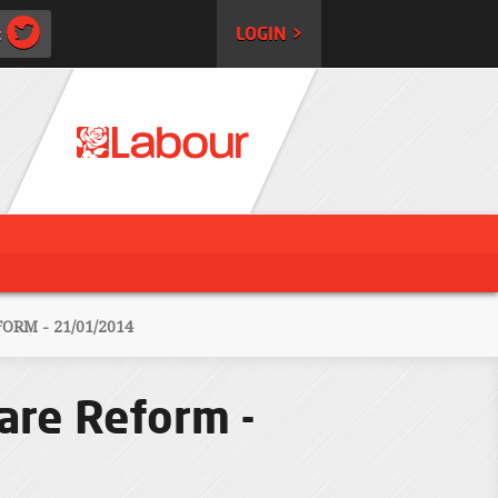
:
LOGIN >
RM - 21/01/2014
are Reform -