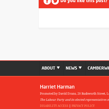
Do you like this post?
ABOUT
NEWS
CAMBERWE
Harriet Harman
Promoted by David Evans,
20 Rushworth Street,
L
The Labour Party and its elected representatives 
DISABILITY ACCESS
|
PRIVACY POLICY