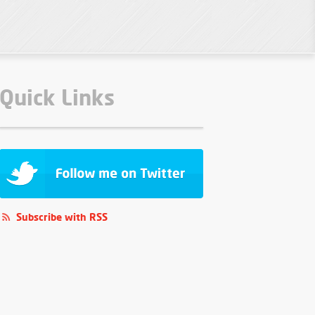
Quick Links
Subscribe with RSS