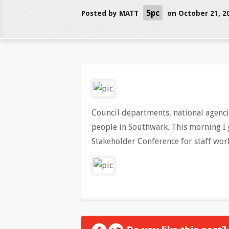
5pc
Posted by
MATT
on October 21, 2
Council departments, national agencie
people in Southwark. This morning I 
Stakeholder Conference for staff work