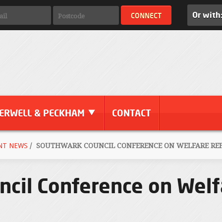
Or with
ERWELL & PECKHAM
CONTACT
NT NEWS
/
SOUTHWARK COUNCIL CONFERENCE ON WELFARE REFO
cil Conference on Welf