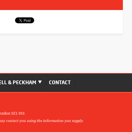
LL & PECKHAM
CONTACT
ondon SE1 0SS
may contact you using the information you supply.