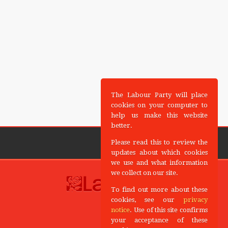
The Labour Party will place
cookies on your computer to
help us make this website
better.
Please read this to review the
updates about which cookies
we use and what information
we collect on our site.
To find out more about these
cookies, see our
privacy
notice
. Use of this site confirms
your acceptance of these