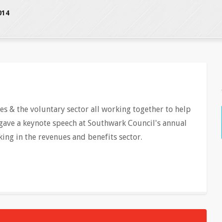
014
s & the voluntary sector all working together to help
gave a keynote speech at Southwark Council's annual
ing in the revenues and benefits sector.