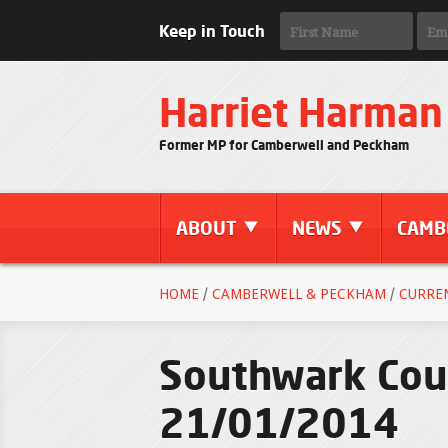
Keep in Touch
Harriet Harman
Former MP for Camberwell and Peckham
ABOUT
NEWS
CAMB
HOME
/
CAMBERWELL & PECKHAM
/
CURRE
Southwark Coun
21/01/2014